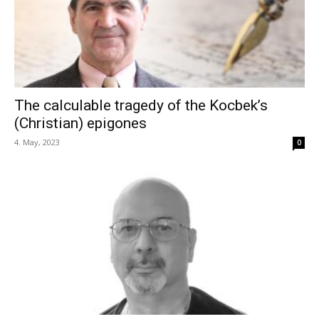
The calculable tragedy of the Kocbek’s
(Christian) epigones
4. May, 2023
0