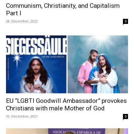
Communism, Christianity, and Capitalism
Part I
28. December, 2022
0
EU “LGBTI Goodwill Ambassador” provokes
Christians with male Mother of God
10. December, 2021
0