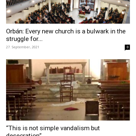
Orbán: Every new church is a bulwark in the
struggle for...
27. September, 2021
0
“This is not simple vandalism but
desecration”