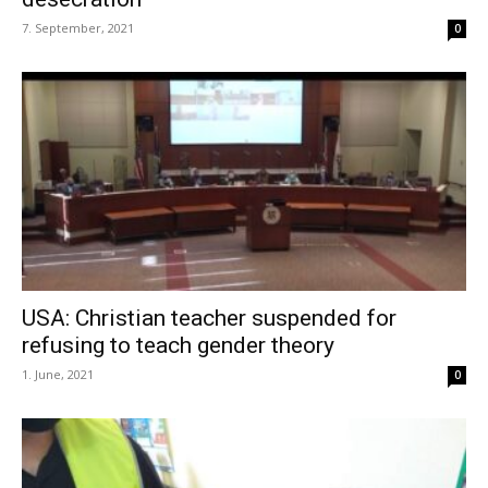
7. September, 2021
0
USA: Christian teacher suspended for
refusing to teach gender theory
1. June, 2021
0