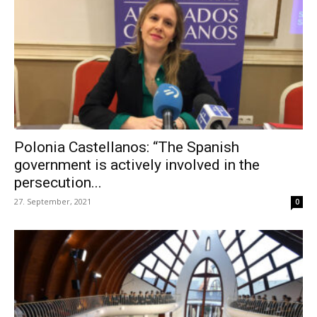
Polonia Castellanos: “The Spanish
government is actively involved in the
persecution...
27. September, 2021
0