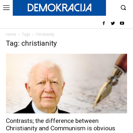
Home
Tags
Christianity
Tag: christianity
Contrasts; the difference between
Christianity and Communism is obvious