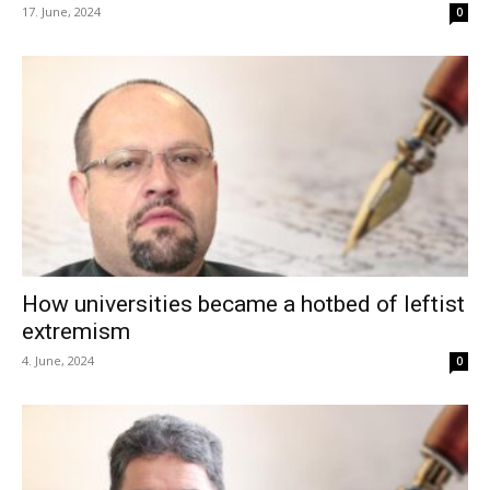
17. June, 2024
0
How universities became a hotbed of leftist
extremism
4. June, 2024
0