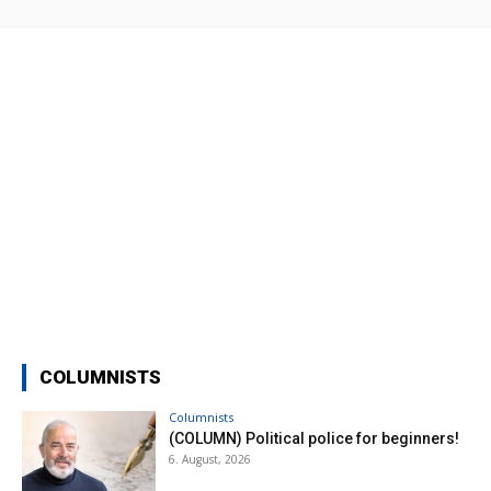
COLUMNISTS
Columnists
(COLUMN) Political police for beginners!
6. August, 2026