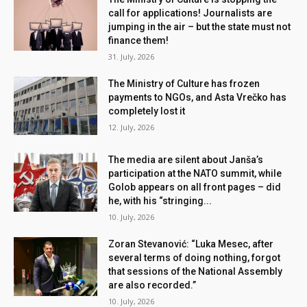
call for applications! Journalists are
jumping in the air – but the state must not
finance them!
31. July, 2026
The Ministry of Culture has frozen
payments to NGOs, and Asta Vrečko has
completely lost it
12. July, 2026
The media are silent about Janša’s
participation at the NATO summit, while
Golob appears on all front pages – did
he, with his “stringing...
10. July, 2026
Zoran Stevanović: “Luka Mesec, after
several terms of doing nothing, forgot
that sessions of the National Assembly
are also recorded.”
10. July, 2026