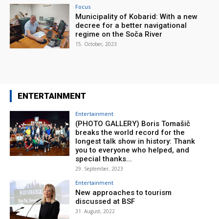
Focus
Municipality of Kobarid: With a new
decree for a better navigational
regime on the Soča River
15. October, 2023
ENTERTAINMENT
Entertainment
(PHOTO GALLERY) Boris Tomašič
breaks the world record for the
longest talk show in history: Thank
you to everyone who helped, and
special thanks...
29. September, 2023
Entertainment
New approaches to tourism
discussed at BSF
31. August, 2022