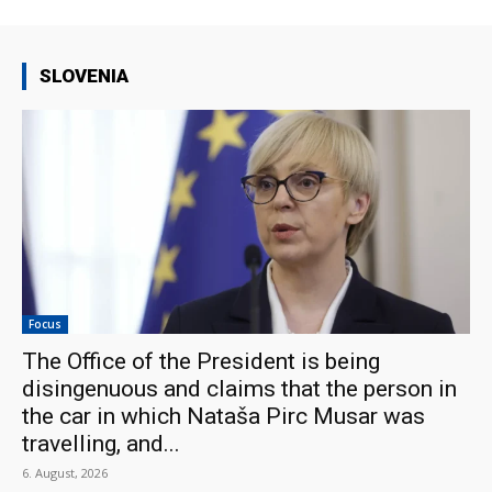
SLOVENIA
Focus
The Office of the President is being
disingenuous and claims that the person in
the car in which Nataša Pirc Musar was
travelling, and...
6. August, 2026