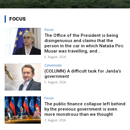
FOCUS
Focus
The Office of the President is being
disingenuous and claims that the
person in the car in which Nataša Pirc
Musar was travelling, and...
6. August, 2026
Columnists
(COLUMN) A difficult task for Janša’s
government
5. August, 2026
Focus
The public finance collapse left behind
by the previous government is even
more monstrous than we thought
3. August, 2026