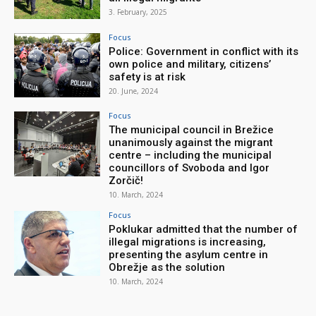
3. February, 2025
Focus
Police: Government in conflict with its
own police and military, citizens’
safety is at risk
20. June, 2024
Focus
The municipal council in Brežice
unanimously against the migrant
centre – including the municipal
councillors of Svoboda and Igor
Zorčič!
10. March, 2024
Focus
Poklukar admitted that the number of
illegal migrations is increasing,
presenting the asylum centre in
Obrežje as the solution
10. March, 2024