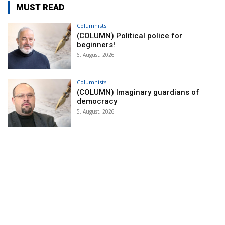
MUST READ
Columnists
(COLUMN) Political police for
beginners!
6. August, 2026
Columnists
(COLUMN) Imaginary guardians of
democracy
5. August, 2026