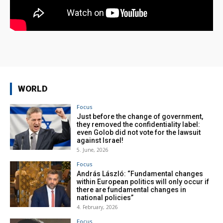
WORLD
Focus
Just before the change of government,
they removed the confidentiality label:
even Golob did not vote for the lawsuit
against Israel!
5. June, 2026
Focus
András László: “Fundamental changes
within European politics will only occur if
there are fundamental changes in
national policies”
4. February, 2026
Focus