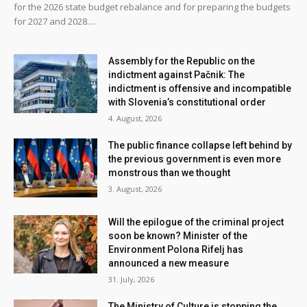
for the 2026 state budget rebalance and for preparing the budgets
for 2027 and 2028....
Assembly for the Republic on the
indictment against Pačnik: The
indictment is offensive and incompatible
with Slovenia’s constitutional order
4. August, 2026
The public finance collapse left behind by
the previous government is even more
monstrous than we thought
3. August, 2026
Will the epilogue of the criminal project
soon be known? Minister of the
Environment Polona Rifelj has
announced a new measure
31. July, 2026
The Ministry of Culture is stopping the