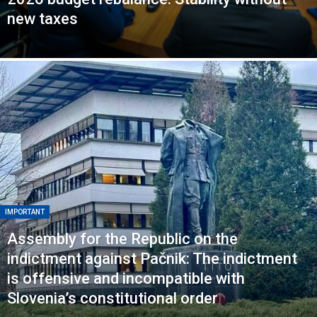
new taxes
IMPORTANT
Assembly for the Republic on the
indictment against Pačnik: The indictment
is offensive and incompatible with
Slovenia’s constitutional order