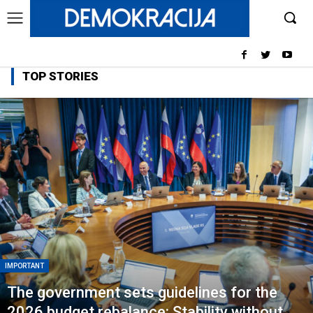
TOP STORIES
IMPORTANT
The government sets guidelines for the
2026 budget rebalance: Stability without