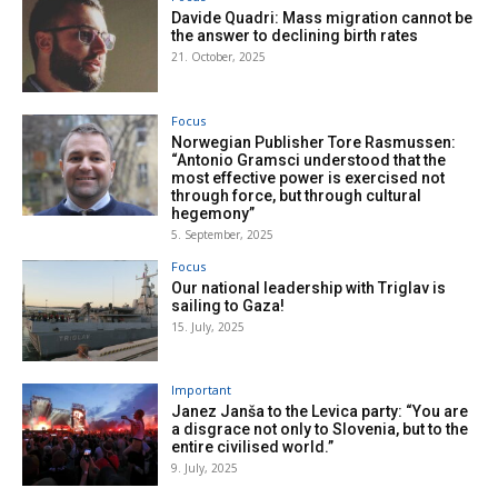
Davide Quadri: Mass migration cannot be
the answer to declining birth rates
21. October, 2025
Focus
Norwegian Publisher Tore Rasmussen:
“Antonio Gramsci understood that the
most effective power is exercised not
through force, but through cultural
hegemony”
5. September, 2025
Focus
Our national leadership with Triglav is
sailing to Gaza!
15. July, 2025
Important
Janez Janša to the Levica party: “You are
a disgrace not only to Slovenia, but to the
entire civilised world.”
9. July, 2025