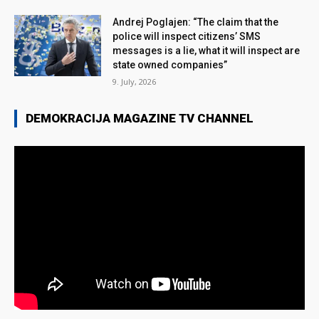
Andrej Poglajen: “The claim that the
police will inspect citizens’ SMS
messages is a lie, what it will inspect are
state owned companies”
9. July, 2026
DEMOKRACIJA MAGAZINE TV CHANNEL