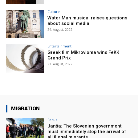
Culture
Water Man musical raises questions
about social media
24. August, 2022
Entertainment
Greek film Mikrovioma wins FeKK
Grand Prix
23. August, 2022
MIGRATION
Focus
Janša: The Slovenian government
must immediately stop the arrival of
all illegal migrants