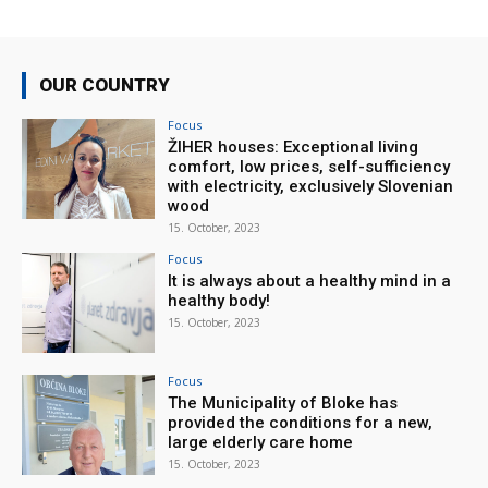
OUR COUNTRY
Focus
ŽIHER houses: Exceptional living
comfort, low prices, self-sufficiency
with electricity, exclusively Slovenian
wood
15. October, 2023
Focus
It is always about a healthy mind in a
healthy body!
15. October, 2023
Focus
The Municipality of Bloke has
provided the conditions for a new,
large elderly care home
15. October, 2023