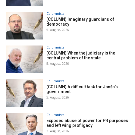
Columnists
(COLUMN) Imaginary guardians of
democracy
5. August, 2026
Columnists
(COLUMN) When the judiciary is the
central problem of the state
5. August, 2026
Columnists
(COLUMN) A difficult task for Janša’s
government
5. August, 2026
Columnists
Exposed abuse of power for PR purposes
and left wing profligacy
3. August, 2026