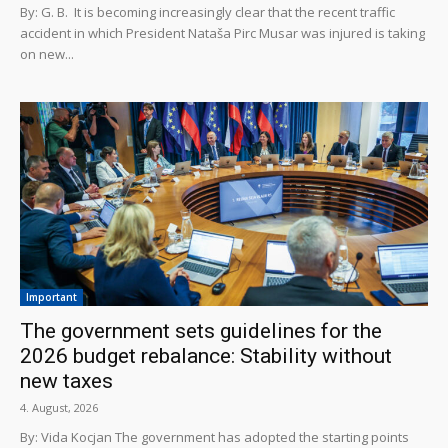
By: G. B. It is becoming increasingly clear that the recent traffic
accident in which President Nataša Pirc Musar was injured is taking
on new...
Important
The government sets guidelines for the
2026 budget rebalance: Stability without
new taxes
4. August, 2026
By: Vida Kocjan The government has adopted the starting points