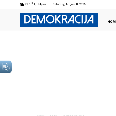
C
21.5
Ljubljana
Saturday, August 8, 2026
HOM