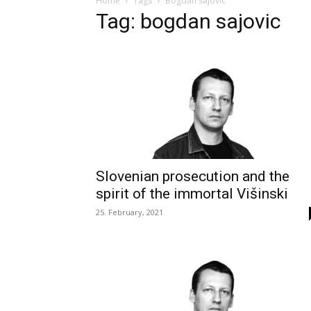
Home
Tags
Bogdan sajovic
Tag: bogdan sajovic
Slovenian prosecution and the
spirit of the immortal Višinski
25. February, 2021