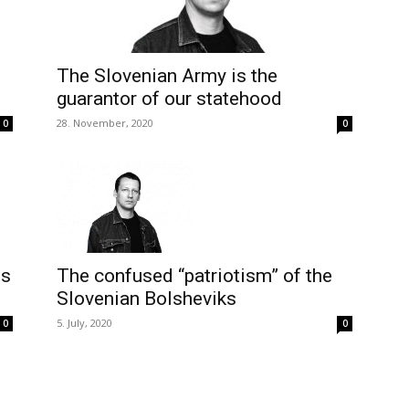
The Slovenian Army is the
guarantor of our statehood
28. November, 2020
0
0
ns
The confused “patriotism” of the
Slovenian Bolsheviks
5. July, 2020
0
0