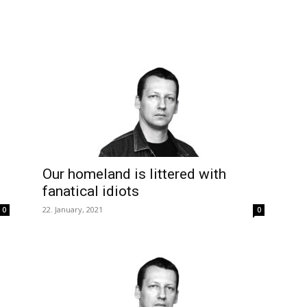
Our homeland is littered with
fanatical idiots
22. January, 2021
0
0