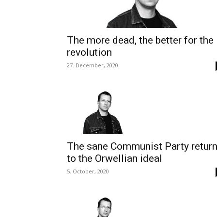
The more dead, the better for the
revolution
27. December, 2020
The sane Communist Party retur
to the Orwellian ideal
5. October, 2020