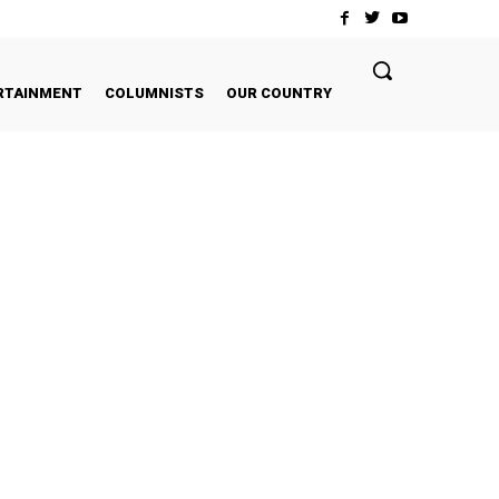
RTAINMENT
COLUMNISTS
OUR COUNTRY