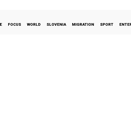
E
FOCUS
WORLD
SLOVENIA
MIGRATION
SPORT
ENTE