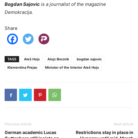
Bogdan Sajovic
is a journalist of the magazine
Demokracija.
Share
TAGS
Aleš Hojs
Alojz Breznik
bogdan sajovic
Klementina Prejac
Minister of the Interior Aleš Hojs
Previous article
Next article
German academic Lucas
Restrictions stay in place in