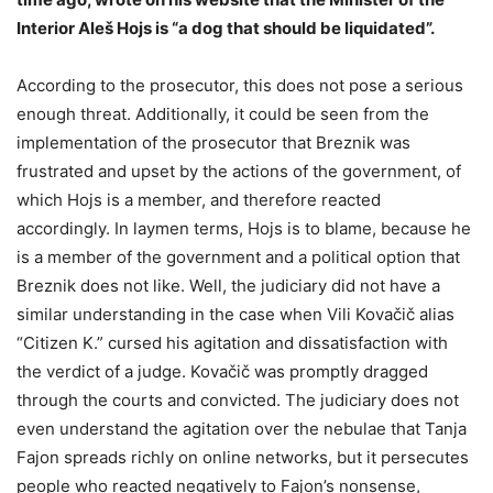
Interior Aleš Hojs is “a dog that should be liquidated”.
According to the prosecutor, this does not pose a serious
enough threat. Additionally, it could be seen from the
implementation of the prosecutor that Breznik was
frustrated and upset by the actions of the government, of
which Hojs is a member, and therefore reacted
accordingly. In laymen terms, Hojs is to blame, because he
is a member of the government and a political option that
Breznik does not like. Well, the judiciary did not have a
similar understanding in the case when Vili Kovačič alias
“Citizen K.” cursed his agitation and dissatisfaction with
the verdict of a judge. Kovačič was promptly dragged
through the courts and convicted. The judiciary does not
even understand the agitation over the nebulae that Tanja
Fajon spreads richly on online networks, but it persecutes
people who reacted negatively to Fajon’s nonsense,