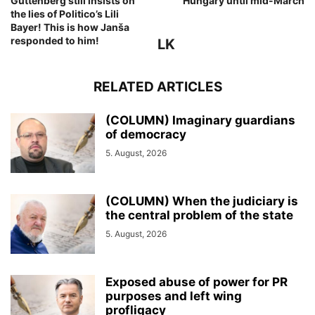
Guttenberg still insists on
Hungary until mid-March
the lies of Politico’s Lili
Bayer! This is how Janša
responded to him!
LK
RELATED ARTICLES
(COLUMN) Imaginary guardians
of democracy
5. August, 2026
(COLUMN) When the judiciary is
the central problem of the state
5. August, 2026
Exposed abuse of power for PR
purposes and left wing
profligacy