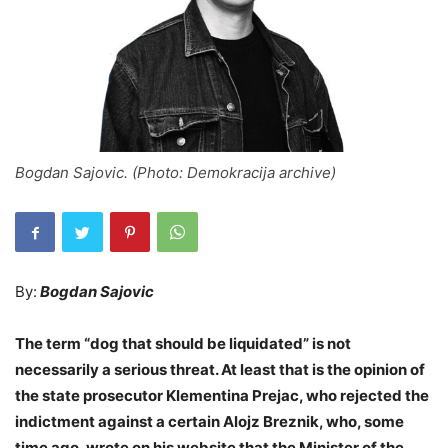
Bogdan Sajovic. (Photo: Demokracija archive)
By:
Bogdan Sajovic
The term “dog that should be liquidated” is not
necessarily a serious threat. At least that is the opinion of
the state prosecutor Klementina Prejac, who rejected the
indictment against a certain Alojz Breznik, who, some
time ago, wrote on his website that the Minister of the