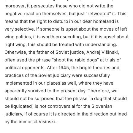
moreover, it persecutes those who did not write the
negative reaction themselves, but just “retweeted” it. This
means that the right to disturb in our dear homeland is
very selective. If someone is upset about the moves of left
wing politics, it is worth prosecuting, but if it is upset about
right wing, this should be treated with understanding.
Otherwise, the father of Soviet justice, Andrej Višinski,
often used the phrase “shoot the rabid dogs” at trials of
political opponents. After 1945, the bright theories and
practices of the Soviet judiciary were successfully
implemented in our places as well, where they have
apparently survived to the present day. Therefore, we
should not be surprised that the phrase “a dog that should
be liquidated” is not controversial for the Slovenian
judiciary, if of course it is directed in the direction outlined
by the immortal Višinski…