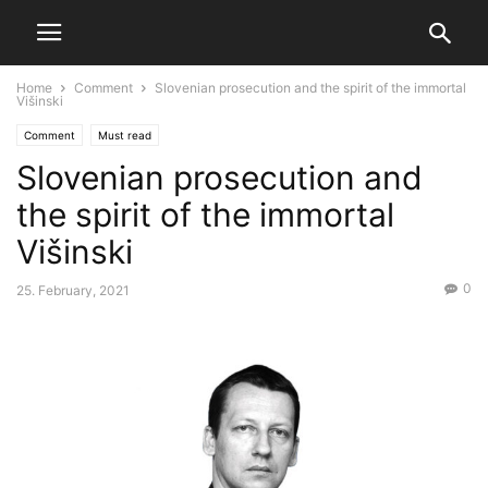
Home
Comment
Slovenian prosecution and the spirit of the immortal
Višinski
Comment
Must read
Slovenian prosecution and
the spirit of the immortal
Višinski
0
25. February, 2021