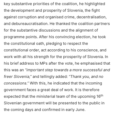
key substantive priorities of the coalition, he highlighted
the development and prosperity of Slovenia, the fight
against corruption and organised crime, decentralisation,
and debureaucratisation. He thanked the coalition partners
for the substantive discussions and the alignment of
programme points. After his convincing election, he took
the constitutional oath, pledging to respect the
constitutional order, act according to his conscience, and
work with all his strength for the prosperity of Slovenia. In
his brief address to MPs after the vote, he emphasised that
this was an
“important step towards a more successful and
freer Slovenia,”
and tellingly added:
“Thank you, and no
concessions.”
With this, he indicated that the incoming
government faces a great deal of work. It is therefore
th
expected that the ministerial team of the upcoming 16
Slovenian government will be presented to the public in
the coming days and confirmed in early June.