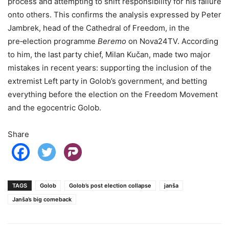
process and attempting to shift responsibility for his failure
onto others. This confirms the analysis expressed by Peter
Jambrek, head of the Cathedral of Freedom, in the
pre‑election programme
Beremo
on Nova24TV. According
to him, the last party chief, Milan Kučan, made two major
mistakes in recent years: supporting the inclusion of the
extremist Left party in Golob’s government, and betting
everything before the election on the Freedom Movement
and the egocentric Golob.
Share
TAGS
Golob
Golob’s post election collapse
janša
Janša’s big comeback