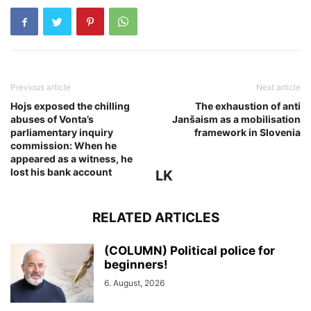
Previous article
Next article
Hojs exposed the chilling
The exhaustion of anti
abuses of Vonta’s
Janšaism as a mobilisation
parliamentary inquiry
framework in Slovenia
commission: When he
appeared as a witness, he
lost his bank account
LK
RELATED ARTICLES
(COLUMN) Political police for
beginners!
6. August, 2026