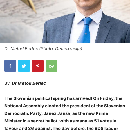
Dr Metod Berlec (Photo: Demokracija)
By:
Dr Metod Berlec
The Slovenian political spring has arrived! On Friday, the
National Assembly elected the president of the Slovenian
Democratic Party, Janez Janša, as the new Prime
Minister in a secret ballot, with as many as 51 votes in
favour and 36 against. The day before, the SDS leader