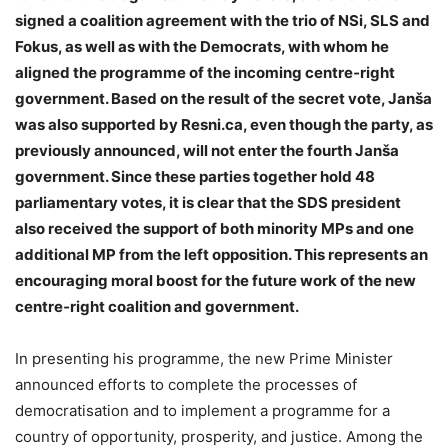
signed a coalition agreement with the trio of NSi, SLS and
Fokus, as well as with the Democrats, with whom he
aligned the programme of the incoming centre‑right
government. Based on the result of the secret vote, Janša
was also supported by Resni.ca, even though the party, as
previously announced, will not enter the fourth Janša
government. Since these parties together hold 48
parliamentary votes, it is clear that the SDS president
also received the support of both minority MPs and one
additional MP from the left opposition. This represents an
encouraging moral boost for the future work of the new
centre‑right coalition and government.
In presenting his programme, the new Prime Minister
announced efforts to complete the processes of
democratisation and to implement a programme for a
country of opportunity, prosperity, and justice. Among the