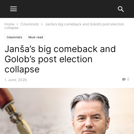
Home
Columnists
Janša’s big comeback and Golob’s post election
collapse
Columnists
Must read
Janša’s big comeback and
Golob’s post election
collapse
0
1. June, 2026