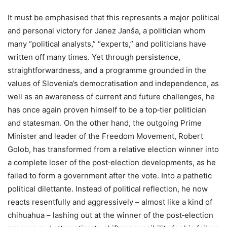
It must be emphasised that this represents a major political
and personal victory for Janez Janša, a politician whom
many “political analysts,” “experts,” and politicians have
written off many times. Yet through persistence,
straightforwardness, and a programme grounded in the
values of Slovenia’s democratisation and independence, as
well as an awareness of current and future challenges, he
has once again proven himself to be a top‑tier politician
and statesman. On the other hand, the outgoing Prime
Minister and leader of the Freedom Movement, Robert
Golob, has transformed from a relative election winner into
a complete loser of the post‑election developments, as he
failed to form a government after the vote. Into a pathetic
political dilettante. Instead of political reflection, he now
reacts resentfully and aggressively – almost like a kind of
chihuahua – lashing out at the winner of the post‑election