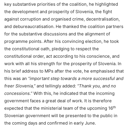
key substantive priorities of the coalition, he highlighted
the development and prosperity of Slovenia, the fight
against corruption and organised crime, decentralisation,
and debureaucratisation. He thanked the coalition partners
for the substantive discussions and the alignment of
programme points. After his convincing election, he took
the constitutional oath, pledging to respect the
constitutional order, act according to his conscience, and
work with all his strength for the prosperity of Slovenia. In
his brief address to MPs after the vote, he emphasised that
this was an
“important step towards a more successful and
freer Slovenia,”
and tellingly added:
“Thank you, and no
concessions.”
With this, he indicated that the incoming
government faces a great deal of work. It is therefore
th
expected that the ministerial team of the upcoming 16
Slovenian government will be presented to the public in
the coming days and confirmed in early June.