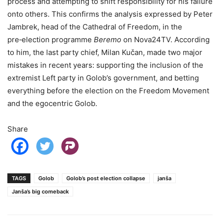
process and attempting to shift responsibility for his failure
onto others. This confirms the analysis expressed by Peter
Jambrek, head of the Cathedral of Freedom, in the
pre‑election programme
Beremo
on Nova24TV. According
to him, the last party chief, Milan Kučan, made two major
mistakes in recent years: supporting the inclusion of the
extremist Left party in Golob’s government, and betting
everything before the election on the Freedom Movement
and the egocentric Golob.
Share
TAGS
Golob
Golob’s post election collapse
janša
Janša’s big comeback