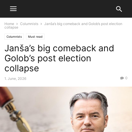
Home
Columnists
Janša’s big comeback and Golob’s post election
collapse
Columnists
Must read
Janša’s big comeback and
Golob’s post election
collapse
0
1. June, 2026