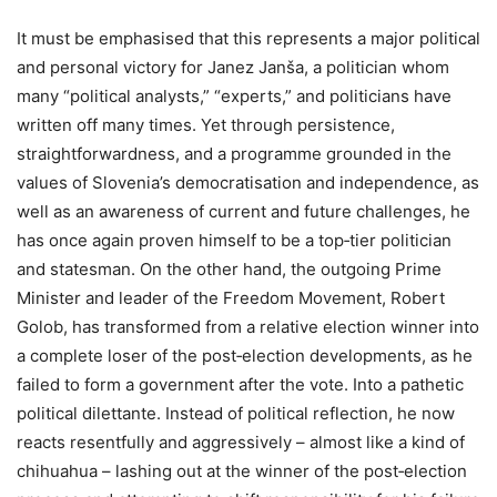
It must be emphasised that this represents a major political
and personal victory for Janez Janša, a politician whom
many “political analysts,” “experts,” and politicians have
written off many times. Yet through persistence,
straightforwardness, and a programme grounded in the
values of Slovenia’s democratisation and independence, as
well as an awareness of current and future challenges, he
has once again proven himself to be a top‑tier politician
and statesman. On the other hand, the outgoing Prime
Minister and leader of the Freedom Movement, Robert
Golob, has transformed from a relative election winner into
a complete loser of the post‑election developments, as he
failed to form a government after the vote. Into a pathetic
political dilettante. Instead of political reflection, he now
reacts resentfully and aggressively – almost like a kind of
chihuahua – lashing out at the winner of the post‑election