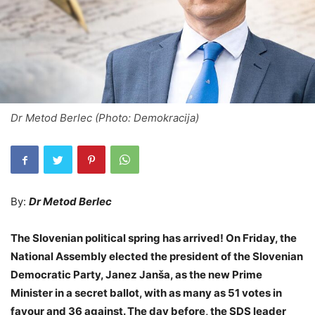
Dr Metod Berlec (Photo: Demokracija)
By:
Dr Metod Berlec
The Slovenian political spring has arrived! On Friday, the
National Assembly elected the president of the Slovenian
Democratic Party, Janez Janša, as the new Prime
Minister in a secret ballot, with as many as 51 votes in
favour and 36 against. The day before, the SDS leader