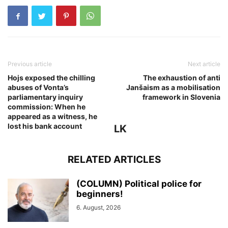
Previous article
Next article
Hojs exposed the chilling
The exhaustion of anti
abuses of Vonta’s
Janšaism as a mobilisation
parliamentary inquiry
framework in Slovenia
commission: When he
appeared as a witness, he
lost his bank account
LK
RELATED ARTICLES
(COLUMN) Political police for
beginners!
6. August, 2026