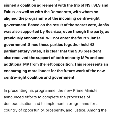
signed a coalition agreement with the trio of NSi, SLS and
Fokus, as well as with the Democrats, with whom he
aligned the programme of the incoming centre‑right
government. Based on the result of the secret vote, Janša
was also supported by Resni.ca, even though the party, as
previously announced, will not enter the fourth Janša
government. Since these parties together hold 48
parliamentary votes, it is clear that the SDS president
also received the support of both minority MPs and one
additional MP from the left opposition. This represents an
encouraging moral boost for the future work of the new
centre‑right coalition and government.
In presenting his programme, the new Prime Minister
announced efforts to complete the processes of
democratisation and to implement a programme for a
country of opportunity, prosperity, and justice. Among the