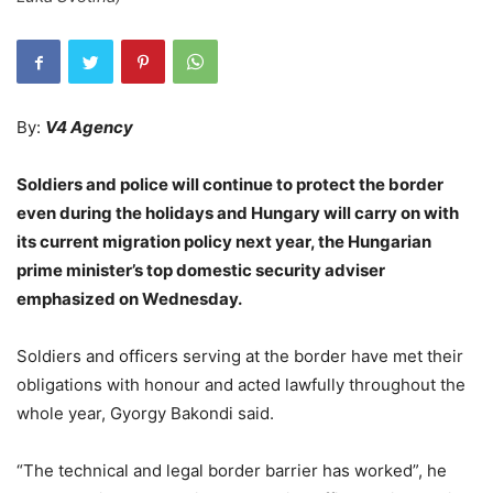
By:
V4 Agency
Soldiers and police will continue to protect the border
even during the holidays and Hungary will carry on with
its current migration policy next year, the Hungarian
prime minister’s top domestic security adviser
emphasized on Wednesday.
Soldiers and officers serving at the border have met their
obligations with honour and acted lawfully throughout the
whole year, Gyorgy Bakondi said.
“The technical and legal border barrier has worked”, he