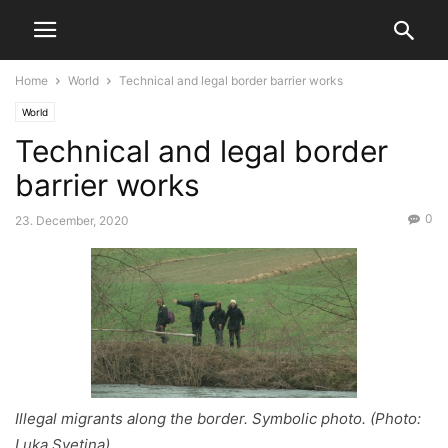
Home
World
Technical and legal border barrier works
World
Technical and legal border
barrier works
0
23. December, 2020
Illegal migrants along the border. Symbolic photo. (Photo:
Luka Svetina)