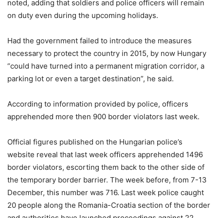
noted, adding that soldiers and police officers will remain
on duty even during the upcoming holidays.
Had the government failed to introduce the measures
necessary to protect the country in 2015, by now Hungary
“could have turned into a permanent migration corridor, a
parking lot or even a target destination”, he said.
According to information provided by police, officers
apprehended more then 900 border violators last week.
Official figures published on the Hungarian police’s
website reveal that last week officers apprehended 1496
border violators, escorting them back to the other side of
the temporary border barrier. The week before, from 7-13
December, this number was 716. Last week police caught
20 people along the Romania-Croatia section of the border
and authorities have launched proceedings against 22