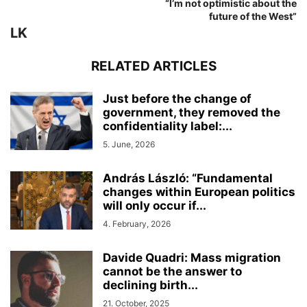
“I’m not optimistic about the
future of the West”
LK
RELATED ARTICLES
Just before the change of
government, they removed the
confidentiality label:...
5. June, 2026
András László: “Fundamental
changes within European politics
will only occur if...
4. February, 2026
Davide Quadri: Mass migration
cannot be the answer to
declining birth...
21. October, 2025