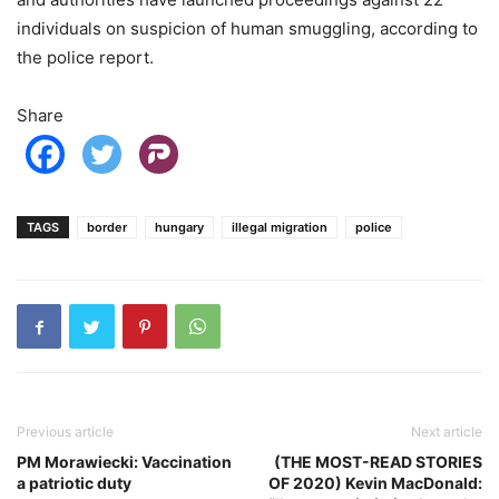
individuals on suspicion of human smuggling, according to
the police report.
Share
TAGS
border
hungary
illegal migration
police
Previous article
Next article
PM Morawiecki: Vaccination
(THE MOST-READ STORIES
a patriotic duty
OF 2020) Kevin MacDonald: