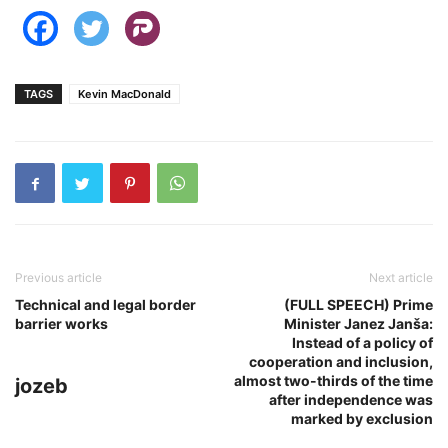
TAGS
Kevin MacDonald
Previous article
Next article
Technical and legal border
(FULL SPEECH) Prime
barrier works
Minister Janez Janša:
Instead of a policy of
cooperation and inclusion,
almost two-thirds of the time
jozeb
after independence was
marked by exclusion