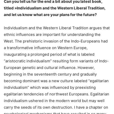
Can you tell us for the end a bit about you latest book,
titled »Individualism and the Western Liberal Tradition,
and let us know what are your plans for the future?
Individualism and the Western Liberal Tradition argues that
ethnic influences are important for understanding the
West. The prehistoric invasion of the Indo-Europeans had
a transformative influence on Western Europe,
inaugurating a prolonged period of what is labeled
“aristocratic individualism” resulting form variants of Indo-
European genetic and cultural influence. However,
beginning in the seventeenth century and gradually
becoming dominant was a new culture labeled “egalitarian
individualism” which was influenced by preexisting
egalitarian tendencies of northwest Europeans. Egalitarian
individualism ushered in the modern world but may well
carry the seeds of its own destruction. I have a chapter on
psychological mechanisms that have resulted in so many