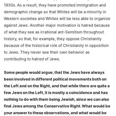
1930s. As a result, they have promoted immigration and
demographic change so that Whites will be a minority in
Western societies and Whites will be less able to organize
against Jews. Another major motivation is hatred because
of what they see as irrational ant-Semitism throughout
history, so that, for example, they oppose Christianity
because of the historical role of Christianity in opposition
to Jews. They never see their own behavior as
contributing to hatred of Jews.
Some people would argue, that the Jews have always
been involved in different political movements both on
the Left and on the Right, and that while there are quite a
few Jews on the Left, it is mostly a coincidence and has
nothing to do with them being Jewish, since we can also
find Jews among the Conservative Right. What would be
your answer to these observations, and what would be