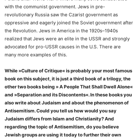
with the communist government. Jews in pre-
revolutionary Russia saw the Czarist government as
oppressive and eagerly joined the Soviet government after
the Revolution. Jews in America in the 1920s–1940s
realized that Jews were an elite in the USSR and strongly
advocated for pro-USSR causes in the U.S. There are
many more examples of this.
While »Culture of Critique« is probably your most famous
book on this subject, it is just a third book of a trilogy, the
other two books being » A People That Shall Dwell Alone«
and »Separation and its Discontents«. In these books you
also write about Judaism and about the phenomenon of
Antisemitism. Could you tell us how would you say
Judaism differs from Islam and Christianity? And
regarding the topic of Antisemitism, do you believe
Jewish groups are using it today to further their own