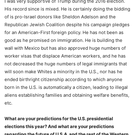
I was very supportive of Trump during the 2016 election.
His record since is mixed. He is certainly doing the bidding
of is pro-Israel donors like Sheldon Adelson and the
Republican Jewish Coalition despite his campaign pledges
for an American-First foreign policy. He has not been as
good as he promised on immigration. He is building the
wall with Mexico but has also approved huge numbers of
worker visas that displace American workers, and he has
not decreased the huge numbers of legal immigrants that
will soon make Whites a minority in the U.S., nor has he
ended birthright citizenship according to which anyone
born in the U.S. is automatically a citizen, leading to illegal
aliens establishing families and obtaining welfare benefits,
etc.
What are your predictions for the U.S. presidential
elections this year? And what are your predictions
regarding the future of U.S.A. and the rest of the Western