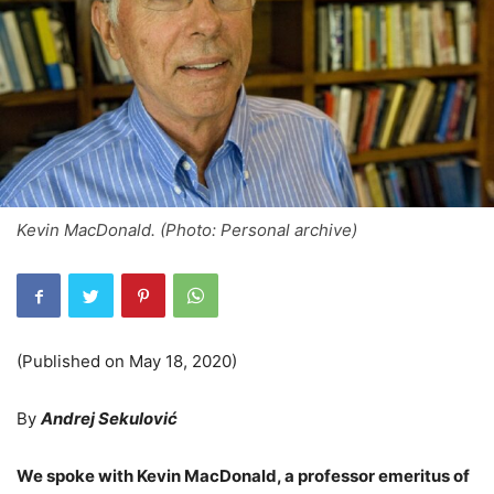
Kevin MacDonald. (Photo: Personal archive)
(Published on May 18, 2020)
By
Andrej Sekulović
We spoke with Kevin MacDonald, a professor emeritus of