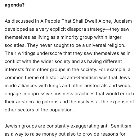
agenda?
As discussed in A People That Shall Dwell Alone, Judaism
developed as a very explicit diaspora strategy—they saw
themselves as living as a minority group within larger
societies. They never sought to be a universal religion.
Their writings underscore that they saw themselves as in
conflict with the wider society and as having different
interests from other groups in the society. For example, a
common theme of historical anti-Semitism was that Jews
made alliances with kings and other aristocrats and would
engage in oppressive business practices that would enrich
their aristocratic patrons and themselves at the expense of
other sectors of the population.
Jewish groups are constantly exaggerating anti-Semitism
as a way to raise money but also to provide reasons for