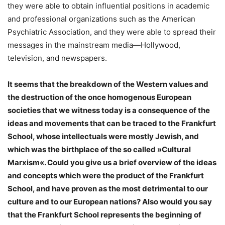
they were able to obtain influential positions in academic
and professional organizations such as the American
Psychiatric Association, and they were able to spread their
messages in the mainstream media—Hollywood,
television, and newspapers.
It seems that the breakdown of the Western values and
the destruction of the once homogenous European
societies that we witness today is a consequence of the
ideas and movements that can be traced to the Frankfurt
School, whose intellectuals were mostly Jewish, and
which was the birthplace of the so called »Cultural
Marxism«. Could you give us a brief overview of the ideas
and concepts which were the product of the Frankfurt
School, and have proven as the most detrimental to our
culture and to our European nations? Also would you say
that the Frankfurt School represents the beginning of