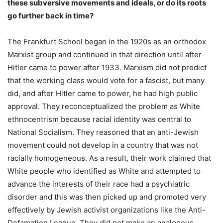
these subversive movements and ideals, or do its roots
go further back in time?
The Frankfurt School began in the 1920s as an orthodox
Marxist group and continued in that direction until after
Hitler came to power after 1933. Marxism did not predict
that the working class would vote for a fascist, but many
did, and after Hitler came to power, he had high public
approval. They reconceptualized the problem as White
ethnocentrism because racial identity was central to
National Socialism. They reasoned that an anti-Jewish
movement could not develop in a country that was not
racially homogeneous. As a result, their work claimed that
White people who identified as White and attempted to
advance the interests of their race had a psychiatric
disorder and this was then picked up and promoted very
effectively by Jewish activist organizations like the Anti-
Defamation League. They did not make an analogous