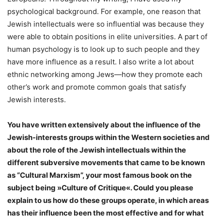
psychological background. For example, one reason that
Jewish intellectuals were so influential was because they
were able to obtain positions in elite universities. A part of
human psychology is to look up to such people and they
have more influence as a result. I also write a lot about
ethnic networking among Jews—how they promote each
other’s work and promote common goals that satisfy
Jewish interests.
You have written extensively about the influence of the
Jewish-interests groups within the Western societies and
about the role of the Jewish intellectuals within the
different subversive movements that came to be known
as “Cultural Marxism”, your most famous book on the
subject being »Culture of Critique«. Could you please
explain to us how do these groups operate, in which areas
has their influence been the most effective and for what