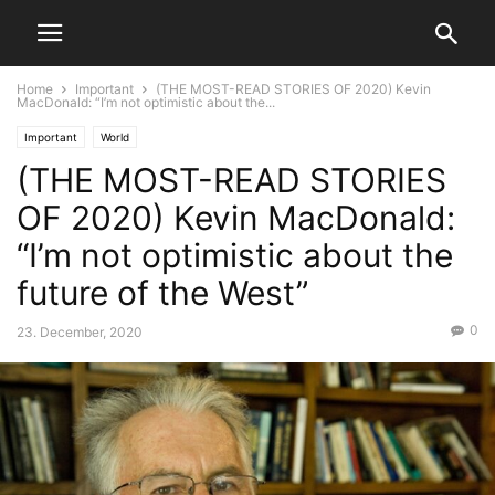
Home
Important
(THE MOST-READ STORIES OF 2020) Kevin
MacDonald: “I’m not optimistic about the...
Important
World
(THE MOST-READ STORIES
OF 2020) Kevin MacDonald:
“I’m not optimistic about the
future of the West”
0
23. December, 2020