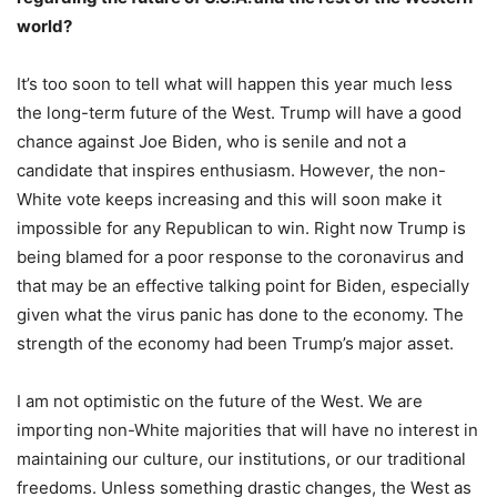
world?
It’s too soon to tell what will happen this year much less
the long-term future of the West. Trump will have a good
chance against Joe Biden, who is senile and not a
candidate that inspires enthusiasm. However, the non-
White vote keeps increasing and this will soon make it
impossible for any Republican to win. Right now Trump is
being blamed for a poor response to the coronavirus and
that may be an effective talking point for Biden, especially
given what the virus panic has done to the economy. The
strength of the economy had been Trump’s major asset.
I am not optimistic on the future of the West. We are
importing non-White majorities that will have no interest in
maintaining our culture, our institutions, or our traditional
freedoms. Unless something drastic changes, the West as