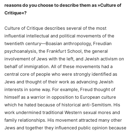
reasons do you choose to describe them as »Culture of
Critique«?
Culture of Critique describes several of the most
influential intellectual and political movements of the
twentieth century—Boasian anthropology, Freudian
psychoanalysis, the Frankfurt School, the general
involvement of Jews with the left, and Jewish activism on
behalf of immigration. All of these movements had a
central core of people who were strongly identified as
Jews and thought of their work as advancing Jewish
interests in some way. For example, Freud thought of
himself as a warrior in opposition to European culture
which he hated because of historical anti-Semitism. His
work undermined traditional Western sexual mores and
family relationships. His movement attracted many other
Jews and together they influenced public opinion because