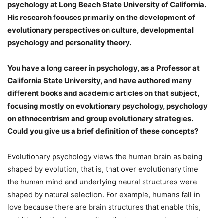
psychology at Long Beach State University of California.
His research focuses primarily on the development of
evolutionary perspectives on culture, developmental
psychology and personality theory.
You have a long career in psychology, as a Professor at
California State University, and have authored many
different books and academic articles on that subject,
focusing mostly on evolutionary psychology, psychology
on ethnocentrism and group evolutionary strategies.
Could you give us a brief definition of these concepts?
Evolutionary psychology views the human brain as being
shaped by evolution, that is, that over evolutionary time
the human mind and underlying neural structures were
shaped by natural selection. For example, humans fall in
love because there are brain structures that enable this,