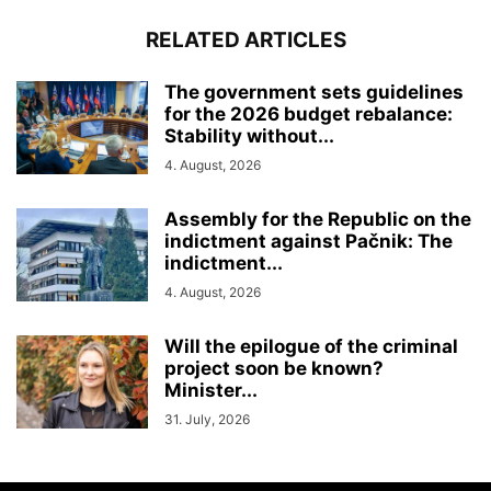
RELATED ARTICLES
The government sets guidelines
for the 2026 budget rebalance:
Stability without...
4. August, 2026
Assembly for the Republic on the
indictment against Pačnik: The
indictment...
4. August, 2026
Will the epilogue of the criminal
project soon be known?
Minister...
31. July, 2026