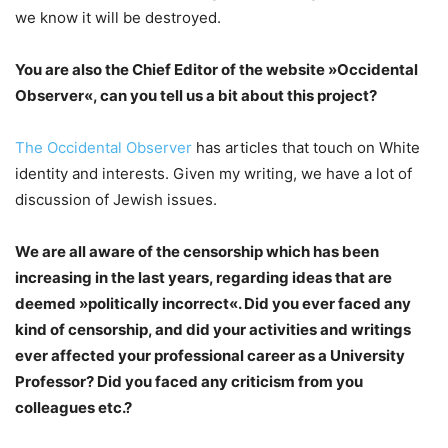
we know it will be destroyed.
You are also the Chief Editor of the website »Occidental
Observer«, can you tell us a bit about this project?
The Occidental Observer
has articles that touch on White
identity and interests. Given my writing, we have a lot of
discussion of Jewish issues.
We are all aware of the censorship which has been
increasing in the last years, regarding ideas that are
deemed »politically incorrect«. Did you ever faced any
kind of censorship, and did your activities and writings
ever affected your professional career as a University
Professor? Did you faced any criticism from you
colleagues etc.?