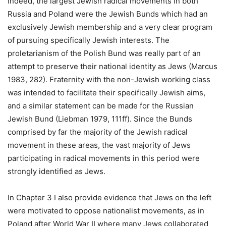
Indeed, the largest Jewish radical movements in both
Russia and Poland were the Jewish Bunds which had an
exclusively Jewish membership and a very clear program
of pursuing specifically Jewish interests. The
proletarianism of the Polish Bund was really part of an
attempt to preserve their national identity as Jews (Marcus
1983, 282). Fraternity with the non-Jewish working class
was intended to facilitate their specifically Jewish aims,
and a similar statement can be made for the Russian
Jewish Bund (Liebman 1979, 111ff). Since the Bunds
comprised by far the majority of the Jewish radical
movement in these areas, the vast majority of Jews
participating in radical movements in this period were
strongly identified as Jews.
In Chapter 3 I also provide evidence that Jews on the left
were motivated to oppose nationalist movements, as in
Poland after World War II where many Jews collaborated