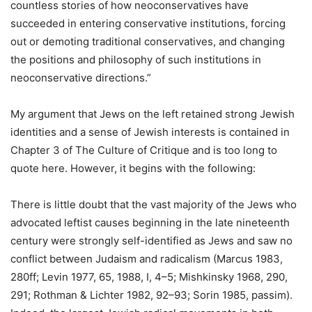
countless stories of how neoconservatives have
succeeded in entering conservative institutions, forcing
out or demoting traditional conservatives, and changing
the positions and philosophy of such institutions in
neoconservative directions.”
My argument that Jews on the left retained strong Jewish
identities and a sense of Jewish interests is contained in
Chapter 3 of The Culture of Critique and is too long to
quote here. However, it begins with the following:
There is little doubt that the vast majority of the Jews who
advocated leftist causes beginning in the late nineteenth
century were strongly self-identified as Jews and saw no
conflict between Judaism and radicalism (Marcus 1983,
280ff; Levin 1977, 65, 1988, I, 4–5; Mishkinsky 1968, 290,
291; Rothman & Lichter 1982, 92–93; Sorin 1985, passim).