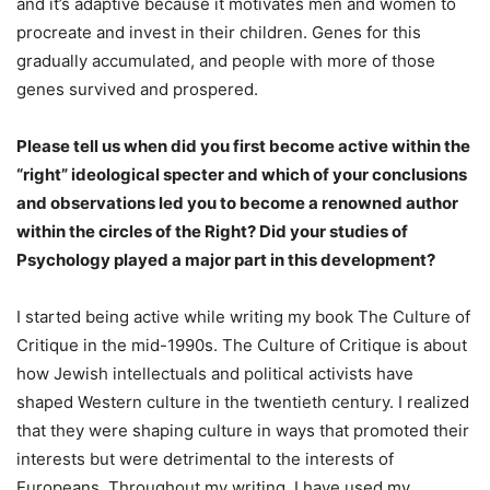
and it’s adaptive because it motivates men and women to
procreate and invest in their children. Genes for this
gradually accumulated, and people with more of those
genes survived and prospered.
Please tell us when did you first become active within the
“right” ideological specter and which of your conclusions
and observations led you to become a renowned author
within the circles of the Right? Did your studies of
Psychology played a major part in this development?
I started being active while writing my book The Culture of
Critique in the mid-1990s. The Culture of Critique is about
how Jewish intellectuals and political activists have
shaped Western culture in the twentieth century. I realized
that they were shaping culture in ways that promoted their
interests but were detrimental to the interests of
Europeans. Throughout my writing, I have used my