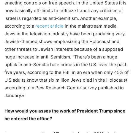
enacting controls on free speech. In the United States it is
now basically off-limits to criticize Israel: any criticism of
Israel is regarded as anti-Semitism. Another example,
according to a
recent article
in the mainstream media,
Jews in the television industry have been producing very
Jewish-themed shows emphasizing the Holocaust and
other threats to Jewish interests because of a supposed
huge increase in anti-Semitism. “There’s been a huge
uptick in anti-Semitic hate crimes in the U.S. over the past
five years, according to the FBI, in an era when only 45% of
U.S adults know that six million Jews died in the Holocaust,
according to a Pew Research Center survey published in
January.«
How would you asses the work of President Trump since
he entered the office?