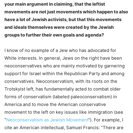
your main argument in claiming, that the leftist
movements are not just movements which happen to also
have a lot of Jewish activists, but that this movements
and ideals themselves were created by the Jewish
groups to further their own goals and agenda?
I know of no example of a Jew who has advocated for
White interests. In general, Jews on the right have been
neoconservatives who are mainly motivated by garnering
support for Israel within the Republican Party and among
conservatives. Neoconservatism, with its roots on the
Trotskyist left, has fundamentally acted to combat older
forms of conservatism (labeled paleoconservatism) in
America and to move the American conservative
movement to the left on key issues like immigration (see
“
Neoconservatism as Jewish Movement
“). For example, I
cite an American intellectual, Samuel Francis: “There are