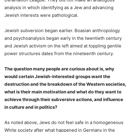
analysis in which identifying as a Jew and advancing
Jewish interests were pathological.
Jewish subversion began earlier. Boasian anthropology
and psychoanalysis began early in the twentieth century
and Jewish activism on the left aimed at toppling gentile
power structures dates from the nineteenth century.
The question many people are curious about is, why
would certain Jewish-interested groups want the
destruction and the breakdown of the Western societies,
what is their main motivation and what do they want to
achieve through their subversive actions, and influence
in culture and in politics?
As noted above, Jews do not feel safe in a homogeneous
White society after what happened in Germany in the