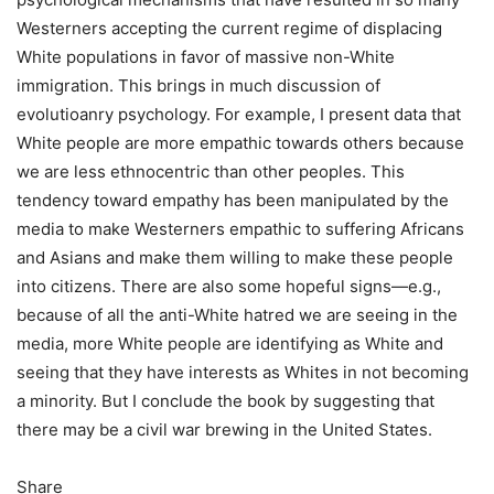
Westerners accepting the current regime of displacing
White populations in favor of massive non-White
immigration. This brings in much discussion of
evolutioanry psychology. For example, I present data that
White people are more empathic towards others because
we are less ethnocentric than other peoples. This
tendency toward empathy has been manipulated by the
media to make Westerners empathic to suffering Africans
and Asians and make them willing to make these people
into citizens. There are also some hopeful signs—e.g.,
because of all the anti-White hatred we are seeing in the
media, more White people are identifying as White and
seeing that they have interests as Whites in not becoming
a minority. But I conclude the book by suggesting that
there may be a civil war brewing in the United States.
Share