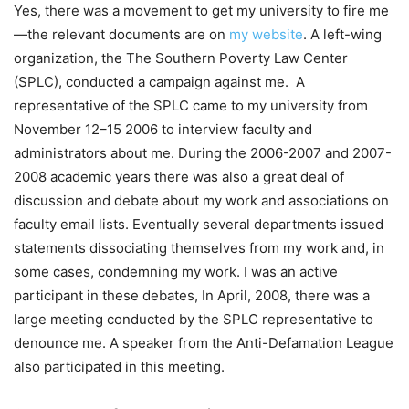
Yes, there was a movement to get my university to fire me
—the relevant documents are on
my website
. A left-wing
organization, the The Southern Poverty Law Center
(SPLC), conducted a campaign against me. A
representative of the SPLC came to my university from
November 12–15 2006 to interview faculty and
administrators about me. During the 2006-2007 and 2007-
2008 academic years there was also a great deal of
discussion and debate about my work and associations on
faculty email lists. Eventually several departments issued
statements dissociating themselves from my work and, in
some cases, condemning my work. I was an active
participant in these debates, In April, 2008, there was a
large meeting conducted by the SPLC representative to
denounce me. A speaker from the Anti-Defamation League
also participated in this meeting.