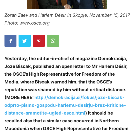
Zoran Zaev and Harlem Désir in Skopje, November 15, 2017
Photo: www.osce.org
Yesterday, the editor-in-chief of magazine Demokracija,
Joze Biscak, published an open letter to Mr Harlem Désir,
the OSCE’s High Representative for Freedom of the
Media, where Biscak warned him, that the OSCE’s
reputation was shamed by him without critical distance.
(MORE HERE:
http://demokracija.si/fokus/joze-biscak-
odprto-pismo-gospodu-harlemu-desirju-brez-kriticne-
distance-sramotite-ugled-osce.html
) It should be
recalled also that a similar case occurred in Northern
Macedonia when OSCE High Representative for Freedom