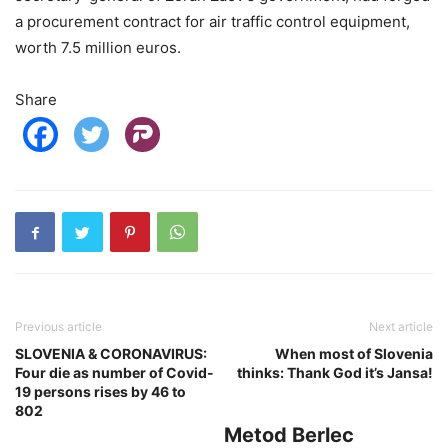
a procurement contract for air traffic control equipment,
worth 7.5 million euros.
Share
Previous article
Next article
SLOVENIA & CORONAVIRUS:
When most of Slovenia
Four die as number of Covid-
thinks: Thank God it’s Jansa!
19 persons rises by 46 to
802
Metod Berlec