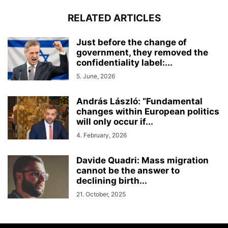
RELATED ARTICLES
Just before the change of
government, they removed the
confidentiality label:...
5. June, 2026
András László: “Fundamental
changes within European politics
will only occur if...
4. February, 2026
Davide Quadri: Mass migration
cannot be the answer to
declining birth...
21. October, 2025