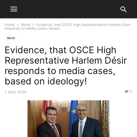
Home
World
Evidence, that OSCE High Representative Harlem Désir
responds to media cases, based...
World
Evidence, that OSCE High
Representative Harlem Désir
responds to media cases,
based on ideology!
0
1. April, 2020