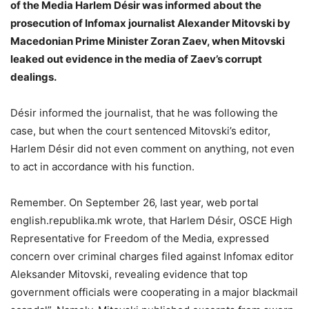
of the Media Harlem Désir was informed about the
prosecution of Infomax journalist Alexander Mitovski by
Macedonian Prime Minister Zoran Zaev, when Mitovski
leaked out evidence in the media of Zaev’s corrupt
dealings.
Désir informed the journalist, that he was following the
case, but when the court sentenced Mitovski’s editor,
Harlem Désir did not even comment on anything, not even
to act in accordance with his function.
Remember. On September 26, last year, web portal
english.republika.mk wrote, that Harlem Désir, OSCE High
Representative for Freedom of the Media, expressed
concern over criminal charges filed against Infomax editor
Aleksander Mitovski, revealing evidence that top
government officials were cooperating in a major blackmail