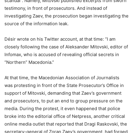
scandal”. Namely, Mitovski published excerpts from sworn
testimony, in front of prosecutors. And instead of
investigating Zaev, the prosecution began investigating the
source of the information leak.
Désir wrote on his Twitter account, at that time: “I am
closely following the case of Aleksander Mitovski, editor of
Infomax, who is accused of revealing official secrets in
“Northern” Macedonia.”
At that time, the Macedonian Association of Journalists
was protesting in front of the State Prosecutor’s Office in
support of Mitovski, demanding that Zaev’s government
and prosecutors, to put an end to group pressure on the
media. During the protest, it even happened that police
broke into the editorial office of Netpress, another critical
online media outlet that reported that Dragi Raskovski, the
secretary-general of Zoran Zaev’s government, had forged