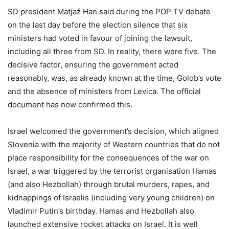
SD president Matjaž Han said during the POP TV debate
on the last day before the election silence that six
ministers had voted in favour of joining the lawsuit,
including all three from SD. In reality, there were five. The
decisive factor, ensuring the government acted
reasonably, was, as already known at the time, Golob’s vote
and the absence of ministers from Levica. The official
document has now confirmed this.
Israel welcomed the government’s decision, which aligned
Slovenia with the majority of Western countries that do not
place responsibility for the consequences of the war on
Israel, a war triggered by the terrorist organisation Hamas
(and also Hezbollah) through brutal murders, rapes, and
kidnappings of Israelis (including very young children) on
Vladimir Putin’s birthday. Hamas and Hezbollah also
launched extensive rocket attacks on Israel. It is well