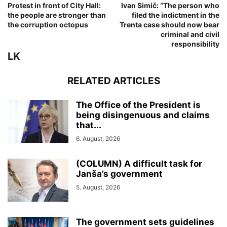
Protest in front of City Hall:
Ivan Simič: “The person who
the people are stronger than
filed the indictment in the
the corruption octopus
Trenta case should now bear
criminal and civil
responsibility
LK
RELATED ARTICLES
The Office of the President is
being disingenuous and claims
that...
6. August, 2026
(COLUMN) A difficult task for
Janša’s government
5. August, 2026
The government sets guidelines