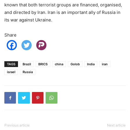
known that both terrorist groups are financed, organised,
and directed by Iran. Iran is an important ally of Russia in
its war against Ukraine.
Share
TAGS
Brazil
BRICS
china
Golob
India
iran
israel
Russia
Previous article
Next article