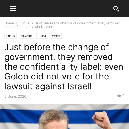
Home
Focus
Just before the change of government, they removed
the confidentiality label: even...
Focus
Slovenia
Tujina
World
Just before the change of
government, they removed
the confidentiality label: even
Golob did not vote for the
lawsuit against Israel!
0
5. June, 2026