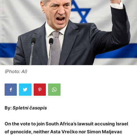
(Photo: AI)
By:
Spletni časopis
On the vote to join South Africa’s lawsuit accusing Israel
of genocide, neither Asta Vrečko nor Simon Maljevac