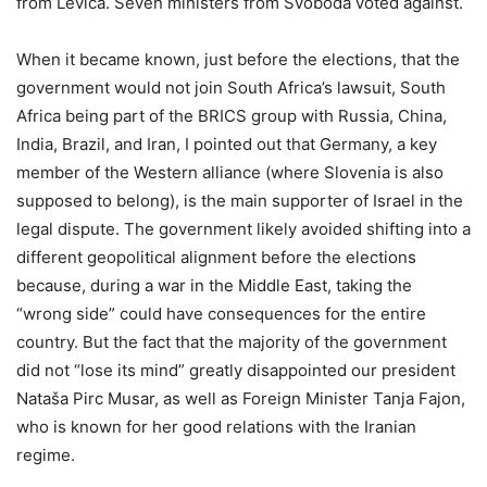
from Levica. Seven ministers from Svoboda voted against.
When it became known, just before the elections, that the
government would not join South Africa’s lawsuit, South
Africa being part of the BRICS group with Russia, China,
India, Brazil, and Iran, I pointed out that Germany, a key
member of the Western alliance (where Slovenia is also
supposed to belong), is the main supporter of Israel in the
legal dispute. The government likely avoided shifting into a
different geopolitical alignment before the elections
because, during a war in the Middle East, taking the
“wrong side” could have consequences for the entire
country. But the fact that the majority of the government
did not “lose its mind” greatly disappointed our president
Nataša Pirc Musar, as well as Foreign Minister Tanja Fajon,
who is known for her good relations with the Iranian
regime.