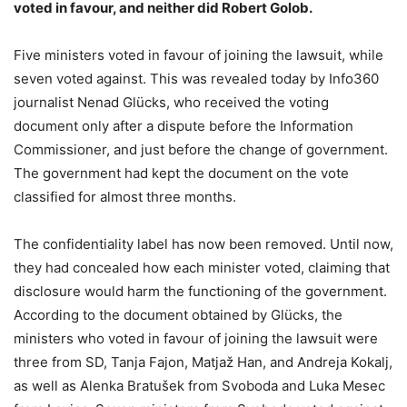
voted in favour, and neither did Robert Golob.
Five ministers voted in favour of joining the lawsuit, while
seven voted against. This was revealed today by Info360
journalist Nenad Glücks, who received the voting
document only after a dispute before the Information
Commissioner, and just before the change of government.
The government had kept the document on the vote
classified for almost three months.
The confidentiality label has now been removed. Until now,
they had concealed how each minister voted, claiming that
disclosure would harm the functioning of the government.
According to the document obtained by Glücks, the
ministers who voted in favour of joining the lawsuit were
three from SD, Tanja Fajon, Matjaž Han, and Andreja Kokalj,
as well as Alenka Bratušek from Svoboda and Luka Mesec