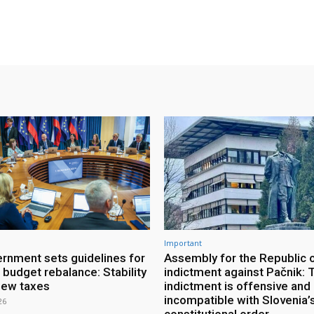
Important
rnment sets guidelines for
Assembly for the Republic 
 budget rebalance: Stability
indictment against Pačnik: 
new taxes
indictment is offensive and
incompatible with Slovenia’
26
constitutional order