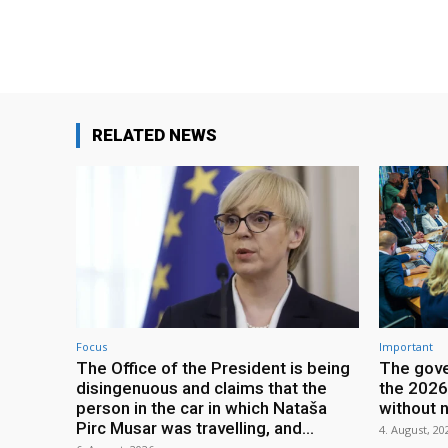
RELATED NEWS
Focus
Important
The Office of the President is being
The gove
disingenuous and claims that the
the 2026
person in the car in which Nataša
without 
Pirc Musar was travelling, and...
4. August, 20