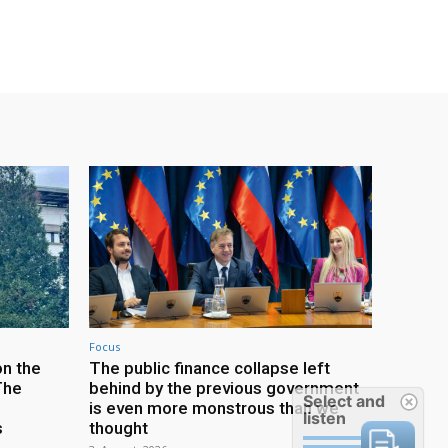
Focus
on the
The public finance collapse left
The
behind by the previous government
Select and
is even more monstrous than we
listen
s
thought