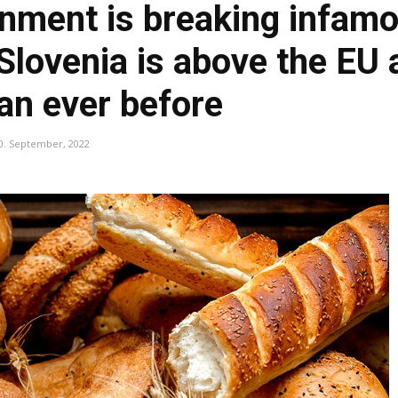
nment is breaking infamo
 Slovenia is above the EU
an ever before
0. September, 2022