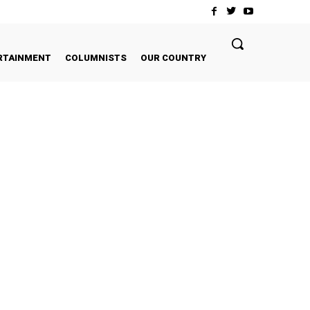
RTAINMENT
COLUMNISTS
OUR COUNTRY