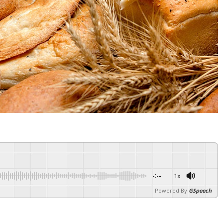
-:--
1x
Powered By
GSpeech