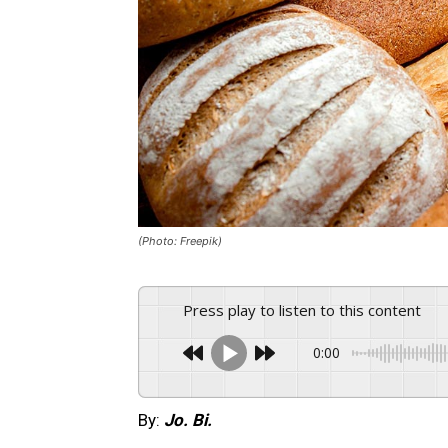
(Photo: Freepik)
Press play to listen to this content
0:00
By:
Jo. Bi.