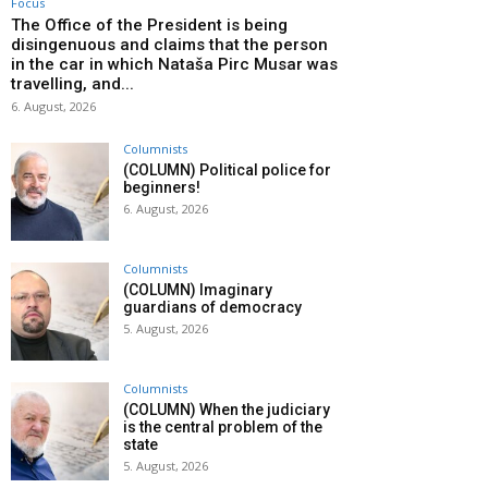
Focus
The Office of the President is being
disingenuous and claims that the person
in the car in which Nataša Pirc Musar was
travelling, and...
6. August, 2026
Columnists
(COLUMN) Political police for
beginners!
6. August, 2026
Columnists
(COLUMN) Imaginary
guardians of democracy
5. August, 2026
Columnists
(COLUMN) When the judiciary
is the central problem of the
state
5. August, 2026