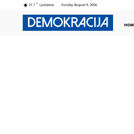
C
21.7
Ljubljana
Sunday, August 9, 2026
HOM