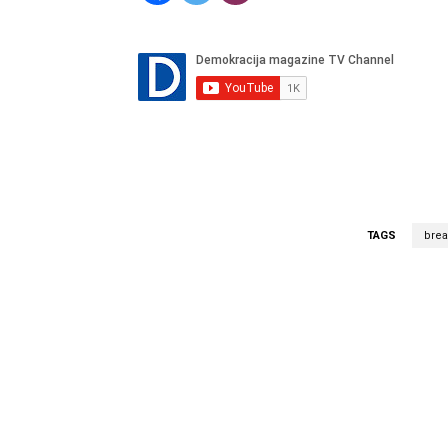
TAGS
bre