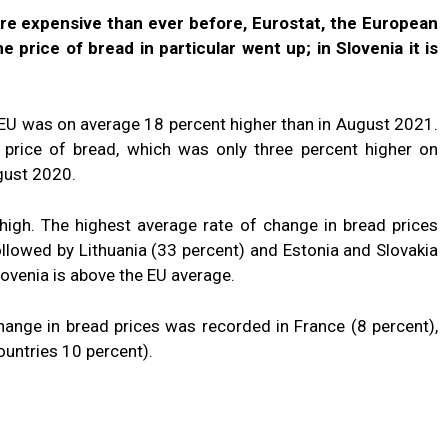
ore expensive than ever before, Eurostat, the European
e price of bread in particular went up; in Slovenia it is
e EU was on average 18 percent higher than in August 2021.
e price of bread, which was only three percent higher on
gust 2020.
 high. The highest average rate of change in bread prices
llowed by Lithuania (33 percent) and Estonia and Slovakia
lovenia is above the EU average.
hange in bread prices was recorded in France (8 percent),
untries 10 percent).