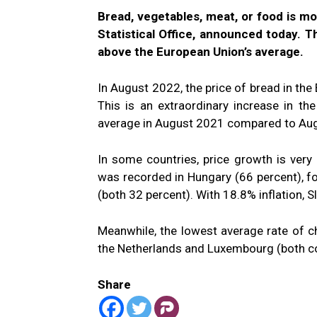
Bread, vegetables, meat, or food is m
Statistical Office, announced today. Th
above the European Union’s average.
In August 2022, the price of bread in th
This is an extraordinary increase in th
average in August 2021 compared to Au
In some countries, price growth is very
was recorded in Hungary (66 percent), fo
(both 32 percent). With 18.8% inflation, S
Meanwhile, the lowest average rate of c
the Netherlands and Luxembourg (both co
Share