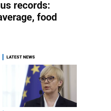
us records:
 average, food
LATEST NEWS