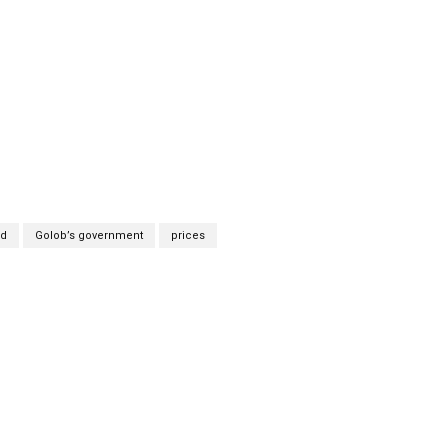
ad
Golob’s government
prices