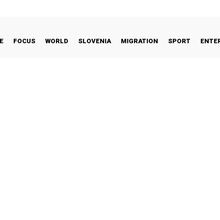
E
FOCUS
WORLD
SLOVENIA
MIGRATION
SPORT
ENTE