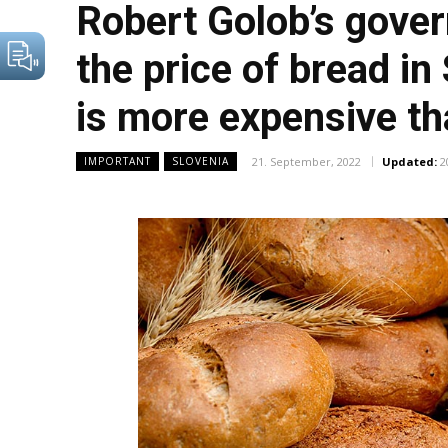
Robert Golob’s gover
the price of bread in
is more expensive th
21. September, 2022
Updated:
2
IMPORTANT
SLOVENIA