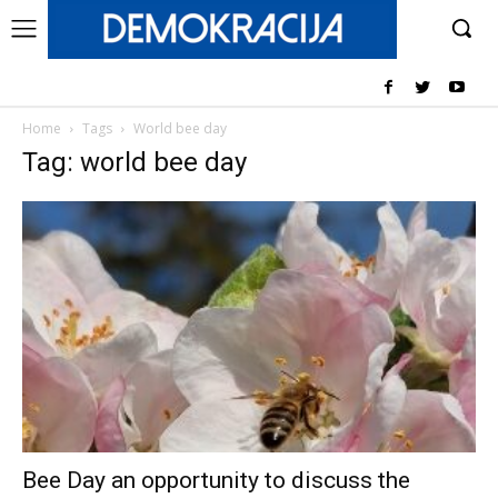
Home
Tags
World bee day
Tag: world bee day
Bee Day an opportunity to discuss the