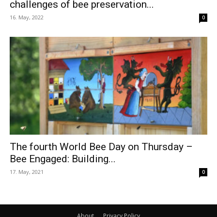
challenges of bee preservation...
16. May, 2022
0
The fourth World Bee Day on Thursday –
Bee Engaged: Building...
17. May, 2021
0
About
Privacy Policy