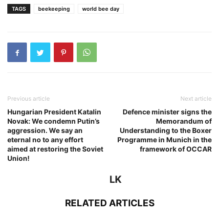
TAGS
beekeeping
world bee day
Previous article
Next article
Hungarian President Katalin
Defence minister signs the
Novak: We condemn Putin’s
Memorandum of
aggression. We say an
Understanding to the Boxer
eternal no to any effort
Programme in Munich in the
aimed at restoring the Soviet
framework of OCCAR
Union!
LK
RELATED ARTICLES