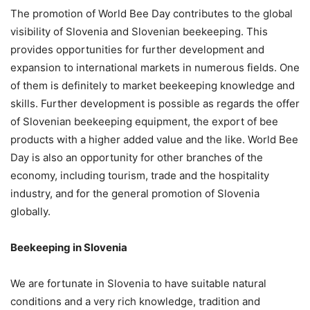
The promotion of World Bee Day contributes to the global
visibility of Slovenia and Slovenian beekeeping. This
provides opportunities for further development and
expansion to international markets in numerous fields. One
of them is definitely to market beekeeping knowledge and
skills. Further development is possible as regards the offer
of Slovenian beekeeping equipment, the export of bee
products with a higher added value and the like. World Bee
Day is also an opportunity for other branches of the
economy, including tourism, trade and the hospitality
industry, and for the general promotion of Slovenia
globally.
Beekeeping in Slovenia
We are fortunate in Slovenia to have suitable natural
conditions and a very rich knowledge, tradition and