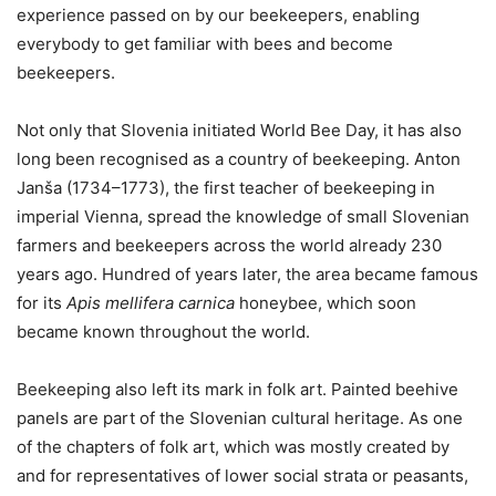
experience passed on by our beekeepers, enabling
everybody to get familiar with bees and become
beekeepers.
Not only that Slovenia initiated World Bee Day, it has also
long been recognised as a country of beekeeping. Anton
Janša (1734–1773), the first teacher of beekeeping in
imperial Vienna, spread the knowledge of small Slovenian
farmers and beekeepers across the world already 230
years ago. Hundred of years later, the area became famous
for its
Apis mellifera carnica
honeybee, which soon
became known throughout the world.
Beekeeping also left its mark in folk art. Painted beehive
panels are part of the Slovenian cultural heritage. As one
of the chapters of folk art, which was mostly created by
and for representatives of lower social strata or peasants,