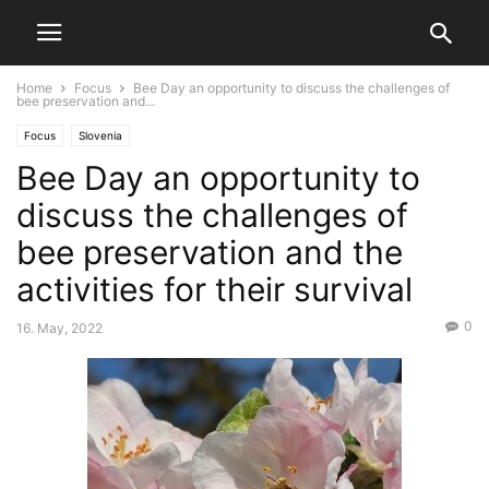
Home
Focus
Bee Day an opportunity to discuss the challenges of
bee preservation and...
Focus
Slovenia
Bee Day an opportunity to
discuss the challenges of
bee preservation and the
activities for their survival
0
16. May, 2022