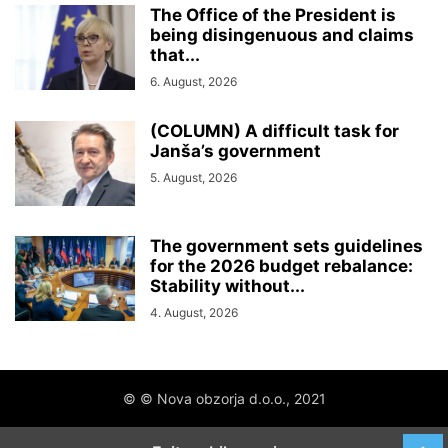
The Office of the President is
being disingenuous and claims
that...
6. August, 2026
(COLUMN) A difficult task for
Janša’s government
5. August, 2026
The government sets guidelines
for the 2026 budget rebalance:
Stability without...
4. August, 2026
© © Nova obzorja d.o.o., 2021