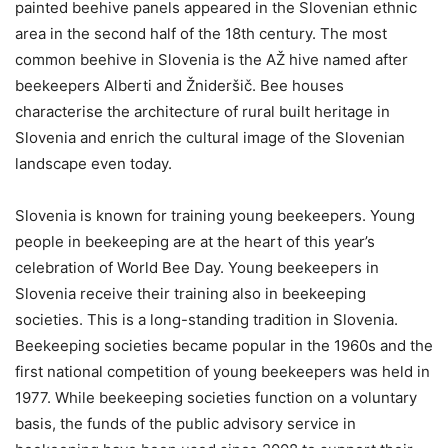
painted beehive panels appeared in the Slovenian ethnic
area in the second half of the 18th century. The most
common beehive in Slovenia is the AŽ hive named after
beekeepers Alberti and Žnideršič. Bee houses
characterise the architecture of rural built heritage in
Slovenia and enrich the cultural image of the Slovenian
landscape even today.
Slovenia is known for training young beekeepers. Young
people in beekeeping are at the heart of this year’s
celebration of World Bee Day. Young beekeepers in
Slovenia receive their training also in beekeeping
societies. This is a long-standing tradition in Slovenia.
Beekeeping societies became popular in the 1960s and the
first national competition of young beekeepers was held in
1977. While beekeeping societies function on a voluntary
basis, the funds of the public advisory service in