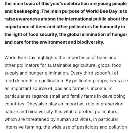
the main topic of this year’s celebration are young people
and beekeeping. The main purpose of World Bee Day is to
raise awareness among the international public about the
importance of bees and other pollinators for humanity in
the light of food security, the global elimination of hunger
and care for the environment and biodiversity.
World Bee Day highlights the importance of bees and
other pollinators for sustainable agriculture, global food
supply and hunger elimination. Every third spoonful of
food depends on pollination. By pollinating crops, bees are
an important source of jobs and farmers’ income, in
particular as regards small and family farms in developing
countries. They also play an important role in preserving
nature and biodiversity. It is vital to protect pollinators,
which are threatened by human activities, in particular
intensive farming, the wide use of pesticides and pollution