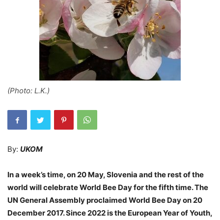
(Photo: L.K.)
By:
UKOM
In a week’s time, on 20 May, Slovenia and the rest of the
world will celebrate World Bee Day for the fifth time. The
UN General Assembly proclaimed World Bee Day on 20
December 2017. Since 2022 is the European Year of Youth,