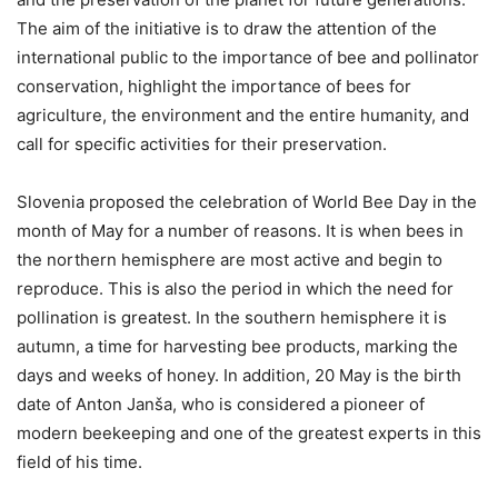
The aim of the initiative is to draw the attention of the
international public to the importance of bee and pollinator
conservation, highlight the importance of bees for
agriculture, the environment and the entire humanity, and
call for specific activities for their preservation.
Slovenia proposed the celebration of World Bee Day in the
month of May for a number of reasons. It is when bees in
the northern hemisphere are most active and begin to
reproduce. This is also the period in which the need for
pollination is greatest. In the southern hemisphere it is
autumn, a time for harvesting bee products, marking the
days and weeks of honey. In addition, 20 May is the birth
date of Anton Janša, who is considered a pioneer of
modern beekeeping and one of the greatest experts in this
field of his time.