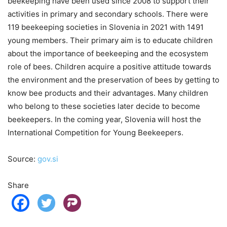
beekeeping have been used since 2008 to support their
activities in primary and secondary schools. There were
119 beekeeping societies in Slovenia in 2021 with 1491
young members. Their primary aim is to educate children
about the importance of beekeeping and the ecosystem
role of bees. Children acquire a positive attitude towards
the environment and the preservation of bees by getting to
know bee products and their advantages. Many children
who belong to these societies later decide to become
beekeepers. In the coming year, Slovenia will host the
International Competition for Young Beekeepers.
Source:
gov.si
Share