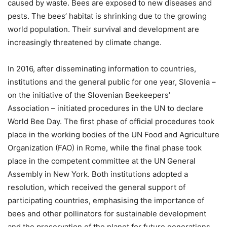
caused by waste. Bees are exposed to new diseases and
pests. The bees’ habitat is shrinking due to the growing
world population. Their survival and development are
increasingly threatened by climate change.
In 2016, after disseminating information to countries,
institutions and the general public for one year, Slovenia –
on the initiative of the Slovenian Beekeepers’
Association – initiated procedures in the UN to declare
World Bee Day. The first phase of official procedures took
place in the working bodies of the UN Food and Agriculture
Organization (FAO) in Rome, while the final phase took
place in the competent committee at the UN General
Assembly in New York. Both institutions adopted a
resolution, which received the general support of
participating countries, emphasising the importance of
bees and other pollinators for sustainable development
and the preservation of the planet for future generations.