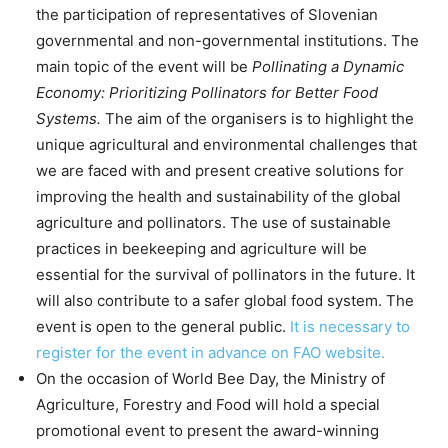
the participation of representatives of Slovenian
governmental and non-governmental institutions. The
main topic of the event will be
Pollinating a Dynamic
Economy: Prioritizing Pollinators for Better Food
Systems.
The aim of the organisers is to highlight the
unique agricultural and environmental challenges that
we are faced with and present creative solutions for
improving the health and sustainability of the global
agriculture and pollinators. The use of sustainable
practices in beekeeping and agriculture will be
essential for the survival of pollinators in the future. It
will also contribute to a safer global food system. The
event is open to the general public.
It is necessary to
register for the event in advance on FAO website.
On the occasion of World Bee Day, the Ministry of
Agriculture, Forestry and Food will hold a special
promotional event to present the award-winning