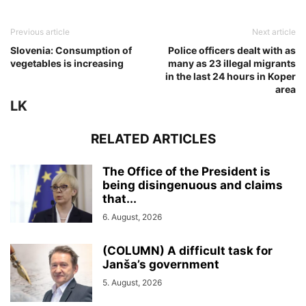
Previous article
Next article
Slovenia: Consumption of
Police officers dealt with as
vegetables is increasing
many as 23 illegal migrants
in the last 24 hours in Koper
area
LK
RELATED ARTICLES
The Office of the President is
being disingenuous and claims
that...
6. August, 2026
(COLUMN) A difficult task for
Janša’s government
5. August, 2026