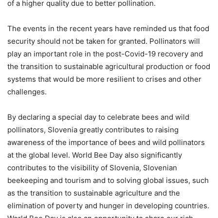
of a higher quality due to better pollination.
The events in the recent years have reminded us that food
security should not be taken for granted. Pollinators will
play an important role in the post-Covid-19 recovery and
the transition to sustainable agricultural production or food
systems that would be more resilient to crises and other
challenges.
By declaring a special day to celebrate bees and wild
pollinators, Slovenia greatly contributes to raising
awareness of the importance of bees and wild pollinators
at the global level. World Bee Day also significantly
contributes to the visibility of Slovenia, Slovenian
beekeeping and tourism and to solving global issues, such
as the transition to sustainable agriculture and the
elimination of poverty and hunger in developing countries.