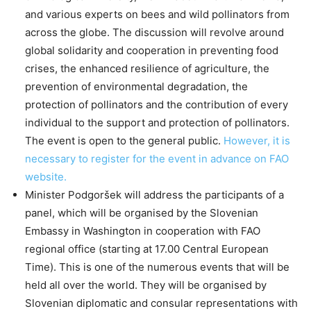
and various experts on bees and wild pollinators from
across the globe. The discussion will revolve around
global solidarity and cooperation in preventing food
crises, the enhanced resilience of agriculture, the
prevention of environmental degradation, the
protection of pollinators and the contribution of every
individual to the support and protection of pollinators.
The event is open to the general public.
However, it is
necessary to register for the event in advance on FAO
website.
Minister Podgoršek will address the participants of a
panel, which will be organised by the Slovenian
Embassy in Washington in cooperation with FAO
regional office (starting at 17.00 Central European
Time). This is one of the numerous events that will be
held all over the world. They will be organised by
Slovenian diplomatic and consular representations with