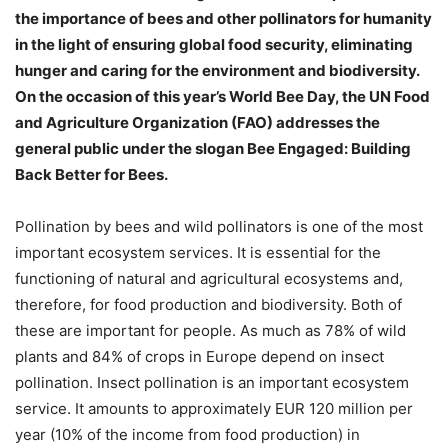
the importance of bees and other pollinators for humanity
in the light of ensuring global food security, eliminating
hunger and caring for the environment and biodiversity.
On the occasion of this year’s World Bee Day, the UN Food
and Agriculture Organization (FAO) addresses the
general public under the slogan Bee Engaged: Building
Back Better for Bees.
Pollination by bees and wild pollinators is one of the most
important ecosystem services. It is essential for the
functioning of natural and agricultural ecosystems and,
therefore, for food production and biodiversity. Both of
these are important for people. As much as 78% of wild
plants and 84% of crops in Europe depend on insect
pollination. Insect pollination is an important ecosystem
service. It amounts to approximately EUR 120 million per
year (10% of the income from food production) in