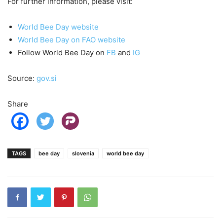
For further information, please visit:
World Bee Day website
World Bee Day on FAO website
Follow World Bee Day on
FB
and
IG
Source:
gov.si
Share
TAGS
bee day
slovenia
world bee day