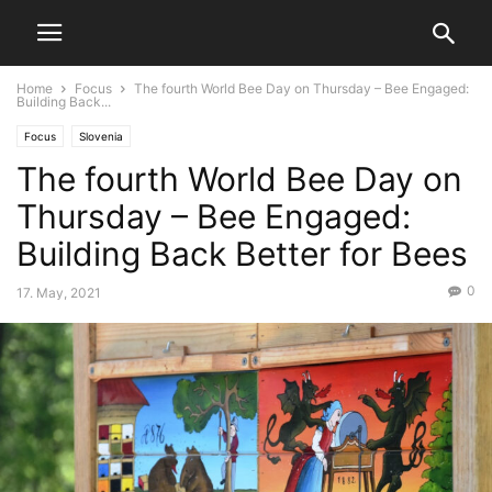
Home
Focus
The fourth World Bee Day on Thursday – Bee Engaged:
Building Back...
Focus
Slovenia
The fourth World Bee Day on
Thursday – Bee Engaged:
Building Back Better for Bees
0
17. May, 2021