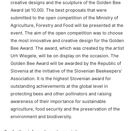
creative designs and the sculpture of the Golden Bee
Award (at 10.00). The best proposals that were
submitted to the open competition of the Ministry of
Agriculture, Forestry and Food will be presented at the
event. The aim of the open competition was to choose
the most innovative and creative design for the Golden
Bee Award. The award, which was created by the artist
Urh Wiegele, will be on display on the occasion. The
Golden Bee Award will be awarded by the Republic of
Slovenia at the initiative of the Slovenian Beekeepers’
Association. It is the highest Slovenian award for
outstanding achievements at the global level in
protecting bees and other pollinators and raising
awareness of their importance for sustainable
agriculture, food security and the preservation of the
environment and biodiversity.