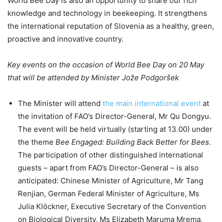
World Bee Day is also an opportunity to share our rich
knowledge and technology in beekeeping. It strengthens
the international reputation of Slovenia as a healthy, green,
proactive and innovative country.
Key events on the occasion of World Bee Day on 20 May
that will be attended by Minister Jože Podgoršek
The Minister will attend
the main international event
at
the invitation of FAO’s Director-General, Mr Qu Dongyu.
The event will be held virtually (starting at 13.00) under
the theme
Bee Engaged: Building Back Better for Bees.
The participation of other distinguished international
guests – apart from FAO’s Director-General – is also
anticipated: Chinese Minister of Agriculture, Mr Tang
Renjian, German Federal Minister of Agriculture, Ms
Julia Klöckner, Executive Secretary of the Convention
on Biological Diversity, Ms Elizabeth Maruma Mrema,