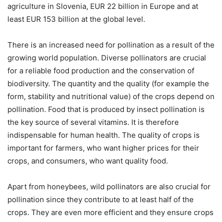
agriculture in Slovenia, EUR 22 billion in Europe and at
least EUR 153 billion at the global level.
There is an increased need for pollination as a result of the
growing world population. Diverse pollinators are crucial
for a reliable food production and the conservation of
biodiversity. The quantity and the quality (for example the
form, stability and nutritional value) of the crops depend on
pollination. Food that is produced by insect pollination is
the key source of several vitamins. It is therefore
indispensable for human health. The quality of crops is
important for farmers, who want higher prices for their
crops, and consumers, who want quality food.
Apart from honeybees, wild pollinators are also crucial for
pollination since they contribute to at least half of the
crops. They are even more efficient and they ensure crops