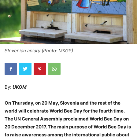
Slovenian apiary (Photo: MKGP)
By:
UKOM
On Thursday, on 20 May, Slovenia and the rest of the
world will celebrate World Bee Day for the fourth time.
The UN General Assembly proclaimed World Bee Day on
20 December 2017. The main purpose of World Bee Day is
to raise awareness among the international public about