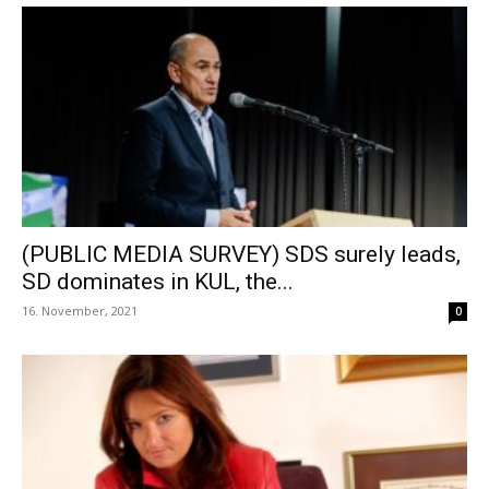
(PUBLIC MEDIA SURVEY) SDS surely leads,
SD dominates in KUL, the...
16. November, 2021
0