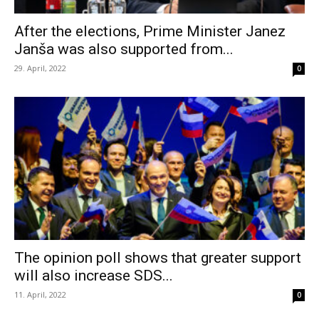
After the elections, Prime Minister Janez
Janša was also supported from...
29. April, 2022
0
The opinion poll shows that greater support
will also increase SDS...
11. April, 2022
0