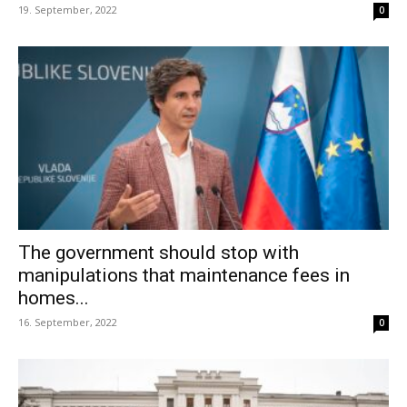
19. September, 2022
0
The government should stop with
manipulations that maintenance fees in
homes...
16. September, 2022
0