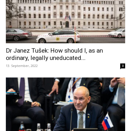
Dr Janez Tušek: How should I, as an
ordinary, legally uneducated...
13. September, 2022
0