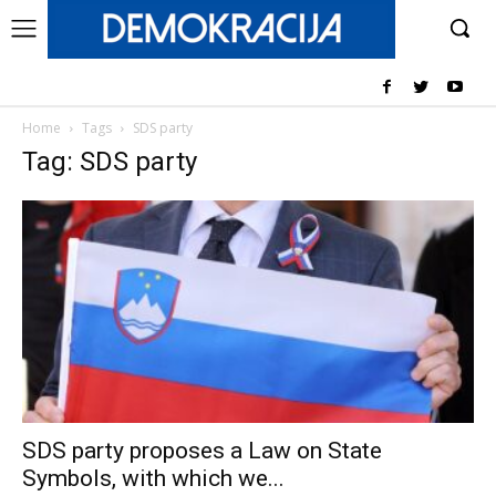
Home
Tags
SDS party
Tag: SDS party
SDS party proposes a Law on State
Symbols, with which we...