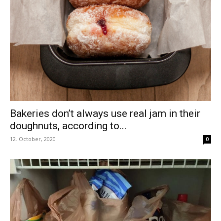
Bakeries don’t always use real jam in their
doughnuts, according to...
12. October, 2020
0