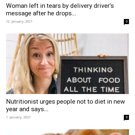
Woman left in tears by delivery driver’s
message after he drops...
12. January, 2021
0
Nutritionist urges people not to diet in new
year and says...
1. January, 2021
0