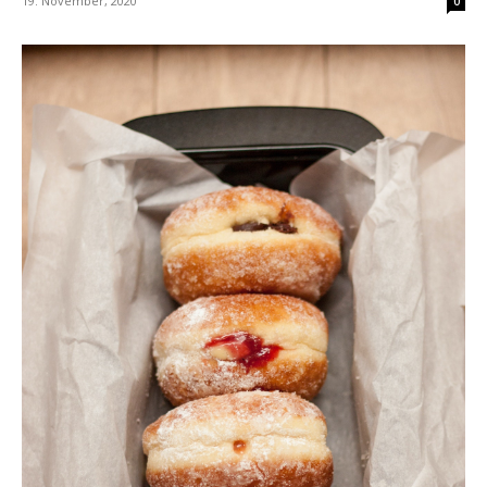
19. November, 2020
0