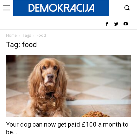
Home
Tags
Food
Tag: food
Your dog can now get paid £100 a month to
be...