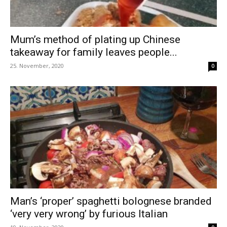
Mum’s method of plating up Chinese
takeaway for family leaves people...
25. November, 2020
0
Man’s ‘proper’ spaghetti bolognese branded
‘very very wrong’ by furious Italian