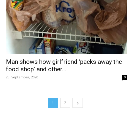
Man shows how girlfriend ‘packs away the
food shop’ and other...
23. September, 2020
0
1
2