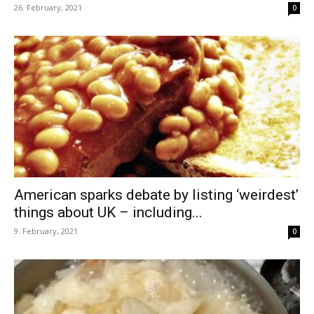
26. February, 2021
0
American sparks debate by listing ‘weirdest’
things about UK – including...
9. February, 2021
0