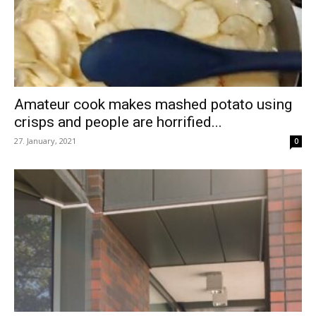
Amateur cook makes mashed potato using
crisps and people are horrified...
27. January, 2021
0