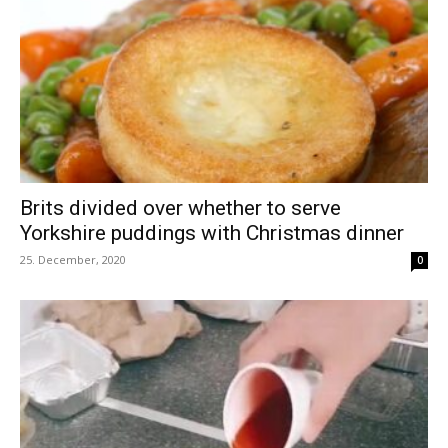
Brits divided over whether to serve
Yorkshire puddings with Christmas dinner
25. December, 2020
0