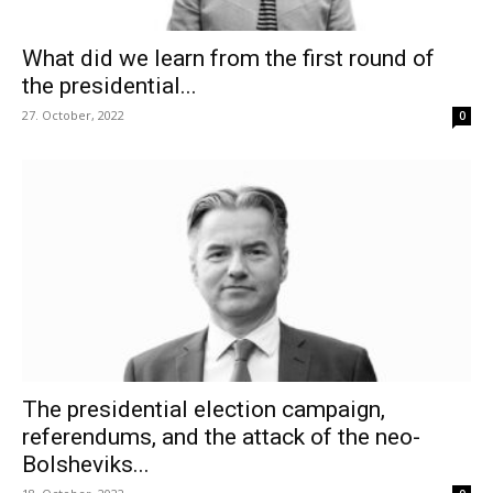
What did we learn from the first round of
the presidential...
27. October, 2022
0
The presidential election campaign,
referendums, and the attack of the neo-
Bolsheviks...