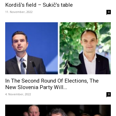
Kordiš’s field – Sukič’s table
11. November, 2022
0
In The Second Round Of Elections, The
New Slovenia Party Will...
4. November, 2022
0