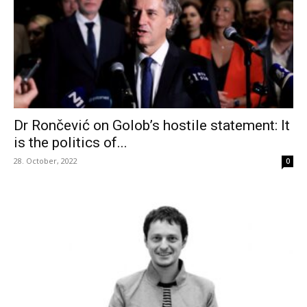
Dr Rončević on Golob’s hostile statement: It
is the politics of...
28. October, 2022
0