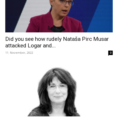
Did you see how rudely Nataša Pirc Musar
attacked Logar and...
11. November, 2022
0