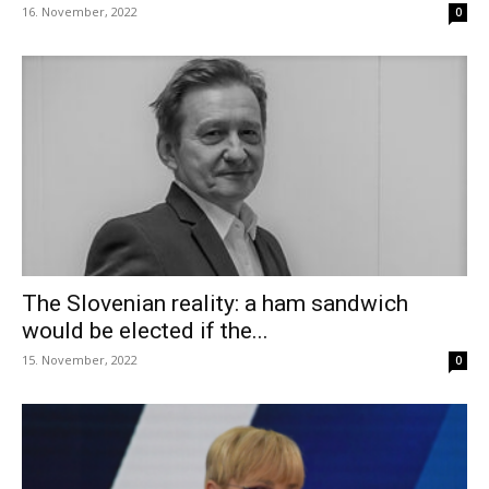
16. November, 2022
0
The Slovenian reality: a ham sandwich
would be elected if the...
15. November, 2022
0