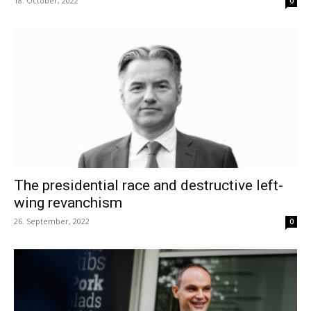
18. October, 2022
0
The presidential race and destructive left-
wing revanchism
26. September, 2022
0