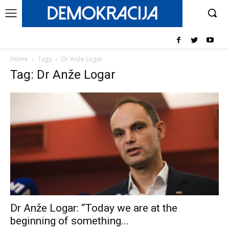
Home
Tags
Dr Anže Logar
Tag: Dr Anže Logar
Dr Anže Logar: “Today we are at the
beginning of something...