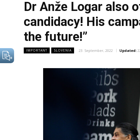
Dr Anže Logar also of
candidacy! His campai
the future!”
23. September, 2022
Updated:
2
IMPORTANT
SLOVENIA