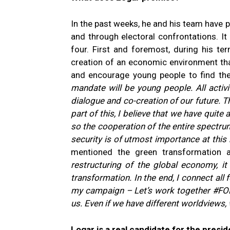
In the past weeks, he and his team have 
and through electoral confrontations. It
four. First and foremost, during his ter
creation of an economic environment tha
and encourage young people to find thei
mandate will be young people. All activi
dialogue and co-creation of our future. Th
part of this, I believe that we have quite
so the cooperation of the entire spectru
security is of utmost importance at this
mentioned the green transformation 
restructuring of the global economy, it
transformation. In the end, I connect all
my campaign – Let’s work together #FORt
us. Even if we have different worldviews,
Logar is a real candidate for the presid