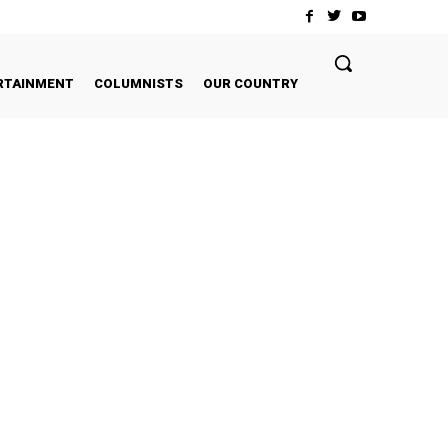
RTAINMENT
COLUMNISTS
OUR COUNTRY