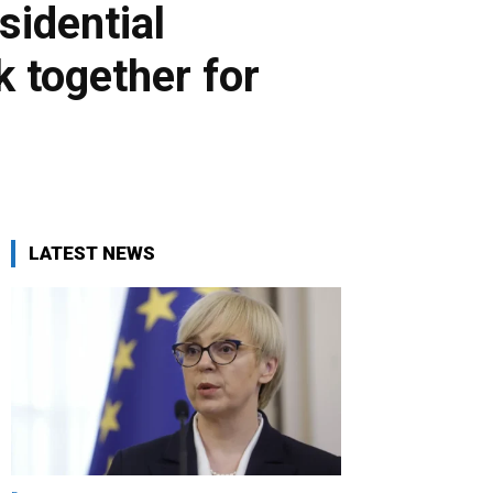
sidential
k together for
LATEST NEWS