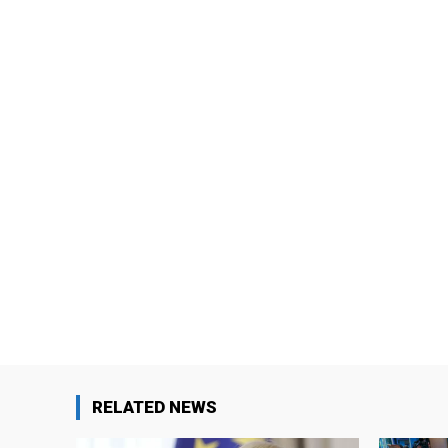
RELATED NEWS