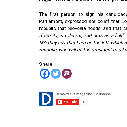
The first person to sign his candidac
Parliament, expressed her belief that Lo
republic that Slovenia needs, and that
diversity, is tolerant, and acts as a link”
.
NSi they say that I am on the left, which 
republic, who will be the president of all c
Share