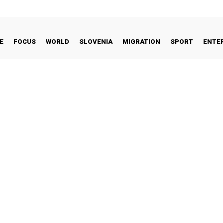
E
FOCUS
WORLD
SLOVENIA
MIGRATION
SPORT
ENTE