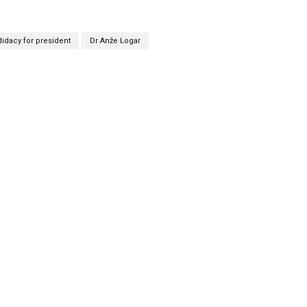
idacy for president
Dr Anže Logar