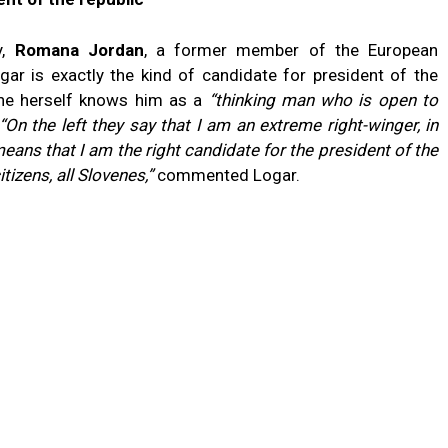
y,
Romana Jordan
, a former member of the European
gar is exactly the kind of candidate for president of the
 she herself knows him as a
“thinking man who is open to
“On the left they say that I am an extreme right-winger, in
means that I am the right candidate for the president of the
itizens, all Slovenes,”
commented Logar.