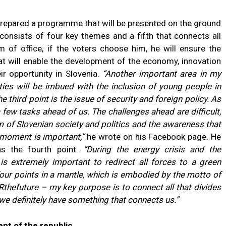
prepared a programme that will be presented on the ground
 consists of four key themes and a fifth that connects all
m of office, if the voters choose him, he will ensure the
t will enable the development of the economy, innovation
r opportunity in Slovenia.
“Another important area in my
ties will be imbued with the inclusion of young people in
e third point is the issue of security and foreign policy. As
 a few tasks ahead of us. The challenges ahead are difficult,
m of Slovenian society and politics and the awareness that
 moment is important,”
he wrote on his Facebook page. He
as the fourth point.
“During the energy crisis and the
 is extremely important to redirect all forces to a green
 four points in a mantle, which is embodied by the motto of
hefuture – my key purpose is to connect all that divides
 we definitely have something that connects us.”
ent of the republic