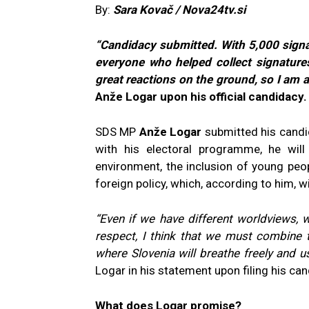
By:
Sara Kovač / Nova24tv.si
“Candidacy submitted. With 5,000 signa
everyone who helped collect signatures
great reactions on the ground, so I am a
Anže Logar upon his official candidacy.
SDS MP
Anže Logar
submitted his candid
with his electoral programme, he wil
environment, the inclusion of young peop
foreign policy, which, according to him, wi
“Even if we have different worldviews, 
respect, I think that we must combine 
where Slovenia will breathe freely and use
Logar in his statement upon filing his can
What does Logar promise?