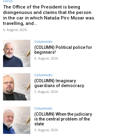
Focus
The Office of the President is being
disingenuous and claims that the person
in the car in which Nataša Pirc Musar was
travelling, and...
6. August, 2026
Columnists
(COLUMN) Political police for
beginners!
6. August, 2026
Columnists
(COLUMN) Imaginary
guardians of democracy
5. August, 2026
Columnists
(COLUMN) When the judiciary
is the central problem of the
state
5. August, 2026