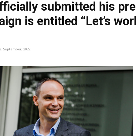
ficially submitted his pre
gn is entitled “Let’s wor
2. September, 2022