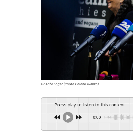
Dr Anže Logar (Photo Polona Avanzo)
Press play to listen to this content
0:00