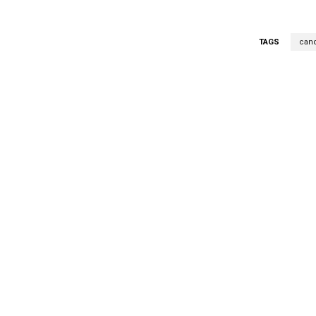
TAGS
cand