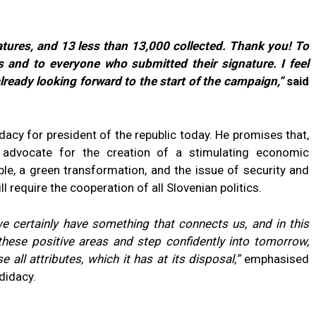
tures, and 13 less than 13,000 collected. Thank you! To
 and to everyone who submitted their signature. I feel
lready looking forward to the start of the campaign,”
said
acy for president of the republic today. He promises that,
l advocate for the creation of a stimulating economic
le, a green transformation, and the issue of security and
ll require the cooperation of all Slovenian politics.
we certainly have something that connects us, and in this
these positive areas and step confidently into tomorrow,
 all attributes, which it has at its disposal,”
emphasised
didacy.