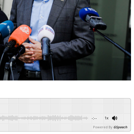
-:--
1x
Powered By
GSpeech