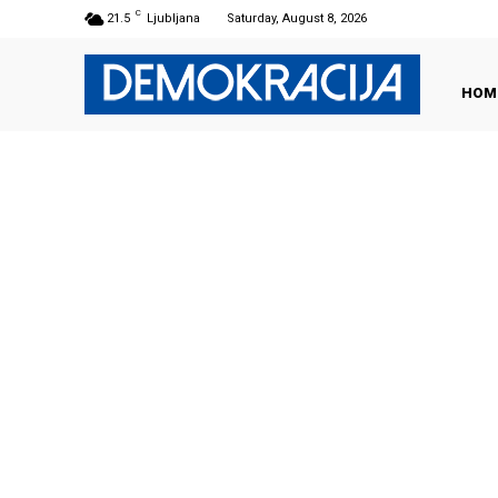
C
21.5
Ljubljana
Saturday, August 8, 2026
HOM