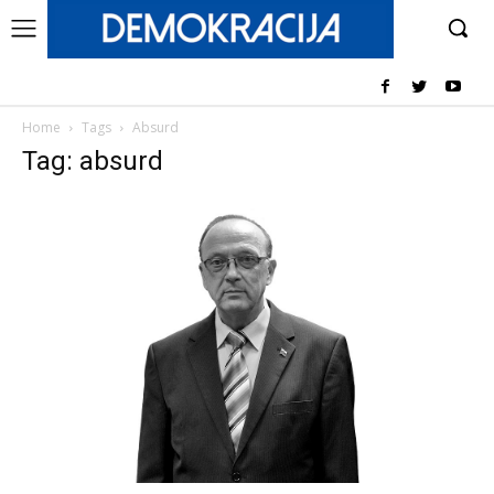
Home
Tags
Absurd
Tag: absurd