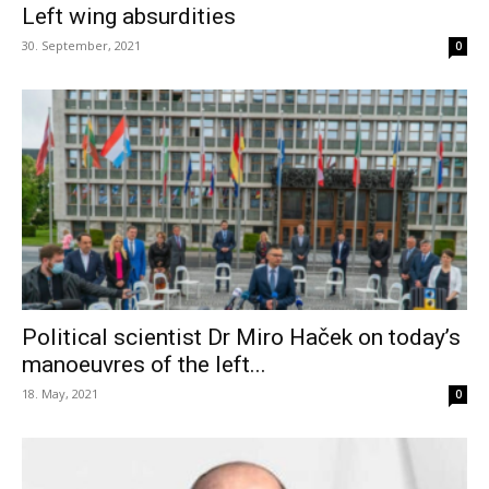
Left wing absurdities
30. September, 2021
0
Political scientist Dr Miro Haček on today’s
manoeuvres of the left...
18. May, 2021
0