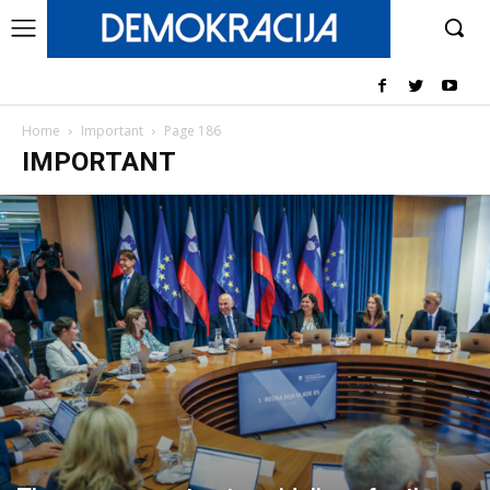
Home
Important
Page 186
IMPORTANT