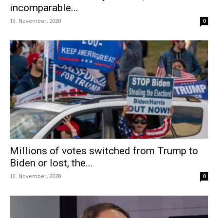
incomparable...
13. November, 2020
0
Millions of votes switched from Trump to
Biden or lost, the...
12. November, 2020
0