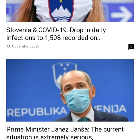
Slovenia & COVID-19: Drop in daily
infections to 1,508 recorded on...
13. November, 2020
0
Prime Minister Janez Janša: The current
situation is extremely serious,