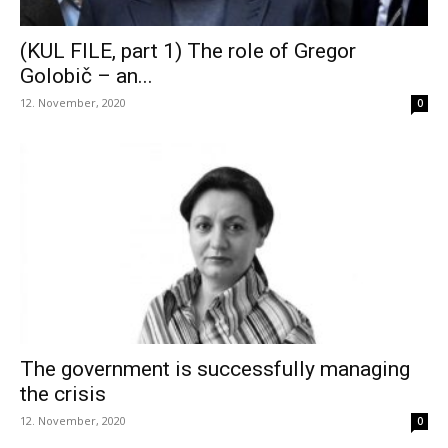
(KUL FILE, part 1) The role of Gregor
Golobič – an...
12. November, 2020
0
The government is successfully managing
the crisis
12. November, 2020
0