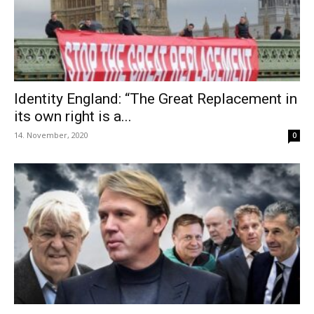
Identity England: “The Great Replacement in
its own right is a...
14. November, 2020
0