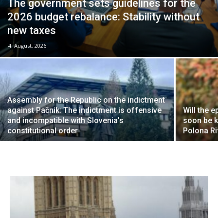
The government sets guidelines for the
2026 budget rebalance: Stability without
new taxes
4. August, 2026
Assembly for the Republic on the indictment
against Pačnik: The indictment is offensive
Will the e
and incompatible with Slovenia’s
soon be k
constitutional order
Polona R