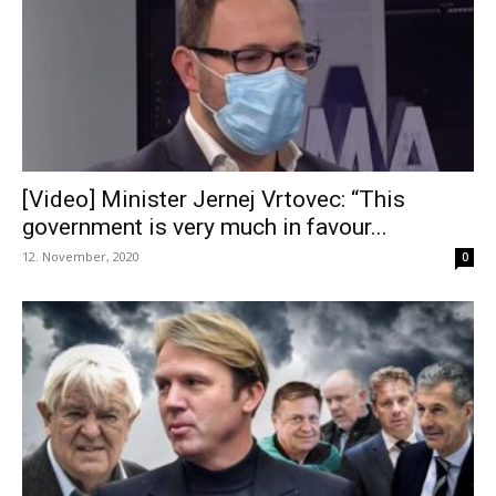
[Video] Minister Jernej Vrtovec: “This
government is very much in favour...
12. November, 2020
0