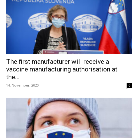
The first manufacturer will receive a
vaccine manufacturing authorisation at
the...
14. November, 2020
0