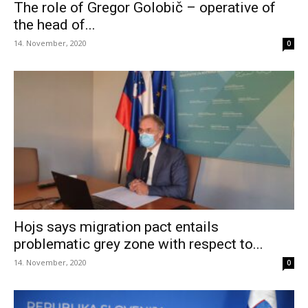
The role of Gregor Golobič – operative of
the head of...
14. November, 2020
0
Hojs says migration pact entails
problematic grey zone with respect to...
14. November, 2020
0