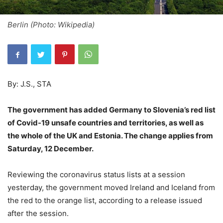
Berlin (Photo: Wikipedia)
By: J.S., STA
The government has added Germany to Slovenia’s red list
of Covid-19 unsafe countries and territories, as well as
the whole of the UK and Estonia. The change applies from
Saturday, 12 December.
Reviewing the coronavirus status lists at a session
yesterday, the government moved Ireland and Iceland from
the red to the orange list, according to a release issued
after the session.