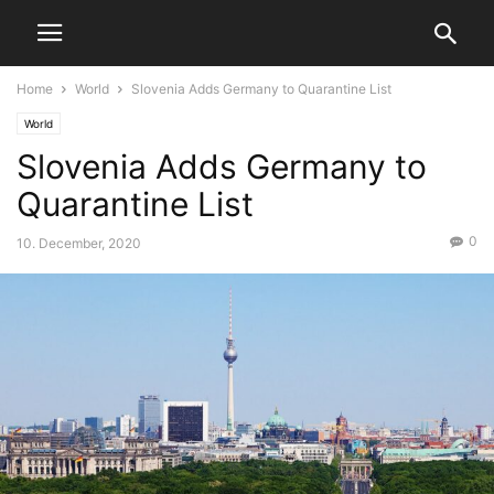
Home
World
Slovenia Adds Germany to Quarantine List
World
Slovenia Adds Germany to
Quarantine List
0
10. December, 2020