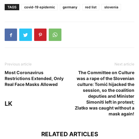
TAGS
covid-19 epidemic
germany
red list
slovenia
Previous article
Next article
Most Coronavirus
The Committee on Culture
Restrictions Extended, Only
was a rape of the Slovenian
Real Face Masks Allowed
culture: Tomić hijacked the
session, so the coalition
deputies and Minister
Simoniti left in protest;
LK
Zlatko was caught without a
mask again!
RELATED ARTICLES