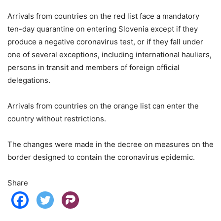
Arrivals from countries on the red list face a mandatory
ten-day quarantine on entering Slovenia except if they
produce a negative coronavirus test, or if they fall under
one of several exceptions, including international hauliers,
persons in transit and members of foreign official
delegations.
Arrivals from countries on the orange list can enter the
country without restrictions.
The changes were made in the decree on measures on the
border designed to contain the coronavirus epidemic.
Share