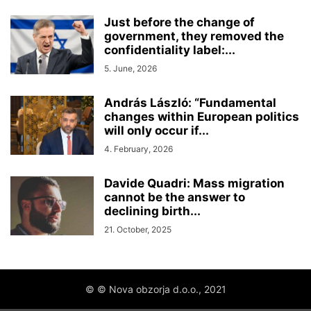
Just before the change of
government, they removed the
confidentiality label:...
5. June, 2026
András László: “Fundamental
changes within European politics
will only occur if...
4. February, 2026
Davide Quadri: Mass migration
cannot be the answer to
declining birth...
21. October, 2025
© © Nova obzorja d.o.o., 2021