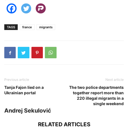
TAGS
france
migrants
Previous article
Next article
Tanja Fajon lied on a
The two police departments
Ukrainian portal
together report more than
220 illegal migrants in a
single weekend
Andrej Sekulović
RELATED ARTICLES