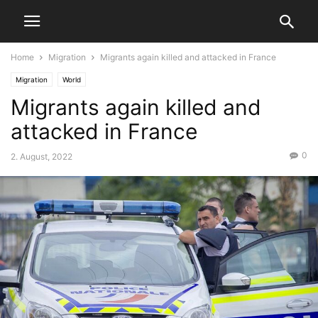
Home
Migration
Migrants again killed and attacked in France
Migration
World
Migrants again killed and
attacked in France
0
2. August, 2022