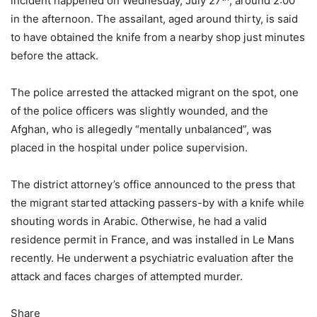
incident happened on Wednesday, July 27
, around 2:00
in the afternoon. The assailant, aged around thirty, is said
to have obtained the knife from a nearby shop just minutes
before the attack.
The police arrested the attacked migrant on the spot, one
of the police officers was slightly wounded, and the
Afghan, who is allegedly “mentally unbalanced”, was
placed in the hospital under police supervision.
The district attorney’s office announced to the press that
the migrant started attacking passers-by with a knife while
shouting words in Arabic. Otherwise, he had a valid
residence permit in France, and was installed in Le Mans
recently. He underwent a psychiatric evaluation after the
attack and faces charges of attempted murder.
Share