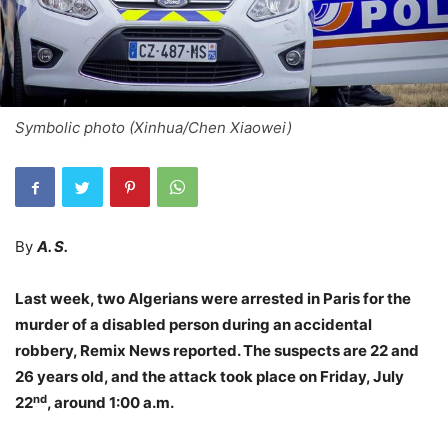
Symbolic photo (Xinhua/Chen Xiaowei)
By
A. S.
Last week, two Algerians were arrested in Paris for the
murder of a disabled person during an accidental
robbery, Remix News reported. The suspects are 22 and
26 years old, and the attack took place on Friday, July
nd
22
, around 1:00 a.m.