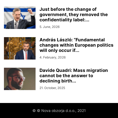
Just before the change of
government, they removed the
confidentiality label:...
5. June, 2026
András László: “Fundamental
changes within European politics
will only occur if...
4. February, 2026
Davide Quadri: Mass migration
cannot be the answer to
declining birth...
21. October, 2025
© © Nova obzorja d.o.o., 2021