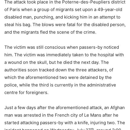
The attack took place in the Poterne-des-Peupliers district
of Paris when a group of migrants set upon a 49-year-old
disabled man, punching, and kicking him in an attempt to
steal his bag. The blows were fatal for the disabled person,
and the migrants fled the scene of the crime.
The victim was still conscious when passers-by noticed
him. The victim was immediately taken to the hospital with
a wound on the skull, but he died the next day. The
authorities soon tracked down the three attackers, of
which the aforementioned two were detained by the
police, while the third is currently in the administrative
centre for foreigners.
Just a few days after the aforementioned attack, an Afghan
man was arrested in the French city of Le Mans after he
started attacking passers-by with a knife, injuring two. The
th