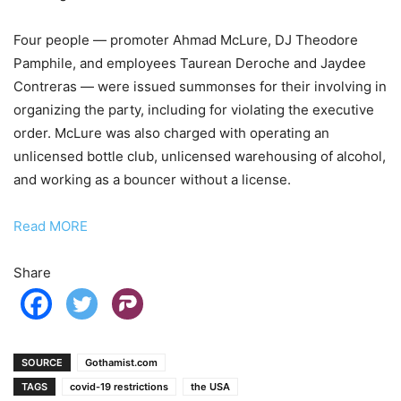
Four people — promoter Ahmad McLure, DJ Theodore
Pamphile, and employees Taurean Deroche and Jaydee
Contreras — were issued summonses for their involving in
organizing the party, including for violating the executive
order. McLure was also charged with operating an
unlicensed bottle club, unlicensed warehousing of alcohol,
and working as a bouncer without a license.
Read MORE
Share
SOURCE
Gothamist.com
TAGS
covid-19 restrictions
the USA