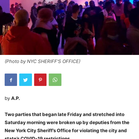
(Photo by NYC SHERIFF'S OFFICE)
by
A.P.
Two parties that began late Friday and stretched into
Saturday morning were broken up by deputies from the
New York City Sheriff’s Office for violating the city and
state’s COVID-19 restrictions.