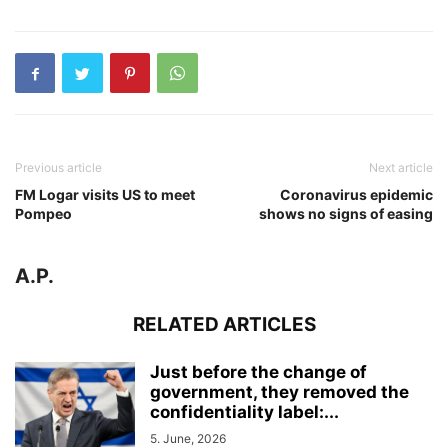
Previous article
Next article
FM Logar visits US to meet
Coronavirus epidemic
Pompeo
shows no signs of easing
A.P.
RELATED ARTICLES
Just before the change of
government, they removed the
confidentiality label:...
5. June, 2026