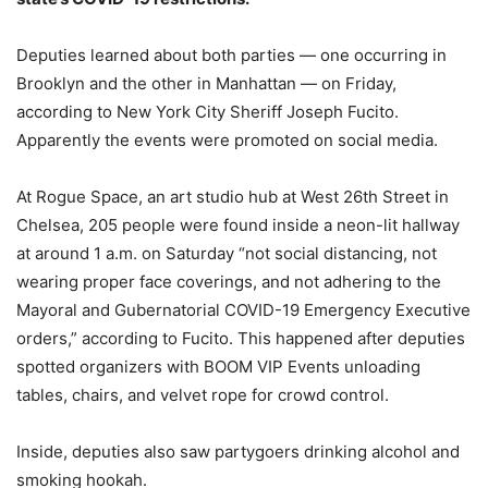
Deputies learned about both parties — one occurring in
Brooklyn and the other in Manhattan — on Friday,
according to New York City Sheriff Joseph Fucito.
Apparently the events were promoted on social media.
At Rogue Space, an art studio hub at West 26th Street in
Chelsea, 205 people were found inside a neon-lit hallway
at around 1 a.m. on Saturday “not social distancing, not
wearing proper face coverings, and not adhering to the
Mayoral and Gubernatorial COVID-19 Emergency Executive
orders,” according to Fucito. This happened after deputies
spotted organizers with BOOM VIP Events unloading
tables, chairs, and velvet rope for crowd control.
Inside, deputies also saw partygoers drinking alcohol and
smoking hookah.