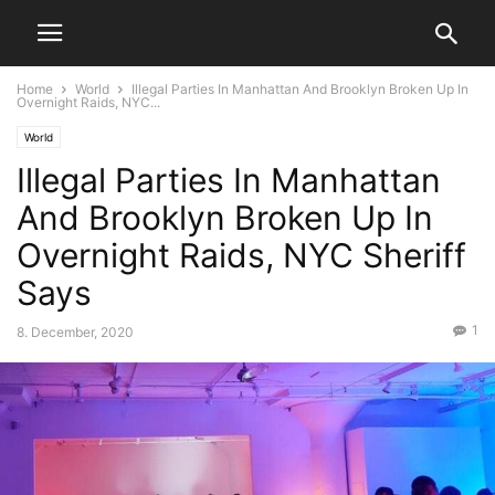
Home
World
Illegal Parties In Manhattan And Brooklyn Broken Up In
Overnight Raids, NYC...
World
Illegal Parties In Manhattan
And Brooklyn Broken Up In
Overnight Raids, NYC Sheriff
Says
1
8. December, 2020