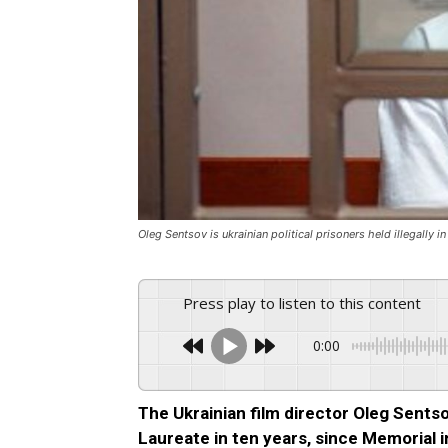
Oleg Sentsov is ukrainian political prisoners held illegally i
Press play to listen to this content
0:00
The Ukrainian film director Oleg Sent
Laureate in ten years, since Memorial 