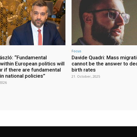
Focus
ászló: “Fundamental
Davide Quadri: Mass migrat
ithin European politics will
cannot be the answer to dec
r if there are fundamental
birth rates
n national policies”
21. October, 2025
 2026