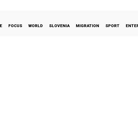
E
FOCUS
WORLD
SLOVENIA
MIGRATION
SPORT
ENTE