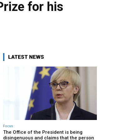
ize for his
LATEST NEWS
Focus
The Office of the President is being
disingenuous and claims that the person