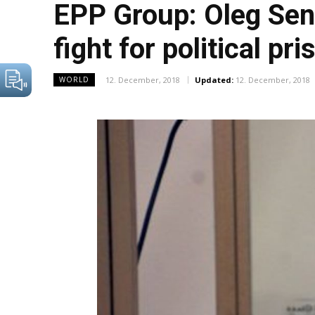
EPP Group: Oleg Sent
fight for political pr
12. December, 2018
Updated:
12. December, 2018
WORLD