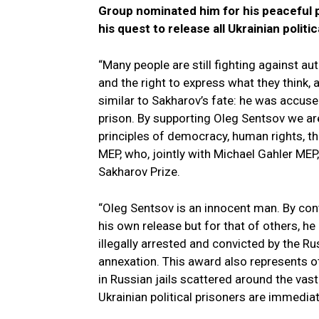
Group nominated him for his peaceful 
his quest to release all Ukrainian politic
“Many people are still fighting against 
and the right to express what they think, 
similar to Sakharov’s fate: he was accus
prison. By supporting Oleg Sentsov we are
principles of democracy, human rights, t
MEP, who, jointly with Michael Gahler MEP
Sakharov Prize.
“Oleg Sentsov is an innocent man. By cont
his own release but for that of others, h
illegally arrested and convicted by the R
annexation. This award also represents o
in Russian jails scattered around the vas
Ukrainian political prisoners are immediat