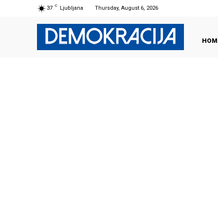
C
37
Ljubljana
Thursday, August 6, 2026
HOM