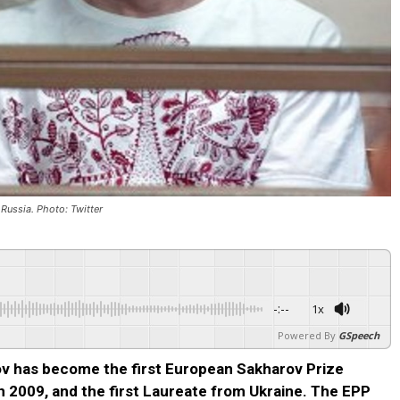
n Russia. Photo: Twitter
-:--
1x
Powered By
GSpeech
sov has become the first European Sakharov Prize
in 2009, and the first Laureate from Ukraine. The EPP