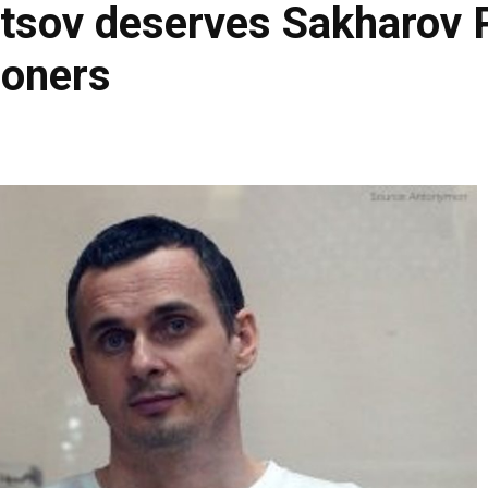
sov deserves Sakharov Pr
isoners