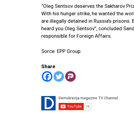
“Oleg Sentsov deserves the Sakharov Prize.
With his hunger strike, he wanted the worl
are illegally detained in Russia’s prisons
heard you Oleg Sentsov”, concluded Sand
responsible for Foreign Affairs.
Sorce: EPP Group
Share