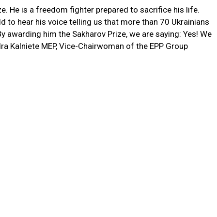
 He is a freedom fighter prepared to sacrifice his life.
d to hear his voice telling us that more than 70 Ukrainians
. By awarding him the Sakharov Prize, we are saying: Yes! We
ra Kalniete MEP, Vice-Chairwoman of the EPP Group