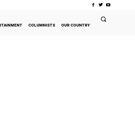
RTAINMENT
COLUMNISTS
OUR COUNTRY