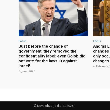
Focus
Focus
Just before the change of
András L
government, they removed the
changes w
confidentiality label: even Golob did
only occu
not vote for the lawsuit against
changes i
Israel!
4. February,
5. June, 2026
© Nova obzorja d.o.o., 2026