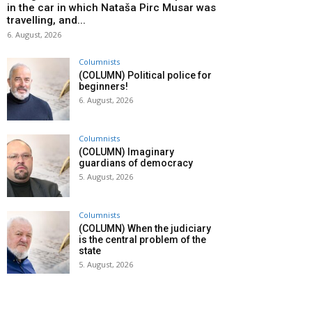
in the car in which Nataša Pirc Musar was
travelling, and...
6. August, 2026
Columnists
(COLUMN) Political police for
beginners!
6. August, 2026
Columnists
(COLUMN) Imaginary
guardians of democracy
5. August, 2026
Columnists
(COLUMN) When the judiciary
is the central problem of the
state
5. August, 2026