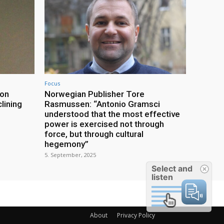
Focus
ion
Norwegian Publisher Tore
lining
Rasmussen: “Antonio Gramsci
understood that the most effective
power is exercised not through
force, but through cultural
hegemony”
5. September, 2025
Select and
listen
About
Privacy Policy