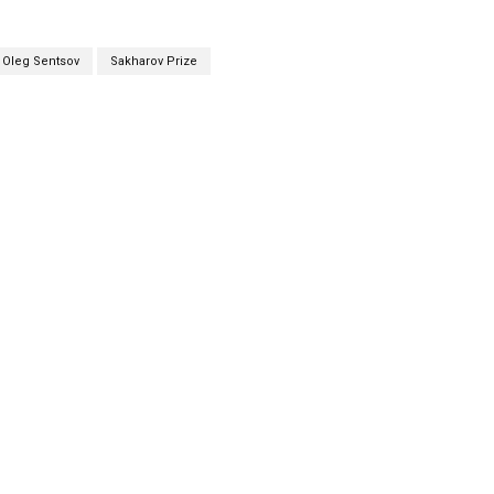
Oleg Sentsov
Sakharov Prize