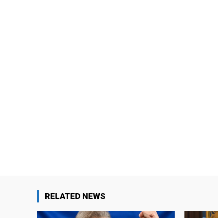
RELATED NEWS