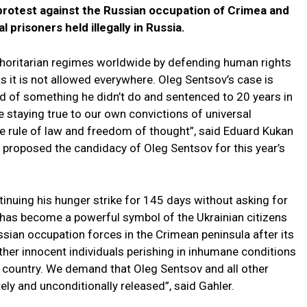
protest against the Russian occupation of Crimea and
al prisoners held illegally in Russia.
authoritarian regimes worldwide by defending human rights
as it is not allowed everywhere. Oleg Sentsov’s case is
ed of something he didn’t do and sentenced to 20 years in
 staying true to our own convictions of universal
he rule of law and freedom of thought”, said Eduard Kukan
, proposed the candidacy of Oleg Sentsov for this year’s
inuing his hunger strike for 145 days without asking for
e has become a powerful symbol of the Ukrainian citizens
ussian occupation forces in the Crimean peninsula after its
ther innocent individuals perishing in inhumane conditions
t country. We demand that Oleg Sentsov and all other
ely and unconditionally released”, said Gahler.