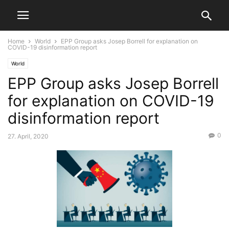
Home
World
EPP Group asks Josep Borrell for explanation on
COVID-19 disinformation report
World
EPP Group asks Josep Borrell
for explanation on COVID-19
disinformation report
0
27. April, 2020