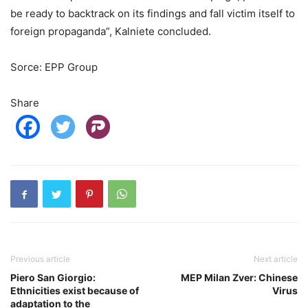
be ready to backtrack on its findings and fall victim itself to
foreign propaganda”, Kalniete concluded.
Sorce: EPP Group
Share
Previous article
Next article
Piero San Giorgio:
MEP Milan Zver: Chinese
Ethnicities exist because of
Virus
adaptation to the