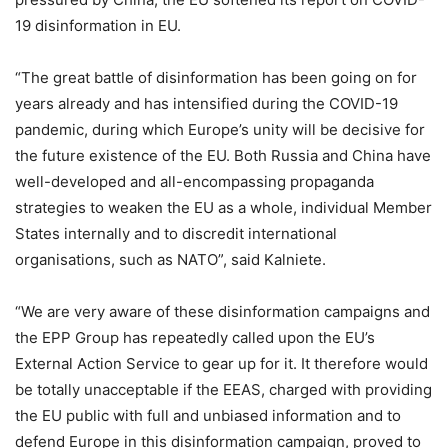
19 disinformation in EU.
“The great battle of disinformation has been going on for
years already and has intensified during the COVID-19
pandemic, during which Europe’s unity will be decisive for
the future existence of the EU. Both Russia and China have
well-developed and all-encompassing propaganda
strategies to weaken the EU as a whole, individual Member
States internally and to discredit international
organisations, such as NATO”, said Kalniete.
“We are very aware of these disinformation campaigns and
the EPP Group has repeatedly called upon the EU’s
External Action Service to gear up for it. It therefore would
be totally unacceptable if the EEAS, charged with providing
the EU public with full and unbiased information and to
defend Europe in this disinformation campaign, proved to