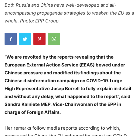
Both Russia and China have well-developed and all-
encompassing propaganda strategies to weaken the EU as a
whole. Photo: EPP Group
“We are revolted by the reports revealing that the
European External Action Service (EEAS) bowed under
Chinese pressure and modified its findings about the
Chinese disinformation campaign on COVID-19. I urge
High Representative Josep Borrell to fully explain in detail
and without any delay, what happened to the report”, said
Sandra Kalniete MEP, Vice-Chairwoman of the EPP in
charge of Foreign Affairs.
Her remarks follow media reports according to which,
pressured by China, the EU softened its report on COVID-