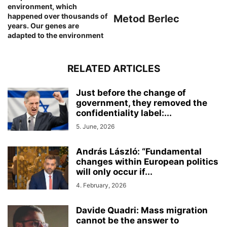
environment, which
happened over thousands of
Metod Berlec
years. Our genes are
adapted to the environment
RELATED ARTICLES
Just before the change of
government, they removed the
confidentiality label:...
5. June, 2026
András László: “Fundamental
changes within European politics
will only occur if...
4. February, 2026
Davide Quadri: Mass migration
cannot be the answer to