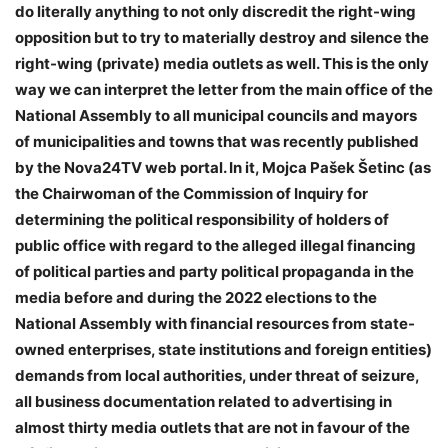
do literally anything to not only discredit the right-wing
opposition but to try to materially destroy and silence the
right-wing (private) media outlets as well. This is the only
way we can interpret the letter from the main office of the
National Assembly to all municipal councils and mayors
of municipalities and towns that was recently published
by the Nova24TV web portal. In it, Mojca Pašek Šetinc (as
the Chairwoman of the Commission of Inquiry for
determining the political responsibility of holders of
public office with regard to the alleged illegal financing
of political parties and party political propaganda in the
media before and during the 2022 elections to the
National Assembly with financial resources from state-
owned enterprises, state institutions and foreign entities)
demands from local authorities, under threat of seizure,
all business documentation related to advertising in
almost thirty media outlets that are not in favour of the