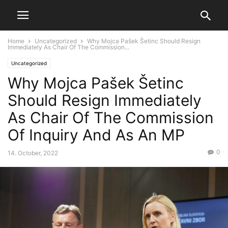
Home
Uncategorized
Why Mojca Pašek Šetinc Should Resign
Immediately As Chair Of The Commission...
Uncategorized
Why Mojca Pašek Šetinc
Should Resign Immediately
As Chair Of The Commission
Of Inquiry And As An MP
0
14. October, 2022