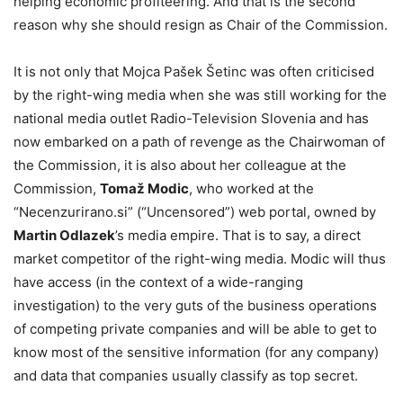
helping economic profiteering. And that is the second
reason why she should resign as Chair of the Commission.
It is not only that Mojca Pašek Šetinc was often criticised
by the right-wing media when she was still working for the
national media outlet Radio-Television Slovenia and has
now embarked on a path of revenge as the Chairwoman of
the Commission, it is also about her colleague at the
Commission,
Tomaž Modic
, who worked at the
“Necenzurirano.si” (“Uncensored”) web portal, owned by
Martin Odlazek
’s media empire. That is to say, a direct
market competitor of the right-wing media. Modic will thus
have access (in the context of a wide-ranging
investigation) to the very guts of the business operations
of competing private companies and will be able to get to
know most of the sensitive information (for any company)
and data that companies usually classify as top secret.