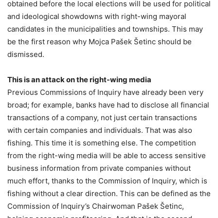
obtained before the local elections will be used for political
and ideological showdowns with right-wing mayoral
candidates in the municipalities and townships. This may
be the first reason why Mojca Pašek Šetinc should be
dismissed.
This is an attack on the right-wing media
Previous Commissions of Inquiry have already been very
broad; for example, banks have had to disclose all financial
transactions of a company, not just certain transactions
with certain companies and individuals. That was also
fishing. This time it is something else. The competition
from the right-wing media will be able to access sensitive
business information from private companies without
much effort, thanks to the Commission of Inquiry, which is
fishing without a clear direction. This can be defined as the
Commission of Inquiry’s Chairwoman Pašek Šetinc,