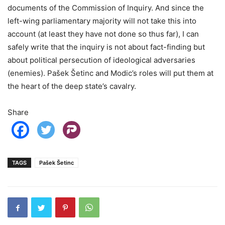
documents of the Commission of Inquiry. And since the
left-wing parliamentary majority will not take this into
account (at least they have not done so thus far), I can
safely write that the inquiry is not about fact-finding but
about political persecution of ideological adversaries
(enemies). Pašek Šetinc and Modic’s roles will put them at
the heart of the deep state’s cavalry.
Share
TAGS
Pašek Šetinc