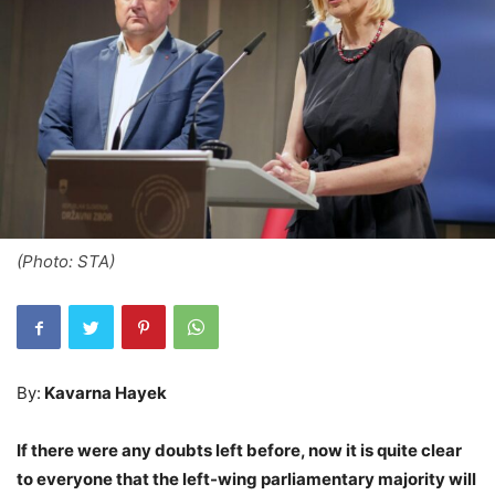
(Photo: STA)
By:
Kavarna Hayek
If there were any doubts left before, now it is quite clear
to everyone that the left-wing parliamentary majority will