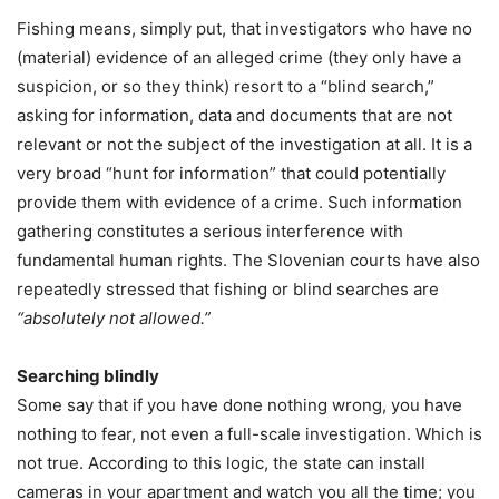
Fishing means, simply put, that investigators who have no
(material) evidence of an alleged crime (they only have a
suspicion, or so they think) resort to a “blind search,”
asking for information, data and documents that are not
relevant or not the subject of the investigation at all. It is a
very broad “hunt for information” that could potentially
provide them with evidence of a crime. Such information
gathering constitutes a serious interference with
fundamental human rights. The Slovenian courts have also
repeatedly stressed that fishing or blind searches are
“absolutely not allowed.”
Searching blindly
Some say that if you have done nothing wrong, you have
nothing to fear, not even a full-scale investigation. Which is
not true. According to this logic, the state can install
cameras in your apartment and watch you all the time; you