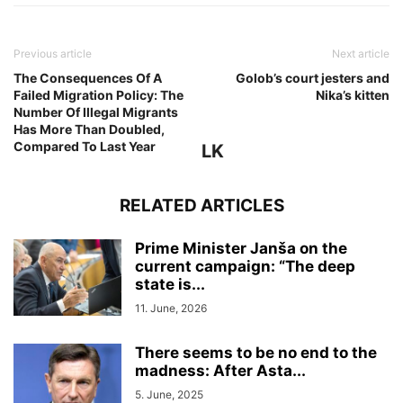
Previous article
Next article
The Consequences Of A
Golob’s court jesters and
Failed Migration Policy: The
Nika’s kitten
Number Of Illegal Migrants
Has More Than Doubled,
Compared To Last Year
LK
RELATED ARTICLES
Prime Minister Janša on the
current campaign: “The deep
state is...
11. June, 2026
There seems to be no end to the
madness: After Asta...
5. June, 2025