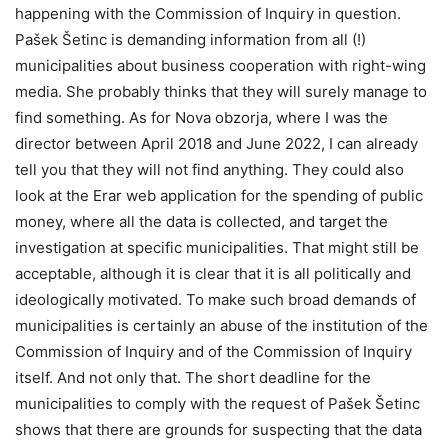
happening with the Commission of Inquiry in question.
Pašek Šetinc is demanding information from all (!)
municipalities about business cooperation with right-wing
media. She probably thinks that they will surely manage to
find something. As for Nova obzorja, where I was the
director between April 2018 and June 2022, I can already
tell you that they will not find anything. They could also
look at the Erar web application for the spending of public
money, where all the data is collected, and target the
investigation at specific municipalities. That might still be
acceptable, although it is clear that it is all politically and
ideologically motivated. To make such broad demands of
municipalities is certainly an abuse of the institution of the
Commission of Inquiry and of the Commission of Inquiry
itself. And not only that. The short deadline for the
municipalities to comply with the request of Pašek Šetinc
shows that there are grounds for suspecting that the data