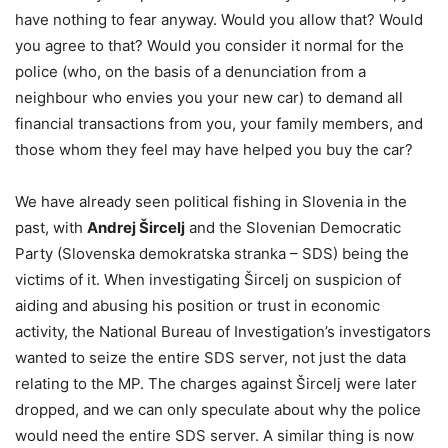
have nothing to fear anyway. Would you allow that? Would
you agree to that? Would you consider it normal for the
police (who, on the basis of a denunciation from a
neighbour who envies you your new car) to demand all
financial transactions from you, your family members, and
those whom they feel may have helped you buy the car?
We have already seen political fishing in Slovenia in the
past, with
Andrej Šircelj
and the Slovenian Democratic
Party (Slovenska demokratska stranka – SDS) being the
victims of it. When investigating Šircelj on suspicion of
aiding and abusing his position or trust in economic
activity, the National Bureau of Investigation’s investigators
wanted to seize the entire SDS server, not just the data
relating to the MP. The charges against Šircelj were later
dropped, and we can only speculate about why the police
would need the entire SDS server. A similar thing is now