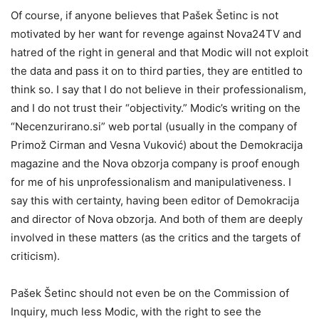
Of course, if anyone believes that Pašek Šetinc is not
motivated by her want for revenge against Nova24TV and
hatred of the right in general and that Modic will not exploit
the data and pass it on to third parties, they are entitled to
think so. I say that I do not believe in their professionalism,
and I do not trust their “objectivity.” Modic’s writing on the
“Necenzurirano.si” web portal (usually in the company of
Primož Cirman and Vesna Vuković) about the Demokracija
magazine and the Nova obzorja company is proof enough
for me of his unprofessionalism and manipulativeness. I
say this with certainty, having been editor of Demokracija
and director of Nova obzorja. And both of them are deeply
involved in these matters (as the critics and the targets of
criticism).
Pašek Šetinc should not even be on the Commission of
Inquiry, much less Modic, with the right to see the