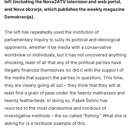
left (including the Nova24TV television and web portal,
and Nova obzorja, which publishes the weekly magazine
Demokracija).
The left has repeatedly used the institution of
parliamentary inquiry to sully its political and ideological
opponents, whether it be media with a conservative
worldview or individuals, but it has not uncovered anything
shocking, least of all that any of the political parties have
illegally financed themselves (or did it with the support of
the media that support the parties in question). This time,
they are clearly going all out – they think that they will at
least find a grain of peas under the twenty mattresses and
twenty featherbeds. In doing so, Pašek Šetinc has
resorted to the most clandestine and insidious of
investigative methods – the so-called “fishing.” What she is
asking for is a textbook example of this.