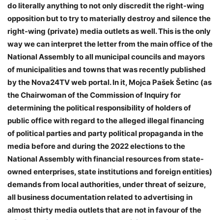
do literally anything to not only discredit the right-wing
opposition but to try to materially destroy and silence the
right-wing (private) media outlets as well. This is the only
way we can interpret the letter from the main office of the
National Assembly to all municipal councils and mayors
of municipalities and towns that was recently published
by the Nova24TV web portal. In it, Mojca Pašek Šetinc (as
the Chairwoman of the Commission of Inquiry for
determining the political responsibility of holders of
public office with regard to the alleged illegal financing
of political parties and party political propaganda in the
media before and during the 2022 elections to the
National Assembly with financial resources from state-
owned enterprises, state institutions and foreign entities)
demands from local authorities, under threat of seizure,
all business documentation related to advertising in
almost thirty media outlets that are not in favour of the