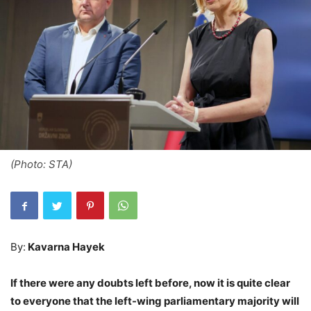
(Photo: STA)
By:
Kavarna Hayek
If there were any doubts left before, now it is quite clear
to everyone that the left-wing parliamentary majority will