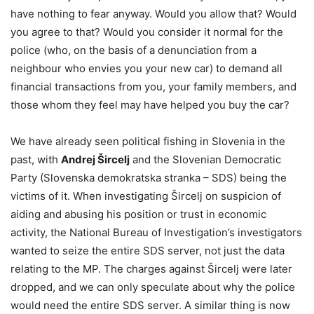
have nothing to fear anyway. Would you allow that? Would
you agree to that? Would you consider it normal for the
police (who, on the basis of a denunciation from a
neighbour who envies you your new car) to demand all
financial transactions from you, your family members, and
those whom they feel may have helped you buy the car?
We have already seen political fishing in Slovenia in the
past, with
Andrej Šircelj
and the Slovenian Democratic
Party (Slovenska demokratska stranka – SDS) being the
victims of it. When investigating Šircelj on suspicion of
aiding and abusing his position or trust in economic
activity, the National Bureau of Investigation’s investigators
wanted to seize the entire SDS server, not just the data
relating to the MP. The charges against Šircelj were later
dropped, and we can only speculate about why the police
would need the entire SDS server. A similar thing is now