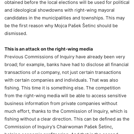
obtained before the local elections will be used for political
and ideological showdowns with right-wing mayoral
candidates in the municipalities and townships. This may
be the first reason why Mojca Pašek Šetinc should be
dismissed.
This is an attack on the right-wing media
Previous Commissions of Inquiry have already been very
broad; for example, banks have had to disclose all financial
transactions of a company, not just certain transactions
with certain companies and individuals. That was also
fishing. This time it is something else. The competition
from the right-wing media will be able to access sensitive
business information from private companies without
much effort, thanks to the Commission of Inquiry, which is
fishing without a clear direction. This can be defined as the
Commission of Inquiry’s Chairwoman Pašek Šetinc,