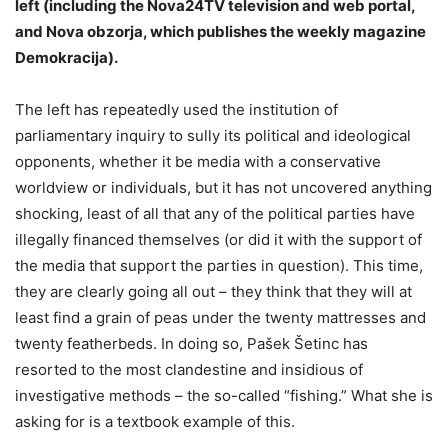
left (including the Nova24TV television and web portal,
and Nova obzorja, which publishes the weekly magazine
Demokracija).
The left has repeatedly used the institution of
parliamentary inquiry to sully its political and ideological
opponents, whether it be media with a conservative
worldview or individuals, but it has not uncovered anything
shocking, least of all that any of the political parties have
illegally financed themselves (or did it with the support of
the media that support the parties in question). This time,
they are clearly going all out – they think that they will at
least find a grain of peas under the twenty mattresses and
twenty featherbeds. In doing so, Pašek Šetinc has
resorted to the most clandestine and insidious of
investigative methods – the so-called “fishing.” What she is
asking for is a textbook example of this.