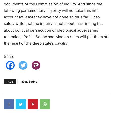
documents of the Commission of Inquiry. And since the
left-wing parliamentary majority will not take this into
account (at least they have not done so thus far), I can
safely write that the inquiry is not about fact-finding but
about political persecution of ideological adversaries
(enemies). Pašek Šetinc and Modic’s roles will put them at
the heart of the deep state’s cavalry.
Share
TAGS
Pašek Šetinc