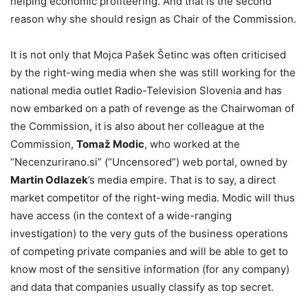
helping economic profiteering. And that is the second
reason why she should resign as Chair of the Commission.
It is not only that Mojca Pašek Šetinc was often criticised
by the right-wing media when she was still working for the
national media outlet Radio-Television Slovenia and has
now embarked on a path of revenge as the Chairwoman of
the Commission, it is also about her colleague at the
Commission,
Tomaž Modic
, who worked at the
“Necenzurirano.si” (“Uncensored”) web portal, owned by
Martin Odlazek
’s media empire. That is to say, a direct
market competitor of the right-wing media. Modic will thus
have access (in the context of a wide-ranging
investigation) to the very guts of the business operations
of competing private companies and will be able to get to
know most of the sensitive information (for any company)
and data that companies usually classify as top secret.