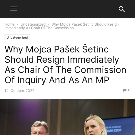
Home
Uncategorized
Why Mojca Pašek Šetinc Should Resign
Immediately As Chair Of The Commission...
Uncategorized
Why Mojca Pašek Šetinc
Should Resign Immediately
As Chair Of The Commission
Of Inquiry And As An MP
0
14. October, 2022