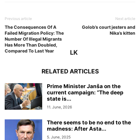
Previous article
Next article
The Consequences Of A
Golob’s court jesters and
Failed Migration Policy: The
Nika’s kitten
Number Of Illegal Migrants
Has More Than Doubled,
Compared To Last Year
LK
RELATED ARTICLES
Prime Minister Janša on the
current campaign: “The deep
state is...
11. June, 2026
There seems to be no end to the
madness: After Asta...
5. June, 2025