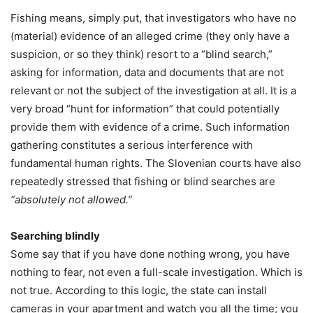
Fishing means, simply put, that investigators who have no
(material) evidence of an alleged crime (they only have a
suspicion, or so they think) resort to a “blind search,”
asking for information, data and documents that are not
relevant or not the subject of the investigation at all. It is a
very broad “hunt for information” that could potentially
provide them with evidence of a crime. Such information
gathering constitutes a serious interference with
fundamental human rights. The Slovenian courts have also
repeatedly stressed that fishing or blind searches are
“absolutely not allowed.”
Searching blindly
Some say that if you have done nothing wrong, you have
nothing to fear, not even a full-scale investigation. Which is
not true. According to this logic, the state can install
cameras in your apartment and watch you all the time; you