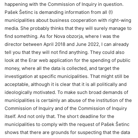
happening with the Commission of Inquiry in question.
Pašek Šetinc is demanding information from all (!)
municipalities about business cooperation with right-wing
media. She probably thinks that they will surely manage to
find something. As for Nova obzorja, where I was the
director between April 2018 and June 2022, I can already
tell you that they will not find anything. They could also
look at the Erar web application for the spending of public
money, where all the data is collected, and target the
investigation at specific municipalities. That might still be
acceptable, although it is clear that it is all politically and
ideologically motivated. To make such broad demands of
municipalities is certainly an abuse of the institution of the
Commission of Inquiry and of the Commission of Inquiry
itself. And not only that. The short deadline for the
municipalities to comply with the request of Pašek Šetinc
shows that there are grounds for suspecting that the data