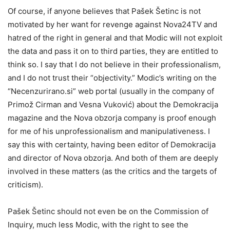
Of course, if anyone believes that Pašek Šetinc is not
motivated by her want for revenge against Nova24TV and
hatred of the right in general and that Modic will not exploit
the data and pass it on to third parties, they are entitled to
think so. I say that I do not believe in their professionalism,
and I do not trust their “objectivity.” Modic’s writing on the
“Necenzurirano.si” web portal (usually in the company of
Primož Cirman and Vesna Vuković) about the Demokracija
magazine and the Nova obzorja company is proof enough
for me of his unprofessionalism and manipulativeness. I
say this with certainty, having been editor of Demokracija
and director of Nova obzorja. And both of them are deeply
involved in these matters (as the critics and the targets of
criticism).
Pašek Šetinc should not even be on the Commission of
Inquiry, much less Modic, with the right to see the