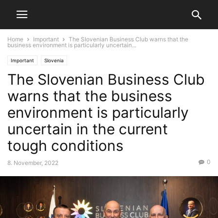
Home
Important
The Slovenian Business Club warns that the
business environment is particularly uncertain...
Important
Slovenia
The Slovenian Business Club
warns that the business
environment is particularly
uncertain in the current
tough conditions
0
8. November, 2022