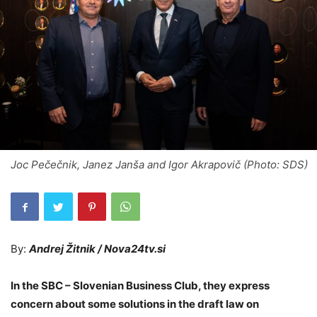
Joc Pečečnik, Janez Janša and Igor Akrapovič (Photo: SDS)
By:
Andrej Žitnik / Nova24tv.si
In the SBC – Slovenian Business Club, they express
concern about some solutions in the draft law on