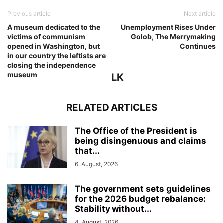
Previous article
Next article
A museum dedicated to the
Unemployment Rises Under
victims of communism
Golob, The Merrymaking
opened in Washington, but
Continues
in our country the leftists are
closing the independence
museum
LK
RELATED ARTICLES
The Office of the President is
being disingenuous and claims
that...
6. August, 2026
The government sets guidelines
for the 2026 budget rebalance:
Stability without...
4. August, 2026