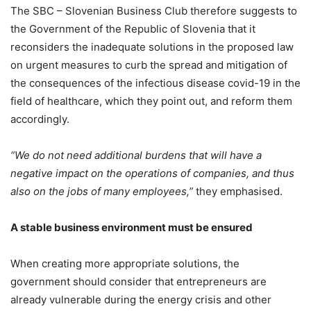
The SBC – Slovenian Business Club therefore suggests to
the Government of the Republic of Slovenia that it
reconsiders the inadequate solutions in the proposed law
on urgent measures to curb the spread and mitigation of
the consequences of the infectious disease covid-19 in the
field of healthcare, which they point out, and reform them
accordingly.
“We do not need additional burdens that will have a
negative impact on the operations of companies, and thus
also on the jobs of many employees,”
they emphasised.
A stable business environment must be ensured
When creating more appropriate solutions, the
government should consider that entrepreneurs are
already vulnerable during the energy crisis and other