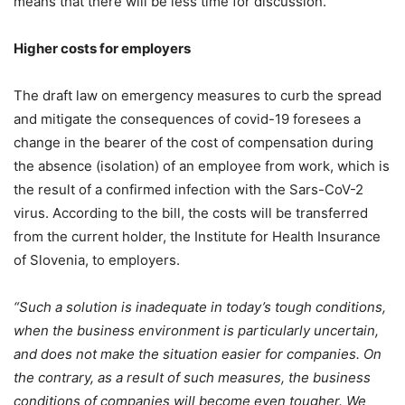
means that there will be less time for discussion.
Higher costs for employers
The draft law on emergency measures to curb the spread
and mitigate the consequences of covid-19 foresees a
change in the bearer of the cost of compensation during
the absence (isolation) of an employee from work, which is
the result of a confirmed infection with the Sars-CoV-2
virus. According to the bill, the costs will be transferred
from the current holder, the Institute for Health Insurance
of Slovenia, to employers.
“Such a solution is inadequate in today’s tough conditions,
when the business environment is particularly uncertain,
and does not make the situation easier for companies. On
the contrary, as a result of such measures, the business
conditions of companies will become even tougher. We