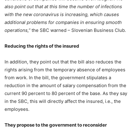
also point out that at this time the number of infections
with the new coronavirus is increasing, which causes
additional problems for companies in ensuring smooth
operations,”
the SBC warned – Slovenian Business Club.
Reducing the rights of the insured
In addition, they point out that the bill also reduces the
rights arising from the temporary absence of employees
from work. In the bill, the government stipulates a
reduction in the amount of salary compensation from the
current 90 percent to 80 percent of the base. As they say
in the SBC, this will directly affect the insured, i.e., the
employees.
They propose to the government to reconsider