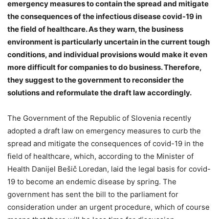
emergency measures to contain the spread and mitigate
the consequences of the infectious disease covid-19 in
the field of healthcare. As they warn, the business
environment is particularly uncertain in the current tough
conditions, and individual provisions would make it even
more difficult for companies to do business. Therefore,
they suggest to the government to reconsider the
solutions and reformulate the draft law accordingly.
The Government of the Republic of Slovenia recently
adopted a draft law on emergency measures to curb the
spread and mitigate the consequences of covid-19 in the
field of healthcare, which, according to the Minister of
Health Danijel Bešič Loredan, laid the legal basis for covid-
19 to become an endemic disease by spring. The
government has sent the bill to the parliament for
consideration under an urgent procedure, which of course