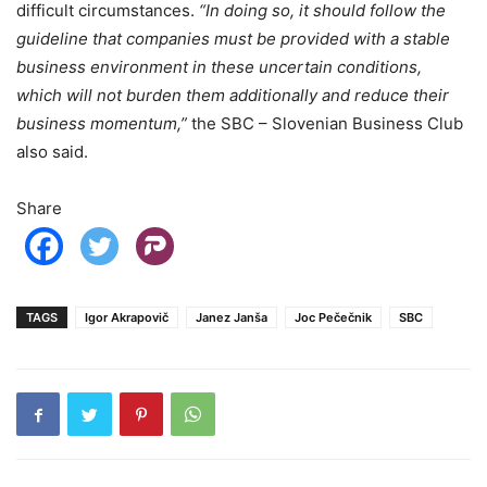
difficult circumstances.
“In doing so, it should follow the
guideline that companies must be provided with a stable
business environment in these uncertain conditions,
which will not burden them additionally and reduce their
business momentum,”
the SBC – Slovenian Business Club
also said.
Share
TAGS
Igor Akrapovič
Janez Janša
Joc Pečečnik
SBC