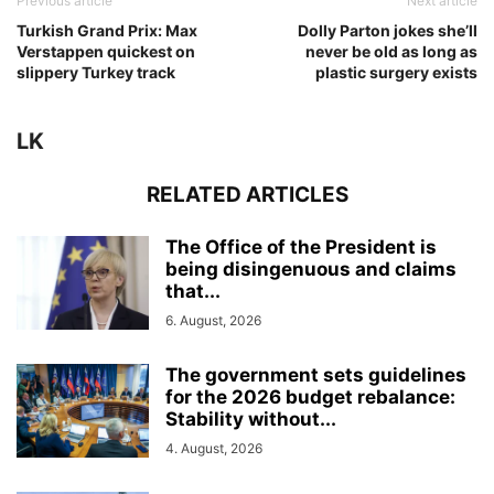
Previous article
Next article
Turkish Grand Prix: Max
Dolly Parton jokes she’ll
Verstappen quickest on
never be old as long as
slippery Turkey track
plastic surgery exists
LK
RELATED ARTICLES
The Office of the President is
being disingenuous and claims
that...
6. August, 2026
The government sets guidelines
for the 2026 budget rebalance:
Stability without...
4. August, 2026