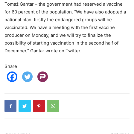
Tomaž Gantar – the government had reserved a vaccine
for 60 percent of the population. “We have also adopted a
national plan, firstly the endangered groups will be
vaccinated. We have a meeting with the first vaccine
producer on Monday, and we will try to finalize the
possibility of starting vaccination in the second half of
December,” Gantar wrote on Twitter.
Share