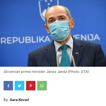
Slovenian prime minister Janez Janša (Photo: STA)
By:
Sara Kovač