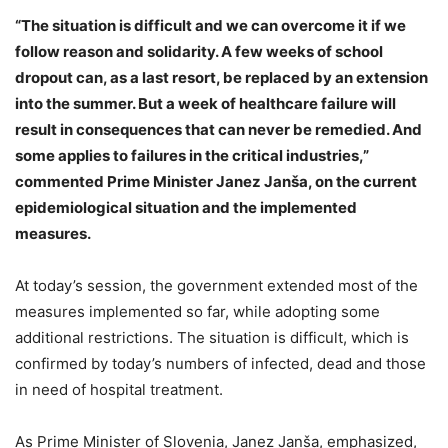
“The situation is difficult and we can overcome it if we
follow reason and solidarity. A few weeks of school
dropout can, as a last resort, be replaced by an extension
into the summer. But a week of healthcare failure will
result in consequences that can never be remedied. And
some applies to failures in the critical industries,”
commented Prime Minister Janez Janša, on the current
epidemiological situation and the implemented
measures.
At today’s session, the government extended most of the
measures implemented so far, while adopting some
additional restrictions. The situation is difficult, which is
confirmed by today’s numbers of infected, dead and those
in need of hospital treatment.
As Prime Minister of Slovenia, Janez Janša, emphasized,