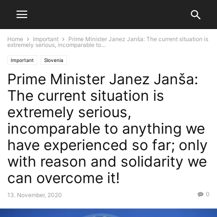
Home
Important
Prime Minister Janez Janša: The current situation is
extremely serious, incomparable to...
Important
Slovenia
Prime Minister Janez Janša:
The current situation is
extremely serious,
incomparable to anything we
have experienced so far; only
with reason and solidarity we
can overcome it!
0
13. November, 2020