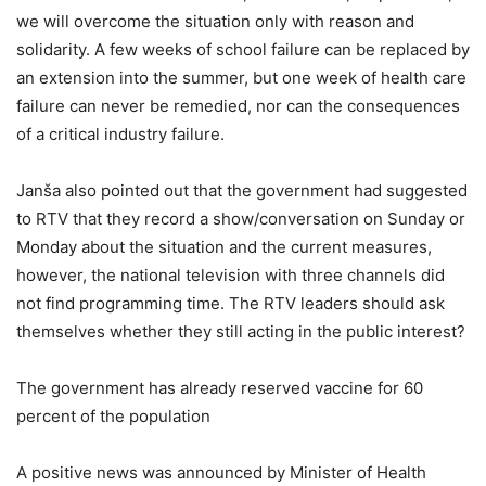
we will overcome the situation only with reason and
solidarity. A few weeks of school failure can be replaced by
an extension into the summer, but one week of health care
failure can never be remedied, nor can the consequences
of a critical industry failure.
Janša also pointed out that the government had suggested
to RTV that they record a show/conversation on Sunday or
Monday about the situation and the current measures,
however, the national television with three channels did
not find programming time. The RTV leaders should ask
themselves whether they still acting in the public interest?
The government has already reserved vaccine for 60
percent of the population
A positive news was announced by Minister of Health