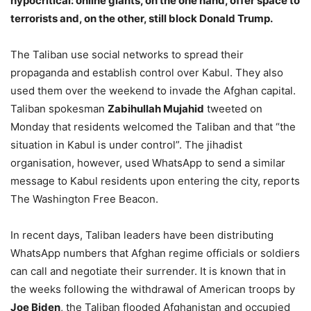
hypocritical: online giants, on the one hand, offer space to
terrorists and, on the other, still block Donald Trump.
The Taliban use social networks to spread their
propaganda and establish control over Kabul. They also
used them over the weekend to invade the Afghan capital.
Taliban spokesman
Zabihullah Mujahid
tweeted on
Monday that residents welcomed the Taliban and that “the
situation in Kabul is under control”. The jihadist
organisation, however, used WhatsApp to send a similar
message to Kabul residents upon entering the city, reports
The Washington Free Beacon.
In recent days, Taliban leaders have been distributing
WhatsApp numbers that Afghan regime officials or soldiers
can call and negotiate their surrender. It is known that in
the weeks following the withdrawal of American troops by
Joe Biden
, the Taliban flooded Afghanistan and occupied