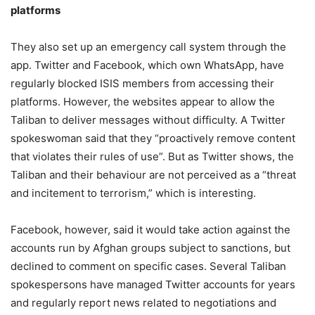
platforms
They also set up an emergency call system through the
app. Twitter and Facebook, which own WhatsApp, have
regularly blocked ISIS members from accessing their
platforms. However, the websites appear to allow the
Taliban to deliver messages without difficulty. A Twitter
spokeswoman said that they “proactively remove content
that violates their rules of use”. But as Twitter shows, the
Taliban and their behaviour are not perceived as a “threat
and incitement to terrorism,” which is interesting.
Facebook, however, said it would take action against the
accounts run by Afghan groups subject to sanctions, but
declined to comment on specific cases. Several Taliban
spokespersons have managed Twitter accounts for years
and regularly report news related to negotiations and