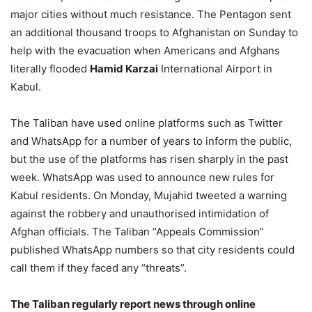
major cities without much resistance. The Pentagon sent
an additional thousand troops to Afghanistan on Sunday to
help with the evacuation when Americans and Afghans
literally flooded
Hamid Karzai
International Airport in
Kabul.
The Taliban have used online platforms such as Twitter
and WhatsApp for a number of years to inform the public,
but the use of the platforms has risen sharply in the past
week. WhatsApp was used to announce new rules for
Kabul residents. On Monday, Mujahid tweeted a warning
against the robbery and unauthorised intimidation of
Afghan officials. The Taliban “Appeals Commission”
published WhatsApp numbers so that city residents could
call them if they faced any “threats”.
The Taliban regularly report news through online