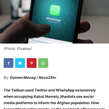
(Photo: Pixabay)
By:
Domen Mezeg / Nova24tv
The Taliban used Twitter and WhatsApp extensively
when occupying Kabul. Namely, jihadists use social
media platforms to inform the Afghan population. How