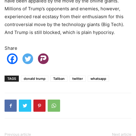
have been appalled by the move by the online giants.
Millions of Trump’s opponents and enemies, however,
experienced real ecstasy from their enthusiasm for this
controversial move by the technology giants (Big Tech).
And Trump is still blocked, which is plain hypocrisy.
Share
TAGS
donald trump
Taliban
twitter
whatsapp
Previous article
Next article