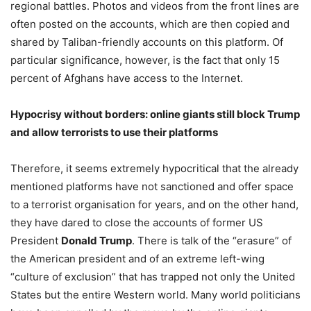
regional battles. Photos and videos from the front lines are
often posted on the accounts, which are then copied and
shared by Taliban-friendly accounts on this platform. Of
particular significance, however, is the fact that only 15
percent of Afghans have access to the Internet.
Hypocrisy without borders: online giants still block Trump
and allow terrorists to use their platforms
Therefore, it seems extremely hypocritical that the already
mentioned platforms have not sanctioned and offer space
to a terrorist organisation for years, and on the other hand,
they have dared to close the accounts of former US
President
Donald Trump
. There is talk of the “erasure” of
the American president and of an extreme left-wing
“culture of exclusion” that has trapped not only the United
States but the entire Western world. Many world politicians