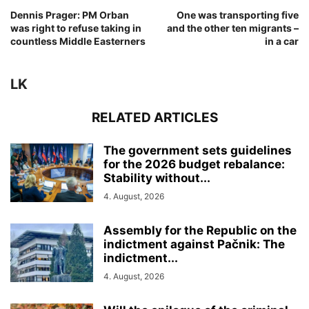
Dennis Prager: PM Orban
One was transporting five
was right to refuse taking in
and the other ten migrants –
countless Middle Easterners
in a car
LK
RELATED ARTICLES
The government sets guidelines
for the 2026 budget rebalance:
Stability without...
4. August, 2026
Assembly for the Republic on the
indictment against Pačnik: The
indictment...
4. August, 2026