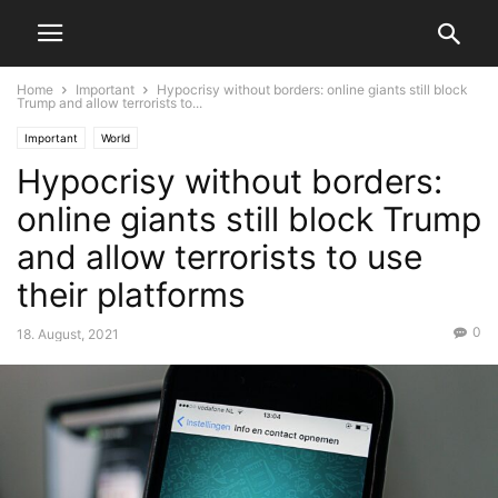
Home
Important
Hypocrisy without borders: online giants still block
Trump and allow terrorists to...
Important
World
Hypocrisy without borders:
online giants still block Trump
and allow terrorists to use
their platforms
0
18. August, 2021