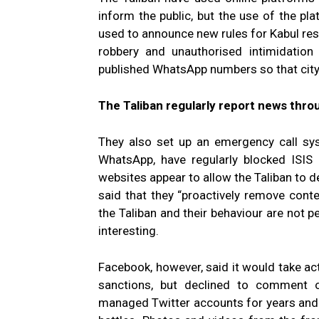
inform the public, but the use of the p
used to announce new rules for Kabul re
robbery and unauthorised intimidation
published WhatsApp numbers so that city r
The Taliban regularly report news thro
They also set up an emergency call sy
WhatsApp, have regularly blocked ISIS
websites appear to allow the Taliban to 
said that they “proactively remove conten
the Taliban and their behaviour are not p
interesting.
Facebook, however, said it would take ac
sanctions, but declined to comment o
managed Twitter accounts for years and r