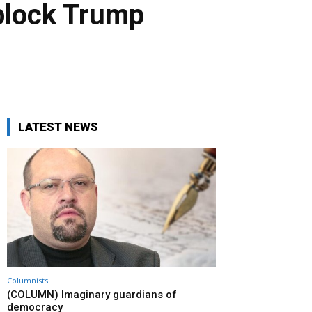
 block Trump
LATEST NEWS
Columnists
(COLUMN) Imaginary guardians of
democracy