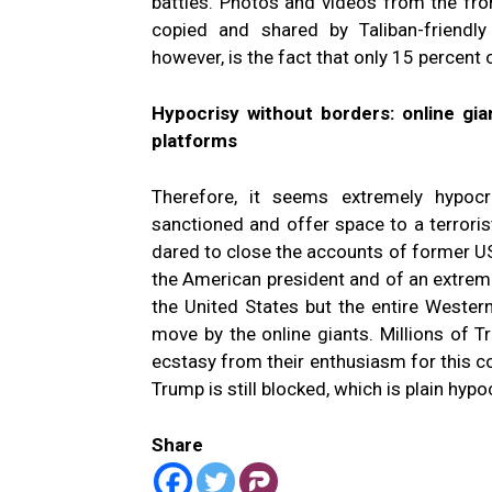
battles. Photos and videos from the fro
copied and shared by Taliban-friendly 
however, is the fact that only 15 percent
Hypocrisy without borders: online gian
platforms
Therefore, it seems extremely hypocr
sanctioned and offer space to a terroris
dared to close the accounts of former U
the American president and of an extreme 
the United States but the entire Wester
move by the online giants. Millions of 
ecstasy from their enthusiasm for this c
Trump is still blocked, which is plain hypoc
Share