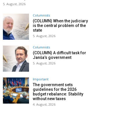
5. August, 2026
Columnists
(COLUMN) When the judiciary
is the central problem of the
state
5. August, 2026
Columnists
(COLUMN) A difficult task for
Janša’s government
5. August, 2026
Important
The government sets
guidelines for the 2026
budget rebalance: Stability
without new taxes
4. August, 2026