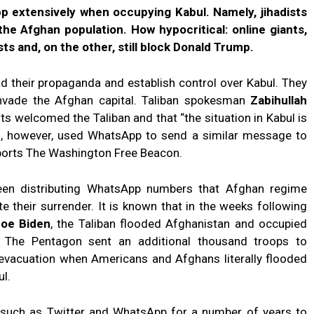
p extensively when occupying Kabul. Namely, jihadists
he Afghan population. How hypocritical: online giants,
ts and, on the other, still block Donald Trump.
d their propaganda and establish control over Kabul. They
nvade the Afghan capital. Taliban spokesman
Zabihullah
 welcomed the Taliban and that “the situation in Kabul is
ion, however, used WhatsApp to send a similar message to
reports The Washington Free Beacon.
been distributing WhatsApp numbers that Afghan regime
ate their surrender. It is known that in the weeks following
oe Biden
, the Taliban flooded Afghanistan and occupied
. The Pentagon sent an additional thousand troops to
 evacuation when Americans and Afghans literally flooded
ul.
 such as Twitter and WhatsApp for a number of years to