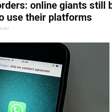
ders: online giants still
to use their platforms
st, 2021