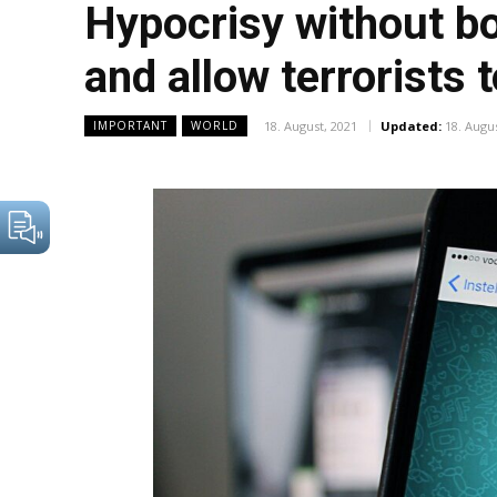
Hypocrisy without bor
and allow terrorists 
18. August, 2021
Updated:
18. Augu
IMPORTANT
WORLD