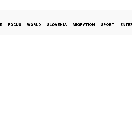
E
FOCUS
WORLD
SLOVENIA
MIGRATION
SPORT
ENTE