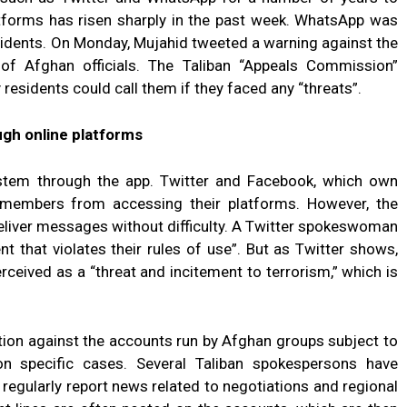
latforms has risen sharply in the past week. WhatsApp was
sidents. On Monday, Mujahid tweeted a warning against the
 of Afghan officials. The Taliban “Appeals Commission”
esidents could call them if they faced any “threats”.
ugh online platforms
stem through the app. Twitter and Facebook, which own
 members from accessing their platforms. However, the
deliver messages without difficulty. A Twitter spokeswoman
t that violates their rules of use”. But as Twitter shows,
erceived as a “threat and incitement to terrorism,” which is
tion against the accounts run by Afghan groups subject to
n specific cases. Several Taliban spokespersons have
egularly report news related to negotiations and regional