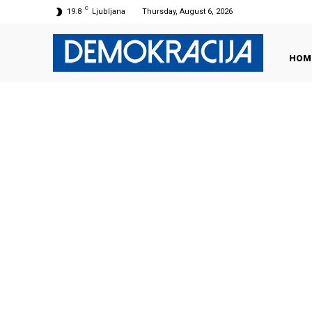
C
19.8
Ljubljana
Thursday, August 6, 2026
HOM