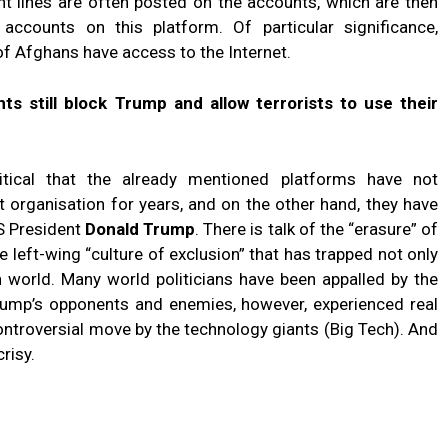
nt lines are often posted on the accounts, which are then
accounts on this platform. Of particular significance,
 of Afghans have access to the Internet.
ts still block Trump and allow terrorists to use their
itical that the already mentioned platforms have not
t organisation for years, and on the other hand, they have
S President
Donald Trump
. There is talk of the “erasure” of
left-wing “culture of exclusion” that has trapped not only
n world. Many world politicians have been appalled by the
Trump’s opponents and enemies, however, experienced real
ontroversial move by the technology giants (Big Tech). And
risy.