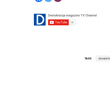
TAGS
donald 