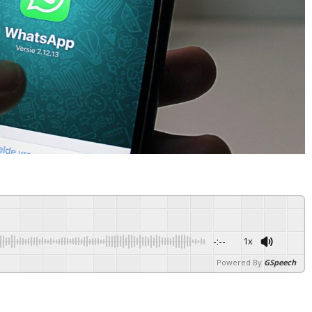
-:--
1x
Powered By
GSpeech