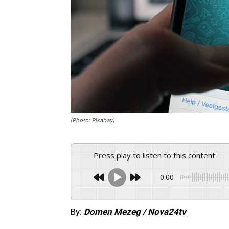
(Photo: Pixabay)
Press play to listen to this content
0:00
By:
Domen Mezeg / Nova24tv