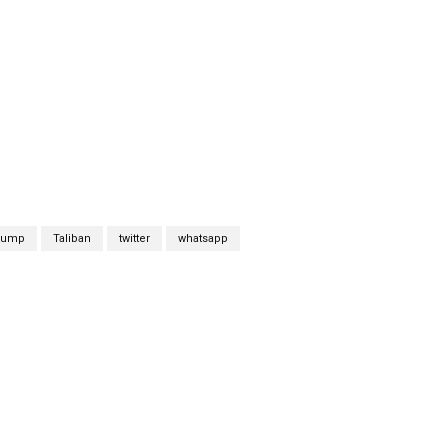
trump
Taliban
twitter
whatsapp