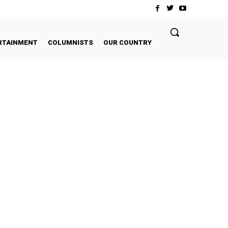
RTAINMENT
COLUMNISTS
OUR COUNTRY