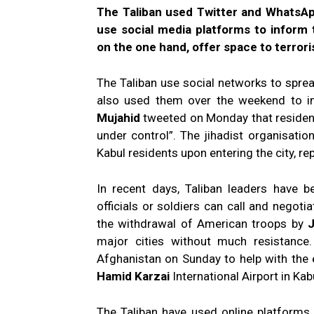
The Taliban used Twitter and WhatsAp
use social media platforms to inform t
on the one hand, offer space to terroris
The Taliban use social networks to sprea
also used them over the weekend to i
Mujahid
tweeted on Monday that residents
under control”. The jihadist organisat
Kabul residents upon entering the city, 
In recent days, Taliban leaders have 
officials or soldiers can call and negoti
the withdrawal of American troops by
J
major cities without much resistance
Afghanistan on Sunday to help with the
Hamid Karzai
International Airport in Kab
The Taliban have used online platforms