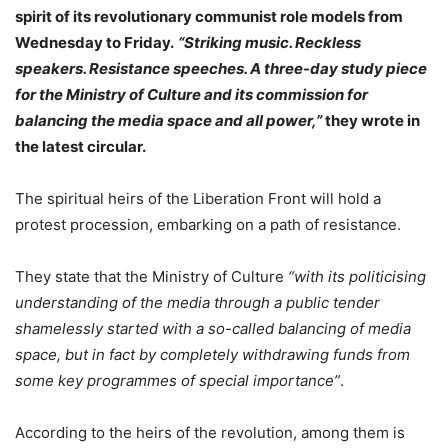
spirit of its revolutionary communist role models from
Wednesday to Friday.
“Striking music. Reckless
speakers. Resistance speeches. A three-day study piece
for the Ministry of Culture and its commission for
balancing the media space and all power,”
they wrote in
the latest circular.
The spiritual heirs of the Liberation Front will hold a
protest procession, embarking on a path of resistance.
They state that the Ministry of Culture
“with its politicising
understanding of the media through a public tender
shamelessly started with a so-called balancing of media
space, but in fact by completely withdrawing funds from
some key programmes of special importance”
.
According to the heirs of the revolution, among them is