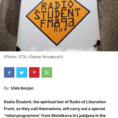
(Photo: STA / Daniel Novaković)
By:
Vida Kocjan
Radio Študent, the spiritual heir of Radio of Liberation
Front, as they call themselves, will carry out a special
“rebel programme” from Metelkova in Ljubljana in the