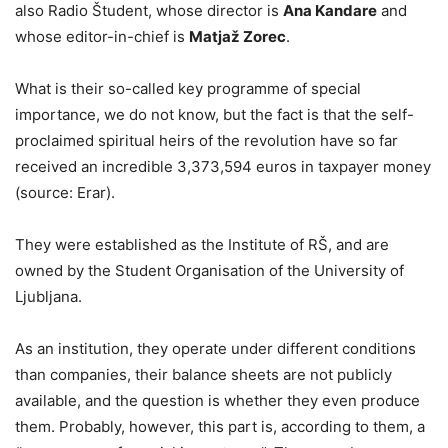
also Radio Študent, whose director is
Ana Kandare
and
whose editor-in-chief is
Matjaž Zorec
.
What is their so-called key programme of special
importance, we do not know, but the fact is that the self-
proclaimed spiritual heirs of the revolution have so far
received an incredible 3,373,594 euros in taxpayer money
(source: Erar).
They were established as the Institute of RŠ, and are
owned by the Student Organisation of the University of
Ljubljana.
As an institution, they operate under different conditions
than companies, their balance sheets are not publicly
available, and the question is whether they even produce
them. Probably, however, this part is, according to them, a