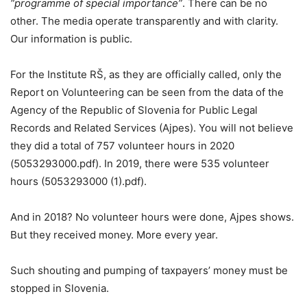
“programme of special importance”
. There can be no
other. The media operate transparently and with clarity.
Our information is public.
For the Institute RŠ, as they are officially called, only the
Report on Volunteering can be seen from the data of the
Agency of the Republic of Slovenia for Public Legal
Records and Related Services (Ajpes). You will not believe
they did a total of 757 volunteer hours in 2020
(5053293000.pdf). In 2019, there were 535 volunteer
hours (5053293000 (1).pdf).
And in 2018? No volunteer hours were done, Ajpes shows.
But they received money. More every year.
Such shouting and pumping of taxpayers’ money must be
stopped in Slovenia.