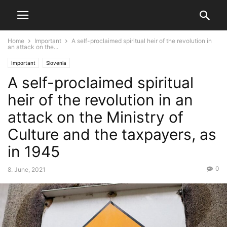
Home
Important
A self-proclaimed spiritual heir of the revolution in
an attack on the...
Important
Slovenia
A self-proclaimed spiritual
heir of the revolution in an
attack on the Ministry of
Culture and the taxpayers, as
in 1945
0
8. June, 2021