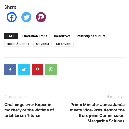
Share
TAGS
Liberation Front
metelkova
ministry of culture
Radio Študent
slovenia
taxpayers
Previous article
Next article
Challenge over Koper in
Prime Minister Janez Janša
mockery of the victims of
meets Vice-President of the
totalitarian Titoism
European Commission
Margaritis Schinas