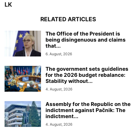
LK
RELATED ARTICLES
The Office of the President is
being disingenuous and claims
that...
6. August, 2026
The government sets guidelines
for the 2026 budget rebalance:
Stability without...
4. August, 2026
Assembly for the Republic on the
indictment against Pačnik: The
indictment...
4. August, 2026