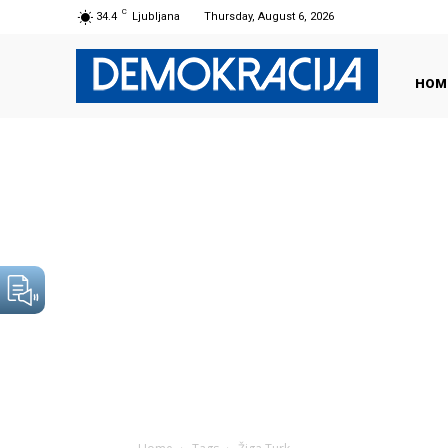
C
34.4
Ljubljana
Thursday, August 6, 2026
HOM