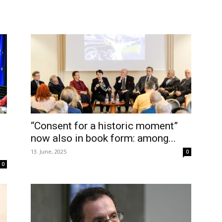
“Consent for a historic moment”
now also in book form: among...
13. June, 2025
0
0