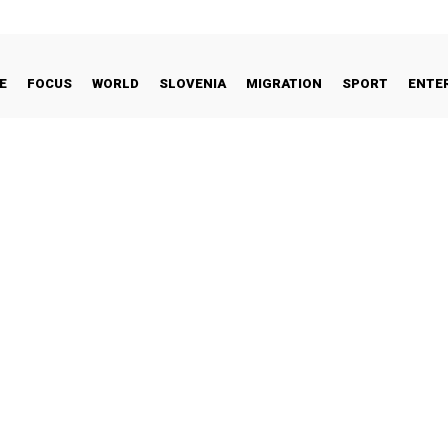
E
FOCUS
WORLD
SLOVENIA
MIGRATION
SPORT
ENTE