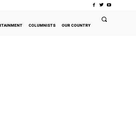
RTAINMENT
COLUMNISTS
OUR COUNTRY