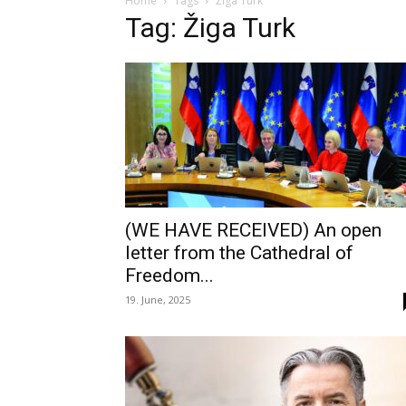
Home
Tags
Žiga Turk
Tag: Žiga Turk
(WE HAVE RECEIVED) An open
letter from the Cathedral of
Freedom...
19. June, 2025