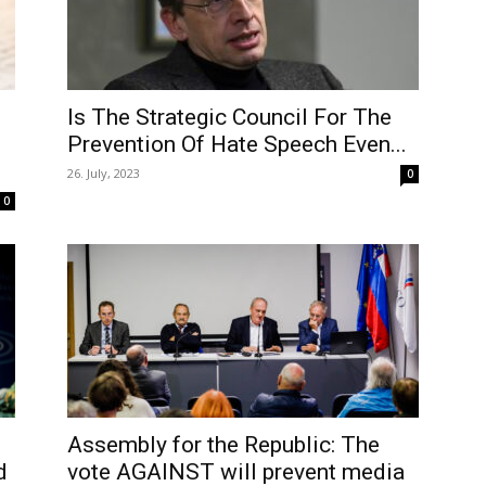
Is The Strategic Council For The
Prevention Of Hate Speech Even...
26. July, 2023
0
0
Assembly for the Republic: The
d
vote AGAINST will prevent media