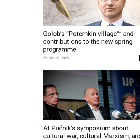
Golob’s “Potemkin village”” and
contributions to the new spring
programme
29. March, 2025
At Pučnik’s symposium about
cultural war, cultural Marxism, an