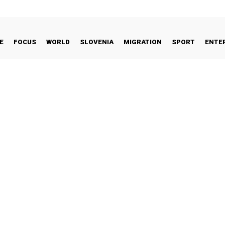
E
FOCUS
WORLD
SLOVENIA
MIGRATION
SPORT
ENTE