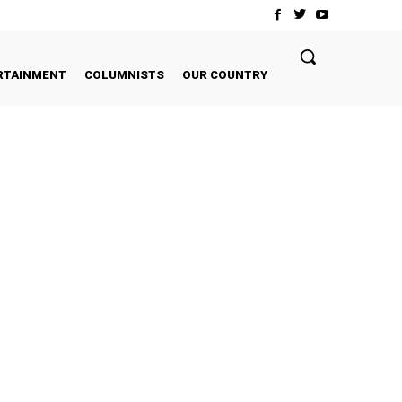
RTAINMENT
COLUMNISTS
OUR COUNTRY