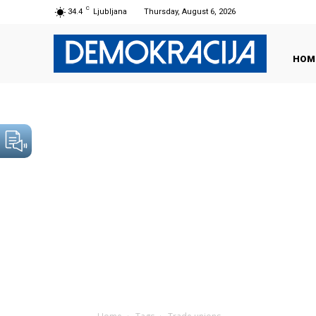
C
34.4
Ljubljana
Thursday, August 6, 2026
HOM