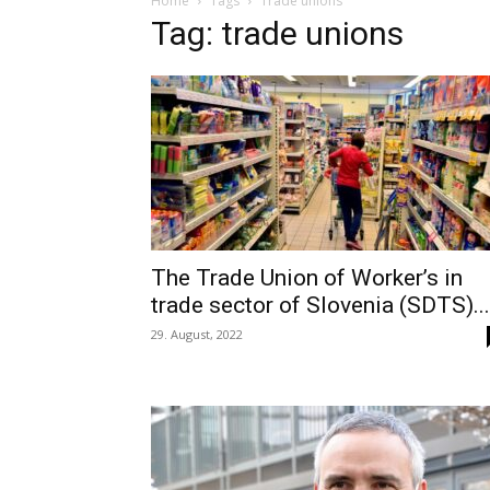
Home
Tags
Trade unions
Tag: trade unions
The Trade Union of Worker’s in
trade sector of Slovenia (SDTS)...
29. August, 2022