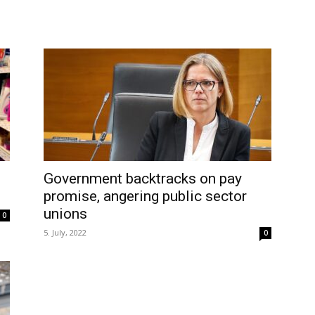
Government backtracks on pay
promise, angering public sector
unions
0
5. July, 2022
0