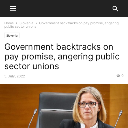
Home
Slovenia
Government backtracks on pay promise, angering
public sector unions
Slovenia
Government backtracks on
pay promise, angering public
sector unions
0
5. July, 2022