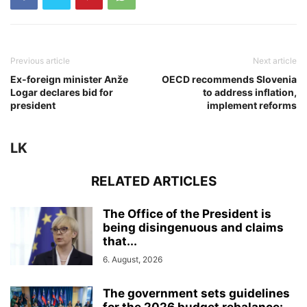
Previous article
Next article
Ex-foreign minister Anže
OECD recommends Slovenia
Logar declares bid for
to address inflation,
president
implement reforms
LK
RELATED ARTICLES
The Office of the President is
being disingenuous and claims
that...
6. August, 2026
The government sets guidelines
for the 2026 budget rebalance: