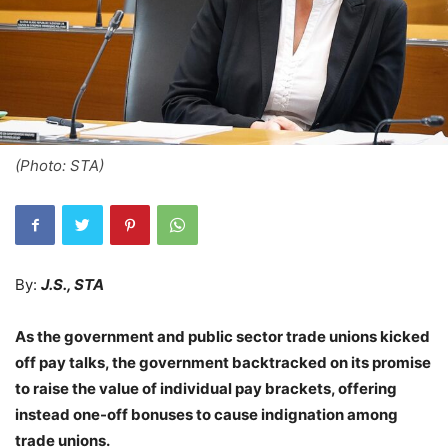
(Photo: STA)
By:
J.S., STA
As the government and public sector trade unions kicked
off pay talks, the government backtracked on its promise
to raise the value of individual pay brackets, offering
instead one-off bonuses to cause indignation among
trade unions.