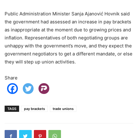
Public Administration Minister Sanja Ajanović Hovnik said
the government had assessed an increase in pay brackets
as inappropriate at the moment due to growing prices and
inflation. Representatives of both negotiating groups are
unhappy with the government’s move, and they expect the
government negotiators to get a different mandate, or else
they will step up union activities.
Share
TAGS
pay brackets
trade unions