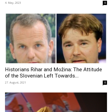
4. May, 2023
0
Historians Rihar and Možina: The Attitude
of the Slovenian Left Towards...
27. August, 2021
0