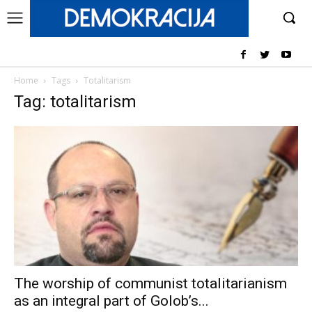
Home
Tags
Totalitarism
Tag: totalitarism
The worship of communist totalitarianism
as an integral part of Golob’s...