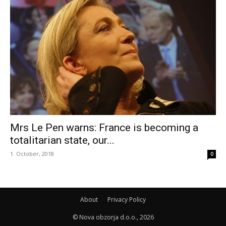
Mrs Le Pen warns: France is becoming a
totalitarian state, our...
1. October, 2018
0
About
Privacy Policy
© Nova obzorja d.o.o., 2026