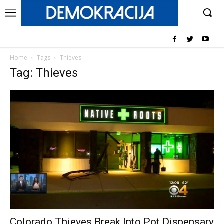
Home
Tags
Thieves
Tag: Thieves
Colorado Thieves Break Into Pot Dispensary