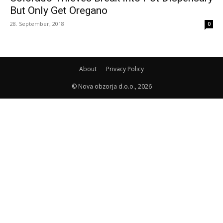
But Only Get Oregano
28. September, 2018
0
About
Privacy Policy
© Nova obzorja d.o.o., 2026