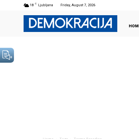
C
18
Ljubljana
Friday, August 7, 2026
HOM