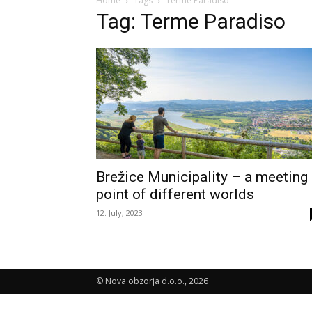
Home
Tags
Terme Paradiso
Tag: Terme Paradiso
Brežice Municipality – a meeting
point of different worlds
12. July, 2023
© Nova obzorja d.o.o., 2026