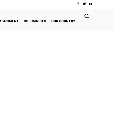
RTAINMENT
COLUMNISTS
OUR COUNTRY