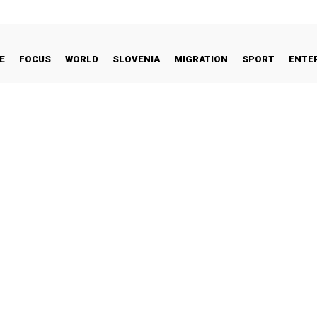
E
FOCUS
WORLD
SLOVENIA
MIGRATION
SPORT
ENTE