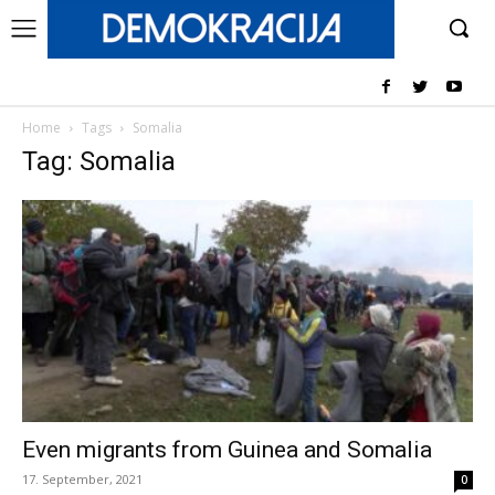
Home
Tags
Somalia
Tag: Somalia
Even migrants from Guinea and Somalia
17. September, 2021
0