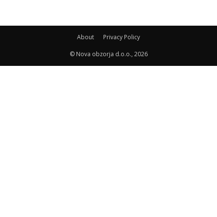
About
Privacy Policy
© Nova obzorja d.o.o., 2026