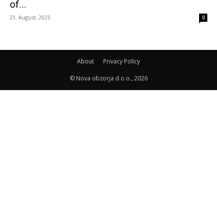
of...
23. August, 2023
0
About
Privacy Policy
© Nova obzorja d.o.o., 2026