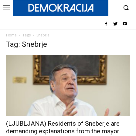
Home
Tags
Snebrje
Tag: Snebrje
(LJUBLJANA) Residents of Sneberje are
demanding explanations from the mayor