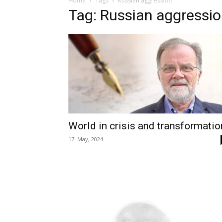
Home
Tags
Russian aggression
Tag: Russian aggressi
World in crisis and transformatio
17. May, 2024