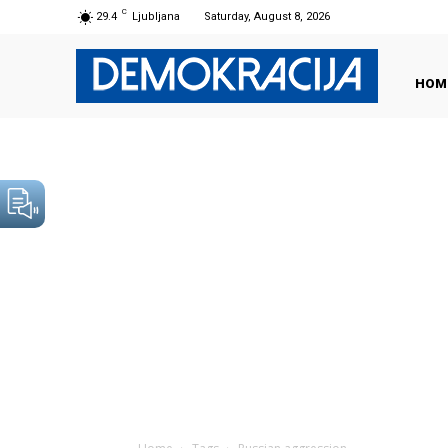
C
29.4
Ljubljana
Saturday, August 8, 2026
HOM