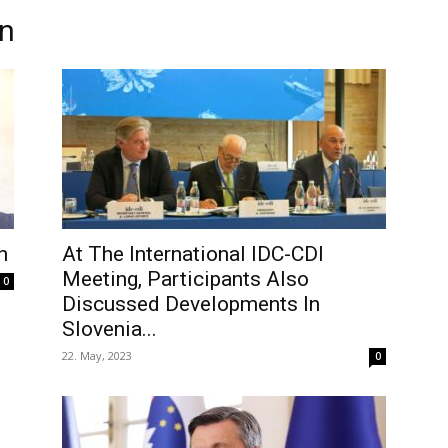
on
n
At The International IDC-CDI
Meeting, Participants Also
0
Discussed Developments In
Slovenia...
22. May, 2023
0