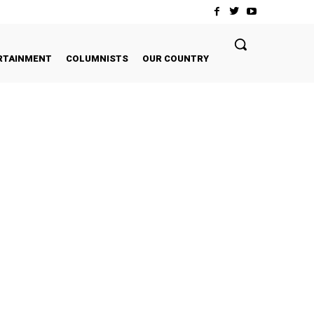
RTAINMENT
COLUMNISTS
OUR COUNTRY