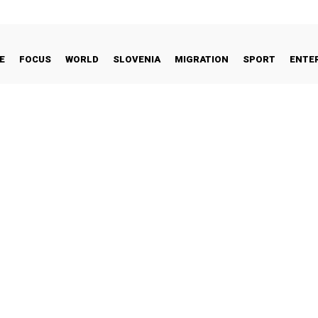
E
FOCUS
WORLD
SLOVENIA
MIGRATION
SPORT
ENTE