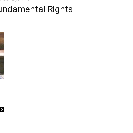
 Monitoring Group
Fundamental Rights
0