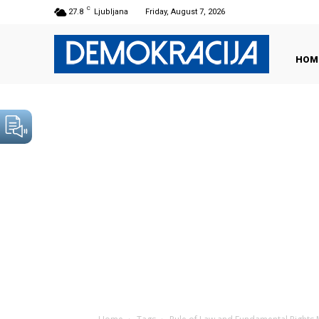
C
27.8
Ljubljana
Friday, August 7, 2026
HOM