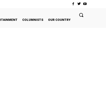
RTAINMENT
COLUMNISTS
OUR COUNTRY