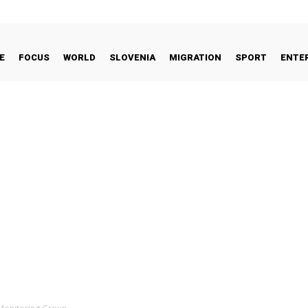
E
FOCUS
WORLD
SLOVENIA
MIGRATION
SPORT
ENTE