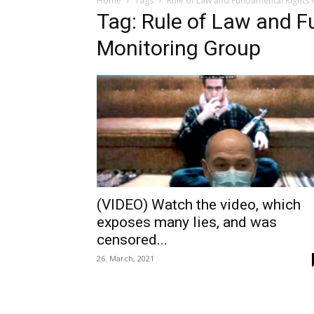
Home
Tags
Rule of Law and Fundamental Rights
Tag: Rule of Law and 
Monitoring Group
(VIDEO) Watch the video, which
exposes many lies, and was
censored...
26. March, 2021