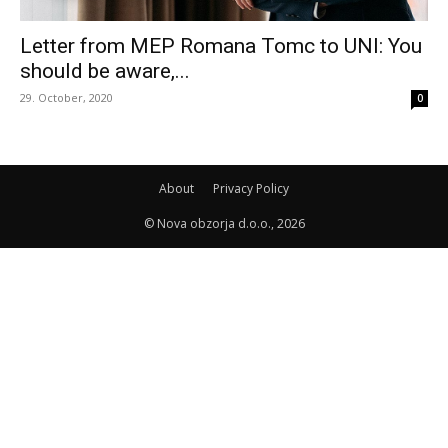
Letter from MEP Romana Tomc to UNI: You
should be aware,...
29. October, 2020
0
About
Privacy Policy
© Nova obzorja d.o.o., 2026