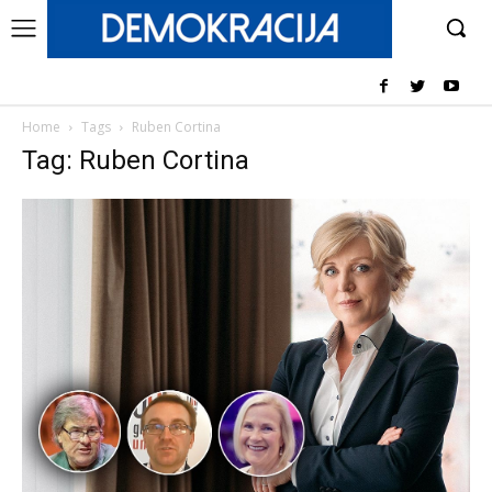
Home
Tags
Ruben Cortina
Tag: Ruben Cortina