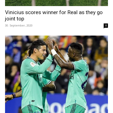
Vinicius scores winner for Real as they go
joint top
30. September, 2020
0