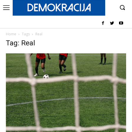
Home
Tags
Real
Tag: Real