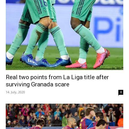
Real two points from La Liga title after
surviving Granada scare
14. July, 2020
0