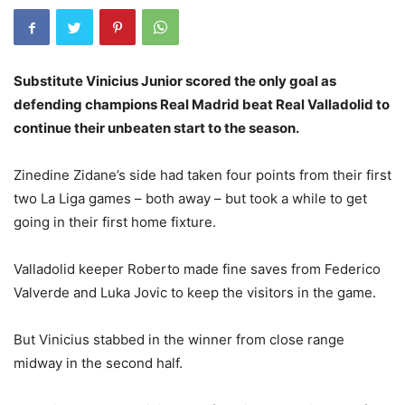
Substitute Vinicius Junior scored the only goal as
defending champions Real Madrid beat Real Valladolid to
continue their unbeaten start to the season.
Zinedine Zidane’s side had taken four points from their first
two La Liga games – both away – but took a while to get
going in their first home fixture.
Valladolid keeper Roberto made fine saves from Federico
Valverde and Luka Jovic to keep the visitors in the game.
But Vinicius stabbed in the winner from close range
midway in the second half.