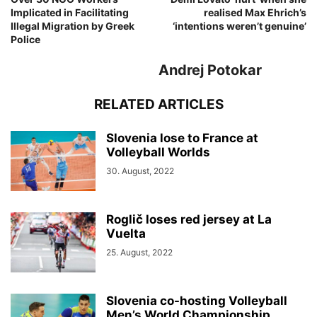
Implicated in Facilitating
realised Max Ehrich’s
Illegal Migration by Greek
‘intentions weren’t genuine’
Police
Andrej Potokar
RELATED ARTICLES
Slovenia lose to France at
Volleyball Worlds
30. August, 2022
Roglič loses red jersey at La
Vuelta
25. August, 2022
Slovenia co-hosting Volleyball
Men’s World Championship