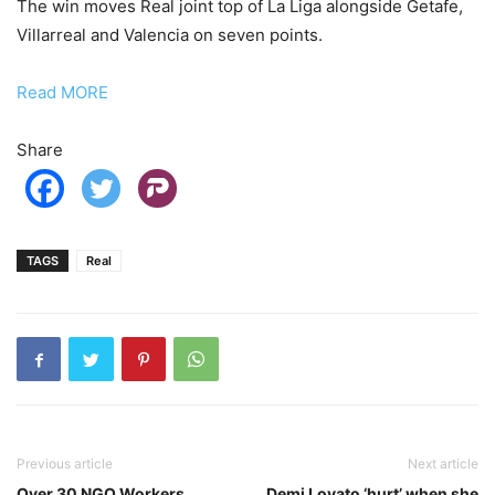
The win moves Real joint top of La Liga alongside Getafe,
Villarreal and Valencia on seven points.
Read MORE
Share
TAGS
Real
Previous article
Next article
Over 30 NGO Workers
Demi Lovato ‘hurt’ when she