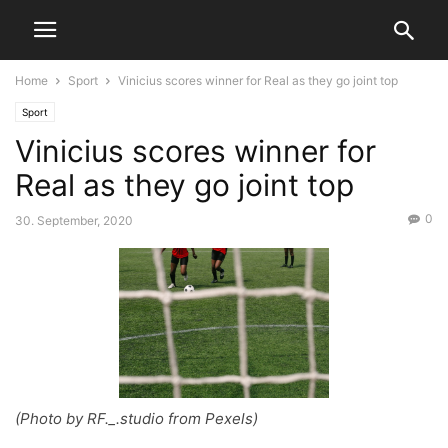
Home
Sport
Vinicius scores winner for Real as they go joint top
Sport
Vinicius scores winner for
Real as they go joint top
0
30. September, 2020
(Photo by RF._.studio from Pexels)