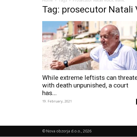
Home
Tags
Prosecutor Natali Volčič Ivanič
Tag: prosecutor Natali 
While extreme leftists can threat
with death unpunished, a court
has...
19. February, 2021
© Nova obzorja d.o.o., 2026