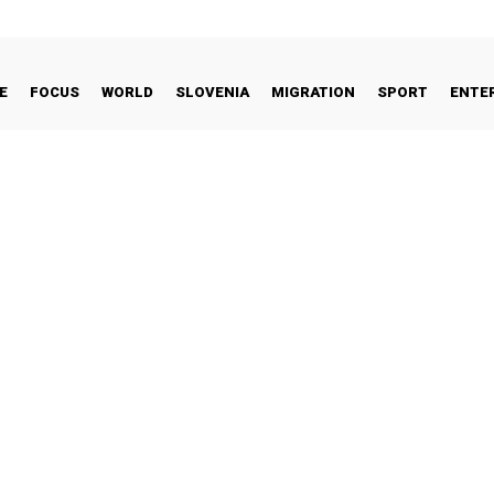
E
FOCUS
WORLD
SLOVENIA
MIGRATION
SPORT
ENTE