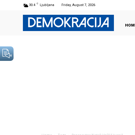
C
30.4
Ljubljana
Friday, August 7, 2026
HOM