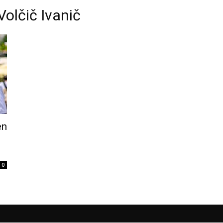
Volčič Ivanič
en
0