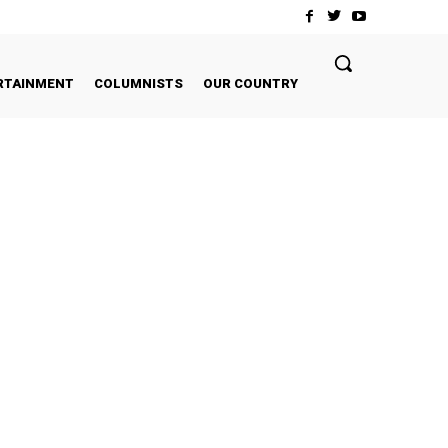
RTAINMENT
COLUMNISTS
OUR COUNTRY