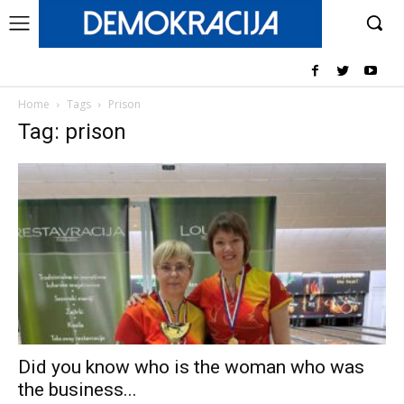
Home
Tags
Prison
Tag: prison
Did you know who is the woman who was
the business...