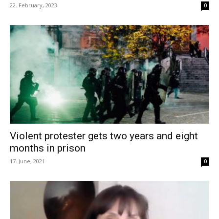
22. February, 2023
0
Violent protester gets two years and eight
months in prison
17. June, 2021
0