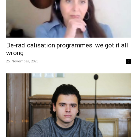
De-radicalisation programmes: we got it all
wrong
25. November, 2020
0