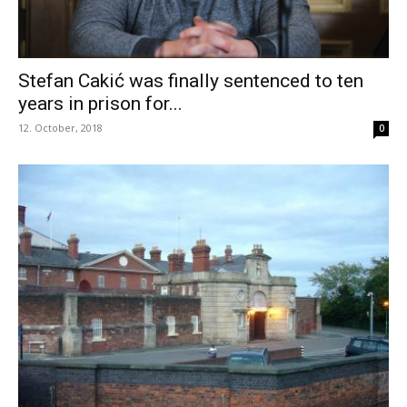
Stefan Cakić was finally sentenced to ten
years in prison for...
12. October, 2018
0