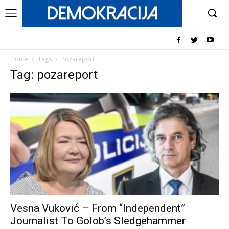
Home
Tags
Pozareport
Tag: pozareport
Vesna Vuković – From “Independent”
Journalist To Golob’s Sledgehammer