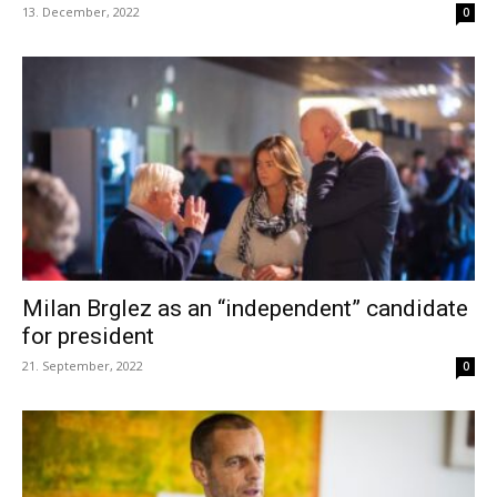
13. December, 2022
0
Milan Brglez as an “independent” candidate
for president
21. September, 2022
0