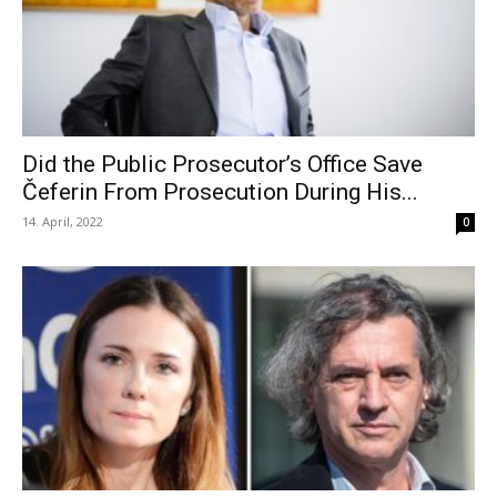
Did the Public Prosecutor’s Office Save
Čeferin From Prosecution During His...
14. April, 2022
0