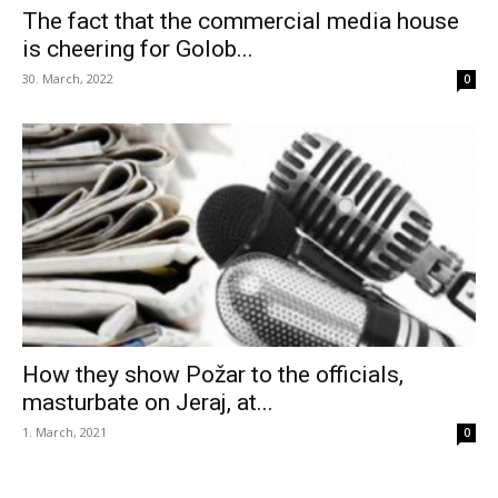
The fact that the commercial media house
is cheering for Golob...
30. March, 2022
0
How they show Požar to the officials,
masturbate on Jeraj, at...
1. March, 2021
0