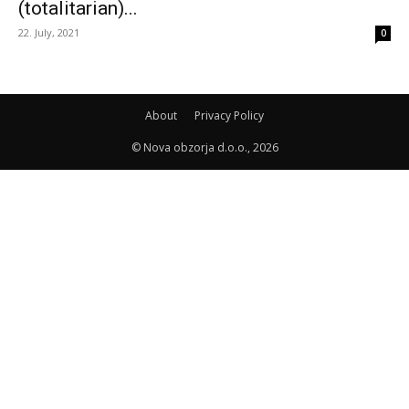
(totalitarian)...
22. July, 2021
0
About
Privacy Policy
© Nova obzorja d.o.o., 2026