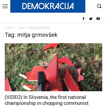
Home
Tags
Mitja grmovšek
Tag: mitja grmovšek
(VIDEO) In Slovenia, the first national
championship in chopping communist