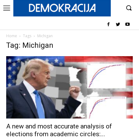
Home
Tags
Michigan
Tag: Michigan
A new and most accurate analysis of
elections from academic circles:...