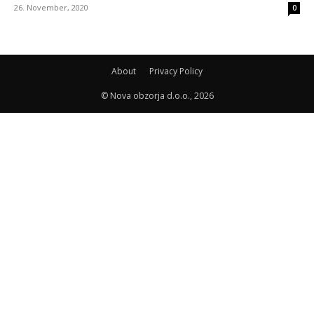
26. November, 2020
0
About
Privacy Policy
© Nova obzorja d.o.o., 2026